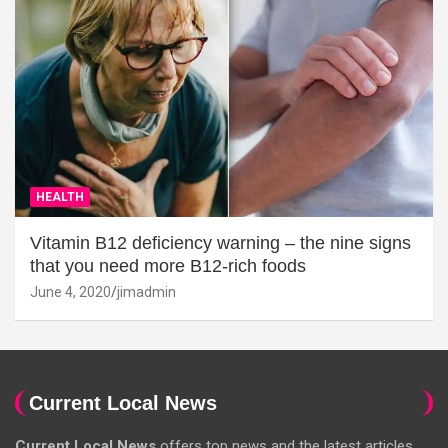
HEALTH
Vitamin B12 deficiency warning – the nine signs
that you need more B12-rich foods
June 4, 2020
jimadmin
Current Local News
Current Local News
offers top news and the latest articles