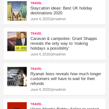
TRAVEL
Staycation ideas: Best UK holiday
destinations 2020
June 4, 2020
jimadmin
TRAVEL
Caravan & campsites: Grant Shapps
reveals the only way to ‘making
holidays a possibility'
June 4, 2020
jimadmin
TRAVEL
Ryanair boss reveals how much longer
customers will have to wait for their
refunds
June 4, 2020
jimadmin
TRAVEL