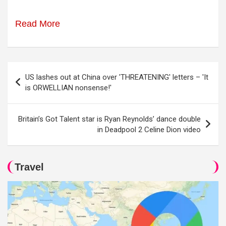
Read More
Post
US lashes out at China over 'THREATENING' letters – 'It
navigation
is ORWELLIAN nonsense!'
Britain’s Got Talent star is Ryan Reynolds’ dance double
in Deadpool 2 Celine Dion video
Travel