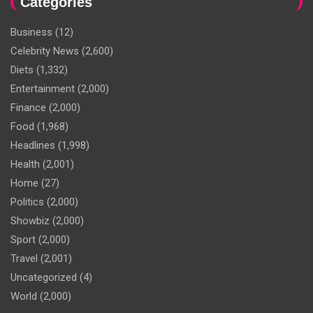
Categories
Business
(12)
Celebrity News
(2,600)
Diets
(1,332)
Entertainment
(2,000)
Finance
(2,000)
Food
(1,968)
Headlines
(1,998)
Health
(2,001)
Home
(27)
Politics
(2,000)
Showbiz
(2,000)
Sport
(2,000)
Travel
(2,001)
Uncategorized
(4)
World
(2,000)