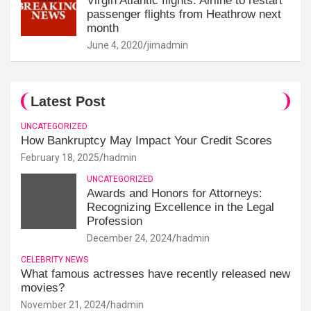
Virgin Atlantic flights: Airline to restart
passenger flights from Heathrow next
month
June 4, 2020
jimadmin
Latest Post
UNCATEGORIZED
How Bankruptcy May Impact Your Credit Scores
February 18, 2025
hadmin
UNCATEGORIZED
Awards and Honors for Attorneys:
Recognizing Excellence in the Legal
Profession
December 24, 2024
hadmin
CELEBRITY NEWS
What famous actresses have recently released new
movies?
November 21, 2024
hadmin