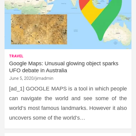
TRAVEL
Google Maps: Unusual glowing object sparks
UFO debate in Australia
June 5, 2020
jimadmin
[ad_1] GOOGLE MAPS is a tool in which people
can navigate the world and see some of the
world’s most famous landmarks. However it also
uncovers some of the world’s…