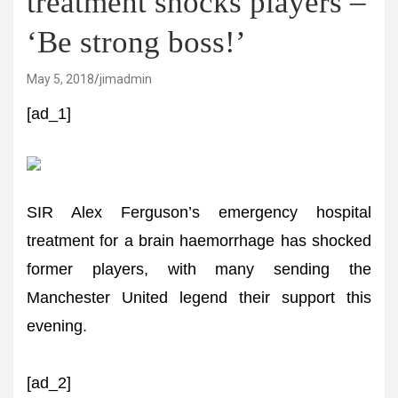
treatment shocks players –
‘Be strong boss!’
May 5, 2018
jimadmin
[ad_1]
SIR Alex Ferguson’s emergency hospital
treatment for a brain haemorrhage has shocked
former players, with many sending the
Manchester United legend their support this
evening.
[ad_2]