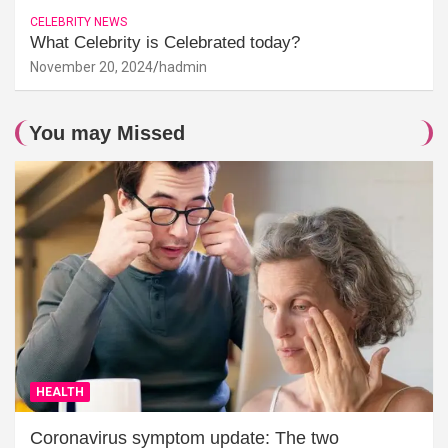
CELEBRITY NEWS
What Celebrity is Celebrated today?
November 20, 2024
hadmin
You may Missed
HEALTH
Coronavirus symptom update: The two