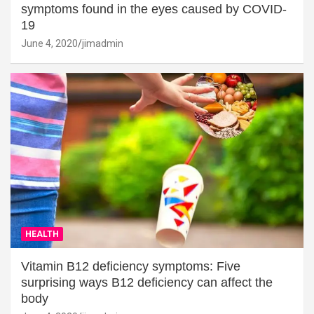
symptoms found in the eyes caused by COVID-
19
June 4, 2020
jimadmin
HEALTH
Vitamin B12 deficiency symptoms: Five
surprising ways B12 deficiency can affect the
body