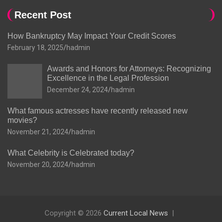
Recent Post
How Bankruptcy May Impact Your Credit Scores
February 18, 2025
hadmin
Awards and Honors for Attorneys: Recognizing
Excellence in the Legal Profession
December 24, 2024
hadmin
What famous actresses have recently released new
movies?
November 21, 2024
hadmin
What Celebrity is Celebrated today?
November 20, 2024
hadmin
Copyright © 2026
Current Local News