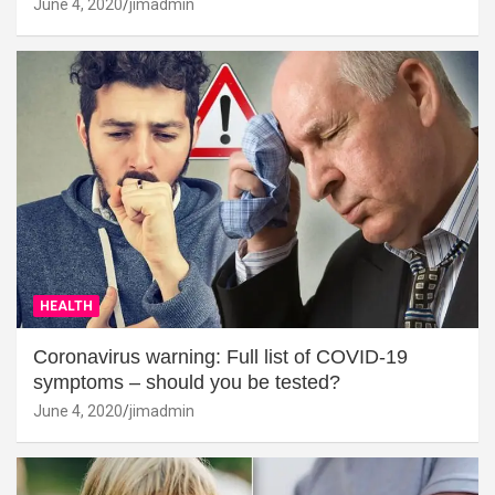
June 4, 2020
jimadmin
HEALTH
Coronavirus warning: Full list of COVID-19
symptoms – should you be tested?
June 4, 2020
jimadmin