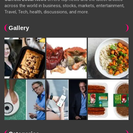
across the world in business, stocks, markets, entertainment,
Travel, Tech, health, discussions, and more.
Gallery