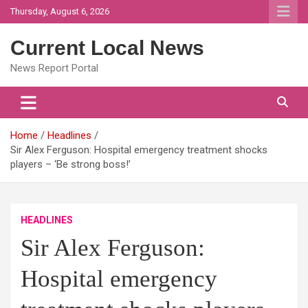
Skip
Thursday, August 6, 2026
to
content
Current Local News
News Report Portal
Home
Headlines
Sir Alex Ferguson: Hospital emergency treatment shocks
players – ‘Be strong boss!’
HEADLINES
Sir Alex Ferguson:
Hospital emergency