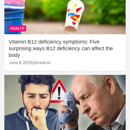
HEALTH
Vitamin B12 deficiency symptoms: Five
surprising ways B12 deficiency can affect the
body
June 4, 2020
jimadmin