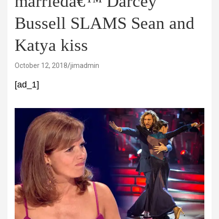
marriedâ€™ Darcey
Bussell SLAMS Sean and
Katya kiss
October 12, 2018
jimadmin
[ad_1]