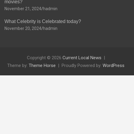
movies?
November 21, 2024
hadmin
What Celebrity is Celebrated today?
November 20, 2024
hadmin
Copyright © 2026
Current Local News
Theme by:
Theme Horse
Proudly Powered by:
WordPress