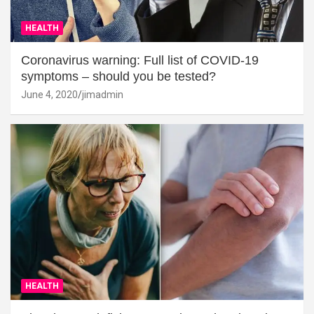
HEALTH
Coronavirus warning: Full list of COVID-19
symptoms – should you be tested?
June 4, 2020
jimadmin
HEALTH