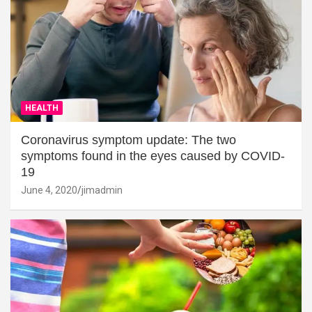
HEALTH
Coronavirus symptom update: The two
symptoms found in the eyes caused by COVID-
19
June 4, 2020
jimadmin