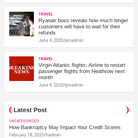
TRAVEL
Ryanair boss reveals how much longer
customers will have to wait for their
refunds
June 4, 2020
jimadmin
TRAVEL
Virgin Atlantic flights: Airline to restart
passenger flights from Heathrow next
month
June 4, 2020
jimadmin
Latest Post
UNCATEGORIZED
How Bankruptcy May Impact Your Credit Scores
February 18, 2025
hadmin