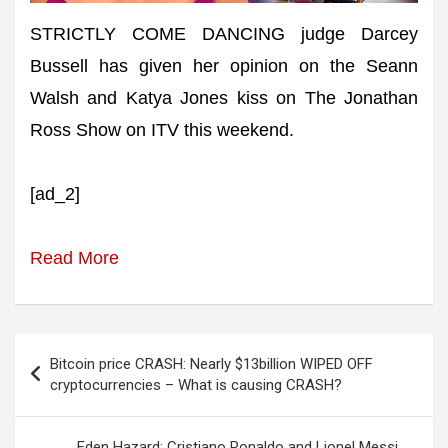
STRICTLY COME DANCING judge Darcey
Bussell has given her opinion on the Seann
Walsh and Katya Jones kiss on The Jonathan
Ross Show on ITV this weekend.
[ad_2]
Read More
Post
Bitcoin price CRASH: Nearly $13billion WIPED OFF
navigation
cryptocurrencies – What is causing CRASH?
Eden Hazard: Cristiano Ronaldo and Lionel Messi