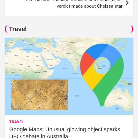
verdict made about Chelsea star
Travel
TRAVEL
Google Maps: Unusual glowing object sparks
UFO debate in Australia