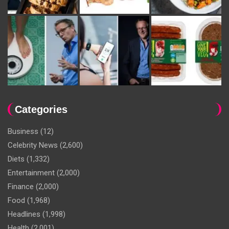
Categories
Business
(12)
Celebrity News
(2,600)
Diets
(1,332)
Entertainment
(2,000)
Finance
(2,000)
Food
(1,968)
Headlines
(1,998)
Health
(2,001)