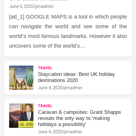
June 5, 2020
jimadmin
[ad_1] GOOGLE MAPS is a tool in which people
can navigate the world and see some of the
world’s most famous landmarks. However it also
uncovers some of the world’s…
TRAVEL
Staycation ideas: Best UK holiday
destinations 2020
June 4, 2020
jimadmin
TRAVEL
Caravan & campsites: Grant Shapps
reveals the only way to ‘making
holidays a possibility'
June 4, 2020
jimadmin