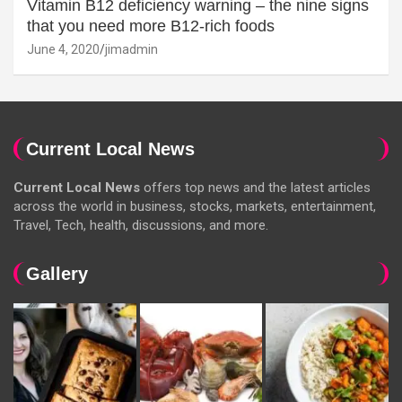
Vitamin B12 deficiency warning – the nine signs
that you need more B12-rich foods
June 4, 2020
jimadmin
Current Local News
Current Local News
offers top news and the latest articles
across the world in business, stocks, markets, entertainment,
Travel, Tech, health, discussions, and more.
Gallery