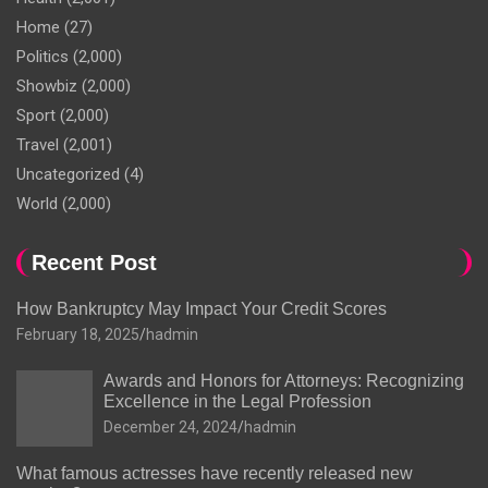
Home
(27)
Politics
(2,000)
Showbiz
(2,000)
Sport
(2,000)
Travel
(2,001)
Uncategorized
(4)
World
(2,000)
Recent Post
How Bankruptcy May Impact Your Credit Scores
February 18, 2025
hadmin
Awards and Honors for Attorneys: Recognizing
Excellence in the Legal Profession
December 24, 2024
hadmin
What famous actresses have recently released new