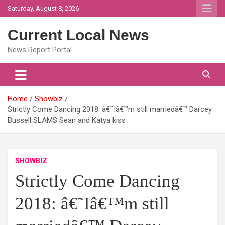
Skip
Saturday, August 8, 2026
to
content
Current Local News
News Report Portal
Home
Showbiz
Strictly Come Dancing 2018: â€˜Iâ€™m still marriedâ€™ Darcey
Bussell SLAMS Sean and Katya kiss
SHOWBIZ
Strictly Come Dancing
2018: â€˜Iâ€™m still