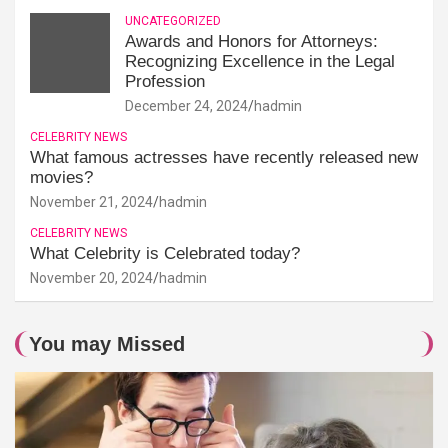
UNCATEGORIZED
Awards and Honors for Attorneys:
Recognizing Excellence in the Legal
Profession
December 24, 2024
hadmin
CELEBRITY NEWS
What famous actresses have recently released new
movies?
November 21, 2024
hadmin
CELEBRITY NEWS
What Celebrity is Celebrated today?
November 20, 2024
hadmin
You may Missed