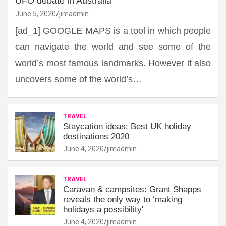
UFO debate in Australia
June 5, 2020
jimadmin
[ad_1] GOOGLE MAPS is a tool in which people
can navigate the world and see some of the
world’s most famous landmarks. However it also
uncovers some of the world’s…
TRAVEL
Staycation ideas: Best UK holiday
destinations 2020
June 4, 2020
jimadmin
TRAVEL
Caravan & campsites: Grant Shapps
reveals the only way to ‘making
holidays a possibility'
June 4, 2020
jimadmin