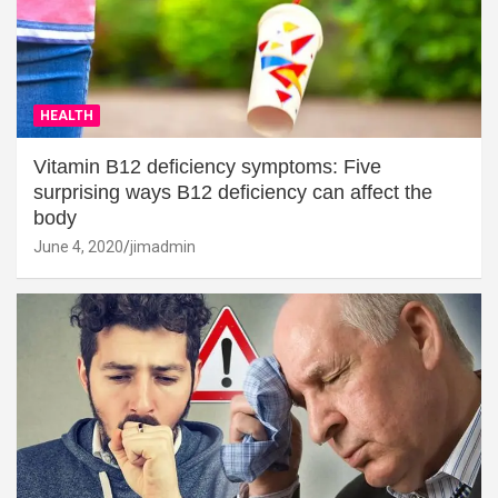
HEALTH
Vitamin B12 deficiency symptoms: Five
surprising ways B12 deficiency can affect the
body
June 4, 2020
jimadmin