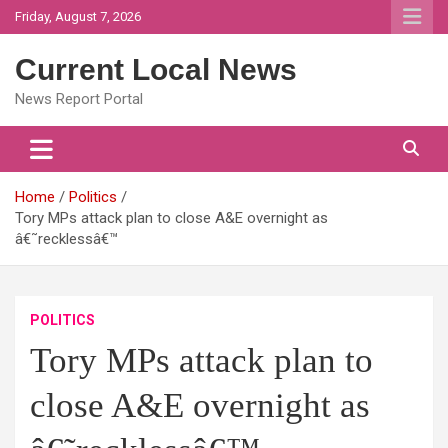
Skip
Friday, August 7, 2026
to
content
Current Local News
News Report Portal
Home
Politics
Tory MPs attack plan to close A&E overnight as
â€˜recklessâ€™
POLITICS
Tory MPs attack plan to
close A&E overnight as