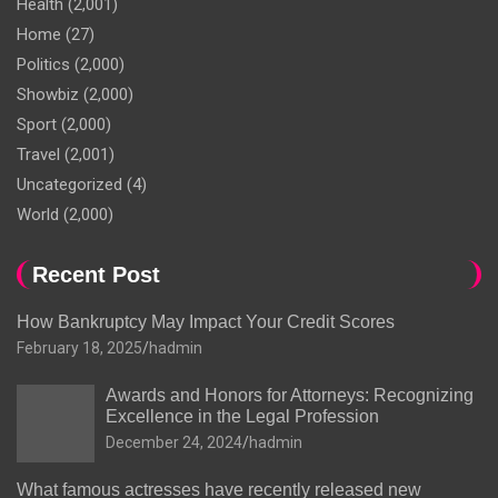
Health
(2,001)
Home
(27)
Politics
(2,000)
Showbiz
(2,000)
Sport
(2,000)
Travel
(2,001)
Uncategorized
(4)
World
(2,000)
Recent Post
How Bankruptcy May Impact Your Credit Scores
February 18, 2025
hadmin
Awards and Honors for Attorneys: Recognizing
Excellence in the Legal Profession
December 24, 2024
hadmin
What famous actresses have recently released new