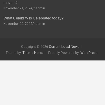
movies?
November 21, 2024
hadmin
What Celebrity is Celebrated today?
November 20, 2024
hadmin
Copyright © 2026
Current Local News
Theme by:
Theme Horse
Proudly Powered by:
WordPress