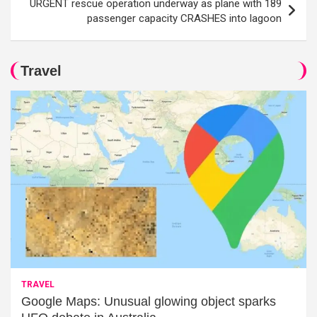
URGENT rescue operation underway as plane with 189
passenger capacity CRASHES into lagoon
Travel
TRAVEL
Google Maps: Unusual glowing object sparks