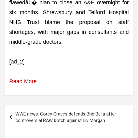
flawedâ€� plan to close an A&E overnight for
six months. Shrewsbury and Telford Hospital
NHS Trust blame the proposal on staff
shortages, with major gaps in consultants and
middle-grade doctors.
[ad_2]
Read More
Post
WWE news: Corey Graves defends Brie Bella after
navigation
controversial RAW botch against Liv Morgan