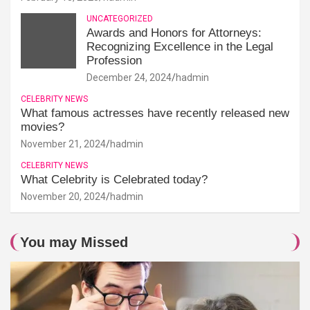
UNCATEGORIZED
Awards and Honors for Attorneys:
Recognizing Excellence in the Legal
Profession
December 24, 2024
hadmin
CELEBRITY NEWS
What famous actresses have recently released new
movies?
November 21, 2024
hadmin
CELEBRITY NEWS
What Celebrity is Celebrated today?
November 20, 2024
hadmin
You may Missed