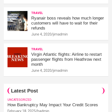
TRAVEL
Ryanair boss reveals how much longer
customers will have to wait for their
refunds
June 4, 2020
jimadmin
TRAVEL
Virgin Atlantic flights: Airline to restart
passenger flights from Heathrow next
month
June 4, 2020
jimadmin
Latest Post
UNCATEGORIZED
How Bankruptcy May Impact Your Credit Scores
February 18, 2025
hadmin