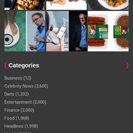
Categories
Business
(12)
Celebrity News
(2,600)
Diets
(1,332)
Entertainment
(2,000)
Finance
(2,000)
Food
(1,968)
Headlines
(1,998)