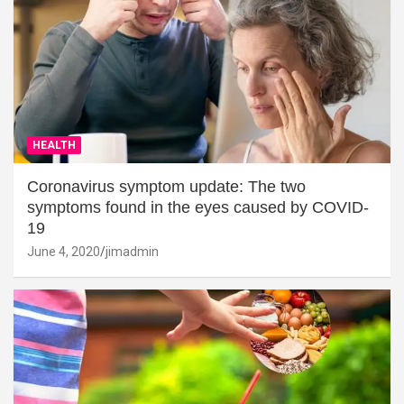
HEALTH
Coronavirus symptom update: The two
symptoms found in the eyes caused by COVID-
19
June 4, 2020
jimadmin