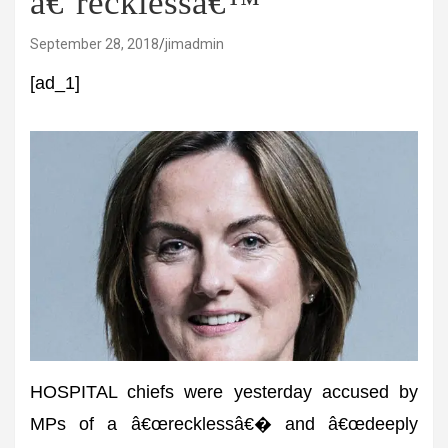
â€˜recklessâ€™
September 28, 2018
jimadmin
[ad_1]
HOSPITAL chiefs were yesterday accused by
MPs of a â€œrecklessâ€� and â€œdeeply