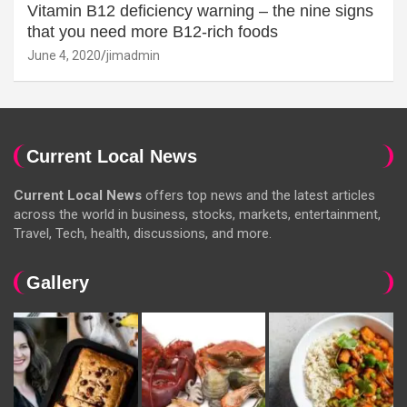
Vitamin B12 deficiency warning – the nine signs
that you need more B12-rich foods
June 4, 2020
jimadmin
Current Local News
Current Local News
offers top news and the latest articles
across the world in business, stocks, markets, entertainment,
Travel, Tech, health, discussions, and more.
Gallery