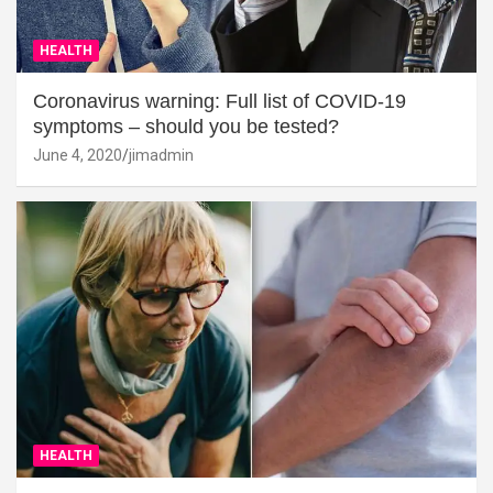
HEALTH
Coronavirus warning: Full list of COVID-19
symptoms – should you be tested?
June 4, 2020
jimadmin
HEALTH