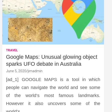
TRAVEL
Google Maps: Unusual glowing object
sparks UFO debate in Australia
June 5, 2020
jimadmin
[ad_1] GOOGLE MAPS is a tool in which
people can navigate the world and see some
of the world’s most famous landmarks.
However it also uncovers some of the
world’s…