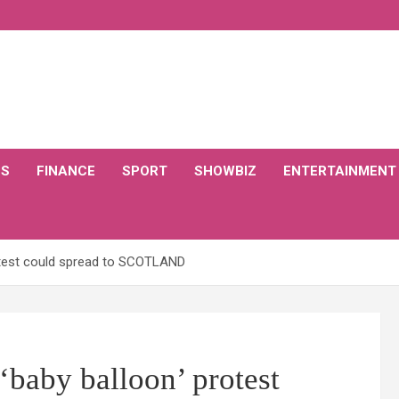
CS
FINANCE
SPORT
SHOWBIZ
ENTERTAINMENT
rotest could spread to SCOTLAND
baby balloon’ protest