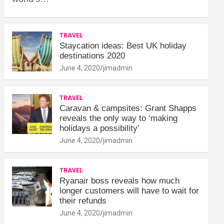
TRAVEL
Staycation ideas: Best UK holiday
destinations 2020
June 4, 2020
jimadmin
TRAVEL
Caravan & campsites: Grant Shapps
reveals the only way to ‘making
holidays a possibility'
June 4, 2020
jimadmin
TRAVEL
Ryanair boss reveals how much
longer customers will have to wait for
their refunds
June 4, 2020
jimadmin