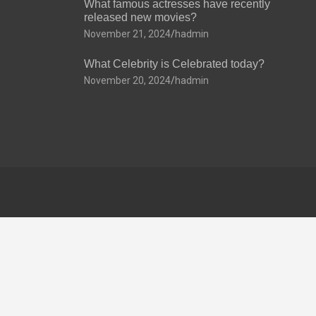
What famous actresses have recently
released new movies?
November 21, 2024
hadmin
What Celebrity is Celebrated today?
November 20, 2024
hadmin