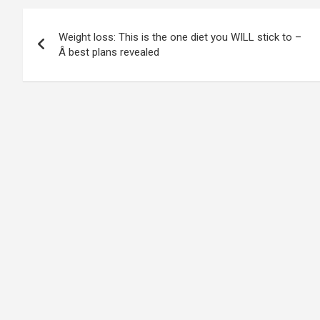
Post
Weight loss: This is the one diet you WILL stick to –
navigation
Â best plans revealed