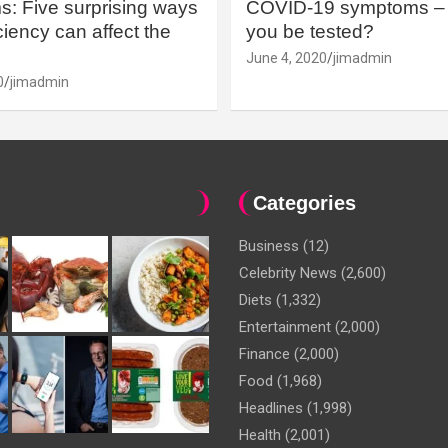
: Five surprising ways
COVID-19 symptoms – 
iency can affect the
you be tested?
June 4, 2020
jimadmin
0
jimadmin
Categories
Business
(12)
Celebrity News
(2,600)
Diets
(1,332)
Entertainment
(2,000)
Finance
(2,000)
Food
(1,968)
Headlines
(1,998)
Health
(2,001)