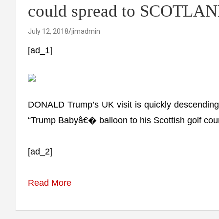
could spread to SCOTLA
July 12, 2018
jimadmin
[ad_1]
DONALD Trump’s UK visit is quickly descending i
“Trump Babyâ€� balloon to his Scottish golf cou
[ad_2]
Read More