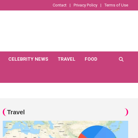
Contact
Privacy Policy
Terms of Use
CELEBRITY NEWS
TRAVEL
FOOD
Travel