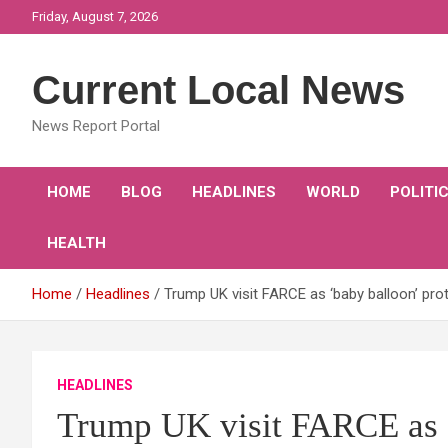
Skip
Friday, August 7, 2026
to
content
Current Local News
News Report Portal
HOME
BLOG
HEADLINES
WORLD
POLITI
HEALTH
Home
Headlines
Trump UK visit FARCE as ‘baby balloon’ p
HEADLINES
Trump UK visit FARCE as ‘