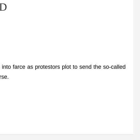
ND
nto farce as protestors plot to send the so-called
rse.