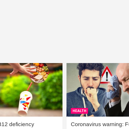
HEALTH
B12 deficiency
Coronavirus warning: Ful