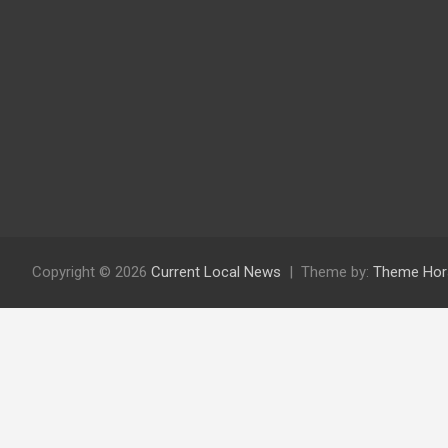
Copyright © 2026
Current Local News
Theme by:
Theme Hor