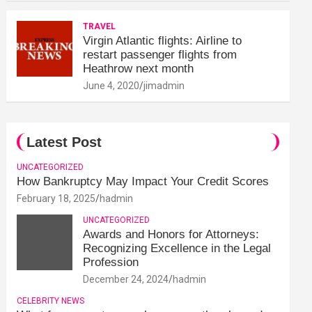
TRAVEL
Virgin Atlantic flights: Airline to
restart passenger flights from
Heathrow next month
June 4, 2020
jimadmin
Latest Post
UNCATEGORIZED
How Bankruptcy May Impact Your Credit Scores
February 18, 2025
hadmin
UNCATEGORIZED
Awards and Honors for Attorneys:
Recognizing Excellence in the Legal
Profession
December 24, 2024
hadmin
CELEBRITY NEWS