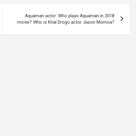
Aquaman actor: Who plays Aquaman in 2018
movie? Who is Khal Drogo actor Jason Momoa?