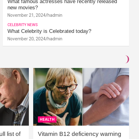
What famous actresses have recently released
new movies?
November 21, 2024
hadmin
CELEBRITY NEWS
What Celebrity is Celebrated today?
November 20, 2024
hadmin
HEALTH
l list of
Vitamin B12 deficiency warning