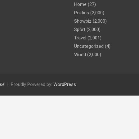
Home
(27)
Politics
(2,000)
Showbiz
(2,000)
Sport
(2,000)
Travel
(2,001)
Uncategorized
(4)
World
(2,000)
se
Proudly Powered by:
WordPress