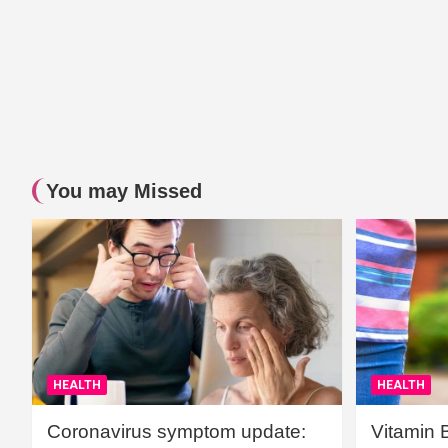
You may Missed
HEALTH
HEALTH
Coronavirus symptom update:
Vitamin 