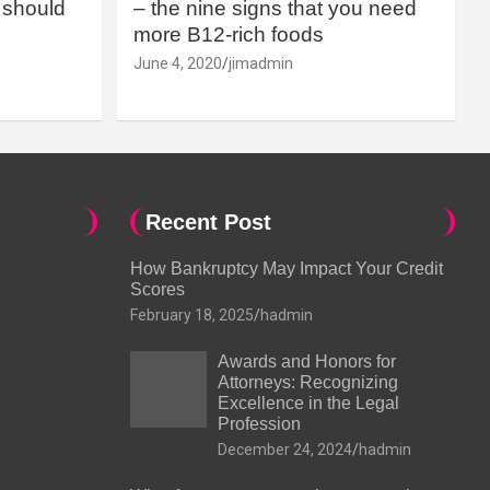
should
– the nine signs that you need
more B12-rich foods
June 4, 2020
jimadmin
Recent Post
How Bankruptcy May Impact Your Credit
Scores
February 18, 2025
hadmin
Awards and Honors for
Attorneys: Recognizing
Excellence in the Legal
Profession
December 24, 2024
hadmin