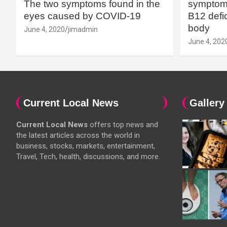
The two symptoms found in the
symptoms
eyes caused by COVID-19
B12 defic
body
June 4, 2020
jimadmin
June 4, 202
Current Local News
Gallery
Current Local News
offers top news and
the latest articles across the world in
business, stocks, markets, entertainment,
Travel, Tech, health, discussions, and more.