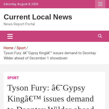
Skip
Saturday, August 8, 2026
to
content
Current Local News
News Report Portal
Home
Sport
Tyson Fury: â€˜Gypsy Kingâ€™ issues demand to Deontay
Wilder ahead of December 1 showdown
SPORT
Tyson Fury: â€˜Gypsy
Kingâ€™ issues demand