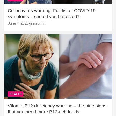
Coronavirus warning: Full list of COVID-19
symptoms – should you be tested?
June 4, 2020
jimadmin
HEALTH
Vitamin B12 deficiency warning – the nine signs
that you need more B12-rich foods