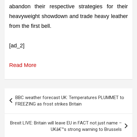
abandon their respective strategies for their
heavyweight showdown and trade heavy leather
from the first bell.
[ad_2]
Read More
Post
BBC weather forecast UK: Temperatures PLUMMET to
navigation
FREEZING as frost strikes Britain
Brexit LIVE: Britain will leave EU in FACT not just name –
UKâ€™s strong warning to Brussels