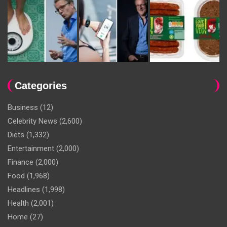
Categories
Business
(12)
Celebrity News
(2,600)
Diets
(1,332)
Entertainment
(2,000)
Finance
(2,000)
Food
(1,968)
Headlines
(1,998)
Health
(2,001)
Home
(27)