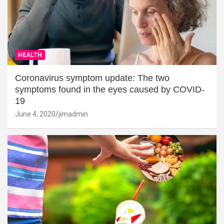
HEALTH
Coronavirus symptom update: The two
symptoms found in the eyes caused by COVID-
19
June 4, 2020
jimadmin