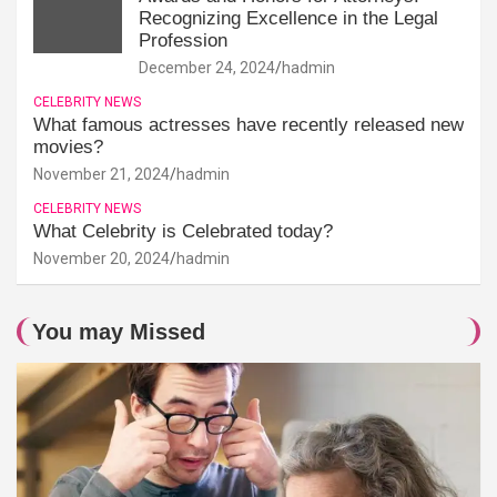
Recognizing Excellence in the Legal
Profession
December 24, 2024
hadmin
CELEBRITY NEWS
What famous actresses have recently released new
movies?
November 21, 2024
hadmin
CELEBRITY NEWS
What Celebrity is Celebrated today?
November 20, 2024
hadmin
You may Missed