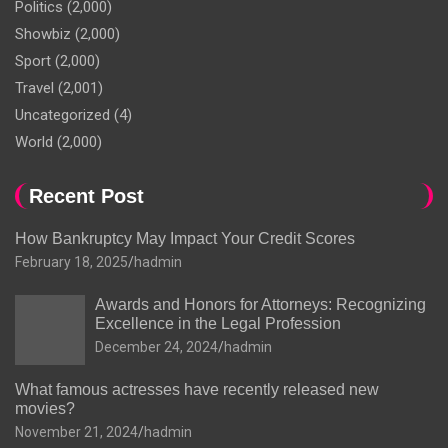
Politics
(2,000)
Showbiz
(2,000)
Sport
(2,000)
Travel
(2,001)
Uncategorized
(4)
World
(2,000)
Recent Post
How Bankruptcy May Impact Your Credit Scores
February 18, 2025
hadmin
Awards and Honors for Attorneys: Recognizing
Excellence in the Legal Profession
December 24, 2024
hadmin
What famous actresses have recently released new
movies?
November 21, 2024
hadmin