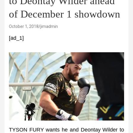
to Deontay Wilder ahead
of December 1 showdown
October 1, 2018
jimadmin
[ad_1]
TYSON FURY wants he and Deontay Wilder to