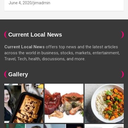
June 4, 2020
jimadmin
Current Local News
Current Local News
offers top news and the latest articles
across the world in business, stocks, markets, entertainment,
Travel, Tech, health, discussions, and more.
Gallery