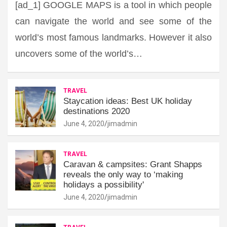
[ad_1] GOOGLE MAPS is a tool in which people
can navigate the world and see some of the
world’s most famous landmarks. However it also
uncovers some of the world’s…
TRAVEL
Staycation ideas: Best UK holiday
destinations 2020
June 4, 2020
jimadmin
TRAVEL
Caravan & campsites: Grant Shapps
reveals the only way to ‘making
holidays a possibility'
June 4, 2020
jimadmin