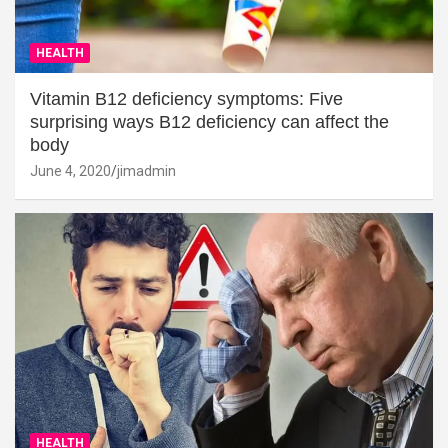
HEALTH
Vitamin B12 deficiency symptoms: Five
surprising ways B12 deficiency can affect the
body
June 4, 2020
jimadmin
HEALTH