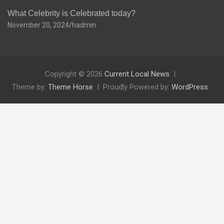
What Celebrity is Celebrated today?
November 20, 2024
hadmin
Copyright © 2026
Current Local News
Theme by:
Theme Horse
Proudly Powered by:
WordPress