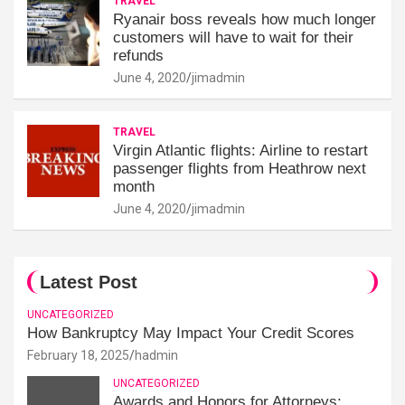
TRAVEL
Ryanair boss reveals how much longer
customers will have to wait for their
refunds
June 4, 2020
jimadmin
TRAVEL
Virgin Atlantic flights: Airline to restart
passenger flights from Heathrow next
month
June 4, 2020
jimadmin
Latest Post
UNCATEGORIZED
How Bankruptcy May Impact Your Credit Scores
February 18, 2025
hadmin
UNCATEGORIZED
Awards and Honors for Attorneys: