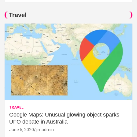
Travel
TRAVEL
Google Maps: Unusual glowing object sparks
UFO debate in Australia
June 5, 2020
jimadmin