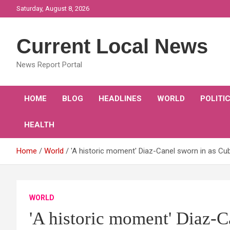
Skip
Saturday, August 8, 2026
to
content
Current Local News
News Report Portal
HOME
BLOG
HEADLINES
WORLD
POLITI
HEALTH
Home
World
'A historic moment' Diaz-Canel sworn in as Cub
WORLD
'A historic moment' Diaz-C