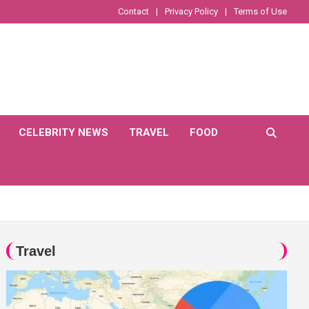
Contact
Privacy Policy
Terms of Use
CELEBRITY NEWS
TRAVEL
FOOD
Travel