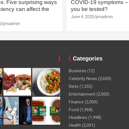
: Five surprising ways
COVID-19 symptoms – 
iency can affect the
you be tested?
June 4, 2020
jimadmin
0
jimadmin
Categories
Business
(12)
Celebrity News
(2,600)
Diets
(1,332)
Entertainment
(2,000)
Finance
(2,000)
Food
(1,968)
Headlines
(1,998)
Health
(2,001)