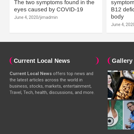
The two symptoms found in the
symptoms
eyes caused by COVID-19
B12 defic
body
June 4, 2020
jimadmin
June 4, 202
Current Local News
Gallery
Current Local News
offers top news and
the latest articles across the world in
business, stocks, markets, entertainment,
Travel, Tech, health, discussions, and more.