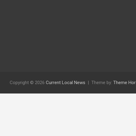
Copyright © 2026
Current Local News
Theme by:
Theme Hor