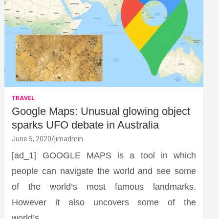
TRAVEL
Google Maps: Unusual glowing object
sparks UFO debate in Australia
June 5, 2020
jimadmin
[ad_1] GOOGLE MAPS is a tool in which
people can navigate the world and see some
of the world’s most famous landmarks.
However it also uncovers some of the
world’s…