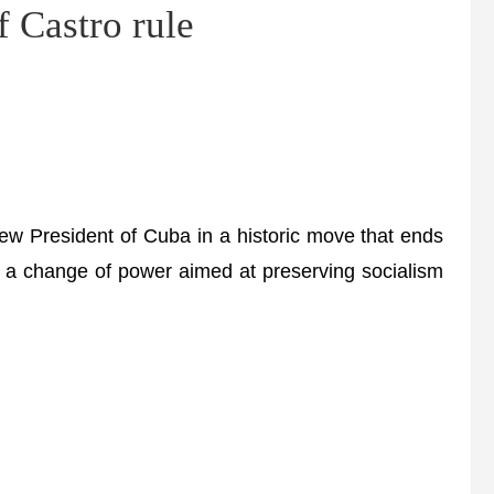
f Castro rule
w President of Cuba in a historic move that ends
in a change of power aimed at preserving socialism