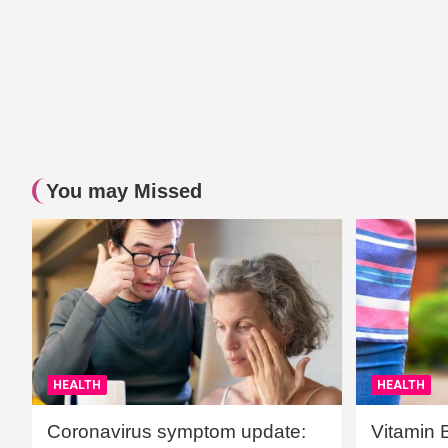
You may Missed
HEALTH
HEALTH
Coronavirus symptom update:
Vitamin 