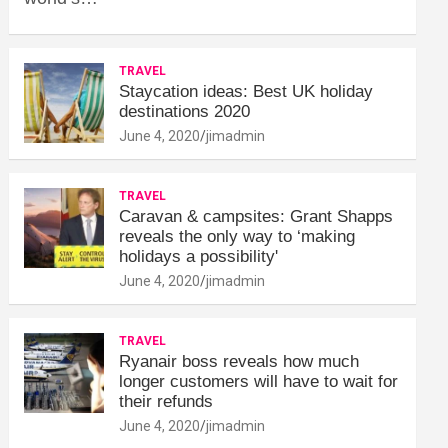
TRAVEL
Staycation ideas: Best UK holiday
destinations 2020
June 4, 2020
jimadmin
TRAVEL
Caravan & campsites: Grant Shapps
reveals the only way to ‘making
holidays a possibility'
June 4, 2020
jimadmin
TRAVEL
Ryanair boss reveals how much
longer customers will have to wait for
their refunds
June 4, 2020
jimadmin