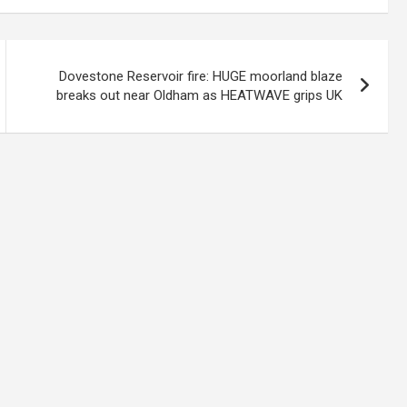
Dovestone Reservoir fire: HUGE moorland blaze
breaks out near Oldham as HEATWAVE grips UK