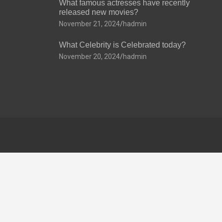
What famous actresses have recently
released new movies?
November 21, 2024
hadmin
What Celebrity is Celebrated today?
November 20, 2024
hadmin