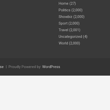
Home
(27)
Politics
(2,000)
Showbiz
(2,000)
Sport
(2,000)
Travel
(2,001)
Uncategorized
(4)
World
(2,000)
se
Proudly Powered by:
WordPress