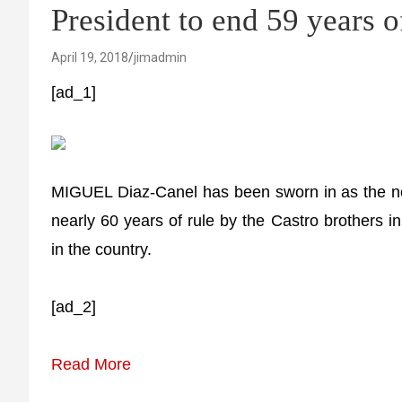
President to end 59 years o
April 19, 2018
jimadmin
[ad_1]
MIGUEL Diaz-Canel has been sworn in as the ne
nearly 60 years of rule by the Castro brothers 
in the country.
[ad_2]
Read More