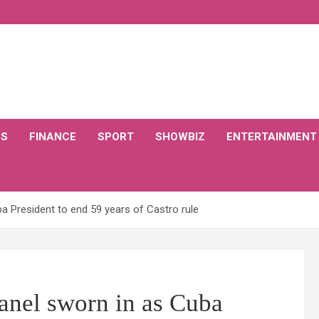
CS
FINANCE
SPORT
SHOWBIZ
ENTERTAINMENT
a President to end 59 years of Castro rule
anel sworn in as Cuba