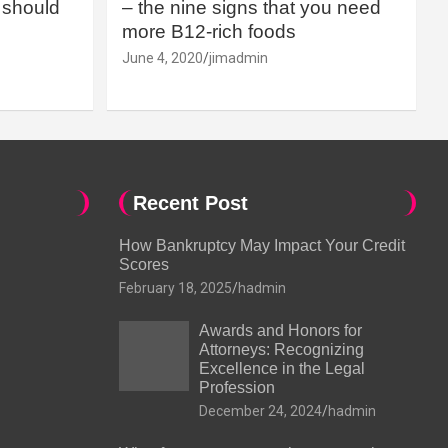
should
– the nine signs that you need
more B12-rich foods
June 4, 2020
jimadmin
Recent Post
How Bankruptcy May Impact Your Credit
Scores
February 18, 2025
hadmin
Awards and Honors for
Attorneys: Recognizing
Excellence in the Legal
Profession
December 24, 2024
hadmin