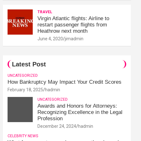
TRAVEL
Virgin Atlantic flights: Airline to
restart passenger flights from
Heathrow next month
June 4, 2020
jimadmin
Latest Post
UNCATEGORIZED
How Bankruptcy May Impact Your Credit Scores
February 18, 2025
hadmin
UNCATEGORIZED
Awards and Honors for Attorneys:
Recognizing Excellence in the Legal
Profession
December 24, 2024
hadmin
CELEBRITY NEWS