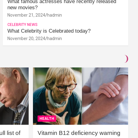
What famous actresses have recently released
new movies?
November 21, 2024
hadmin
CELEBRITY NEWS
What Celebrity is Celebrated today?
November 20, 2024
hadmin
HEALTH
l list of
Vitamin B12 deficiency warning