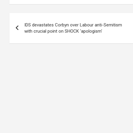
Post
IDS devastates Corbyn over Labour anti-Semitism
navigation
with crucial point on SHOCK 'apologism'