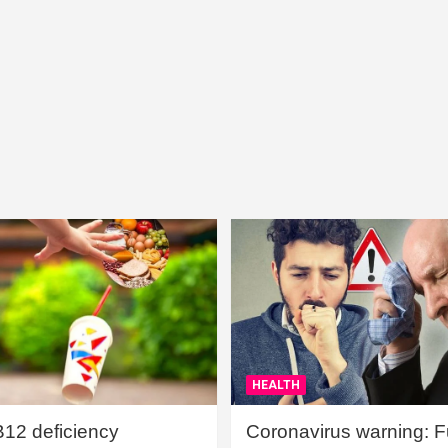
HEALTH
B12 deficiency
Coronavirus warning: Ful