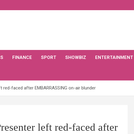
CS
FINANCE
SPORT
SHOWBIZ
ENTERTAINMENT
eft red-faced after EMBARRASSING on-air blunder
esenter left red-faced after