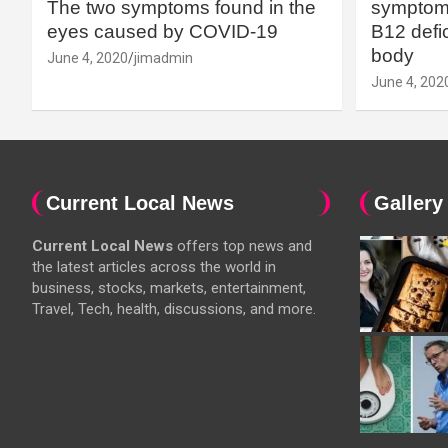
The two symptoms found in the
symptoms
eyes caused by COVID-19
B12 defic
body
June 4, 2020
jimadmin
June 4, 202
Current Local News
Gallery
Current Local News
offers top news and
the latest articles across the world in
business, stocks, markets, entertainment,
Travel, Tech, health, discussions, and more.