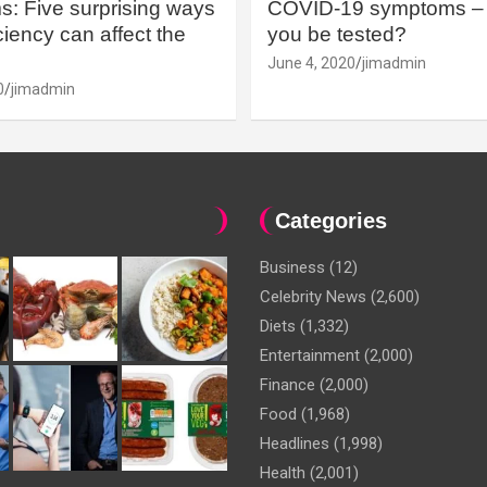
: Five surprising ways
COVID-19 symptoms – 
iency can affect the
you be tested?
June 4, 2020
jimadmin
0
jimadmin
Categories
Business
(12)
Celebrity News
(2,600)
Diets
(1,332)
Entertainment
(2,000)
Finance
(2,000)
Food
(1,968)
Headlines
(1,998)
Health
(2,001)