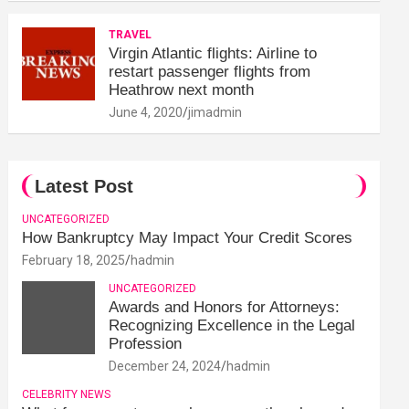
TRAVEL
Virgin Atlantic flights: Airline to
restart passenger flights from
Heathrow next month
June 4, 2020
jimadmin
Latest Post
UNCATEGORIZED
How Bankruptcy May Impact Your Credit Scores
February 18, 2025
hadmin
UNCATEGORIZED
Awards and Honors for Attorneys:
Recognizing Excellence in the Legal
Profession
December 24, 2024
hadmin
CELEBRITY NEWS