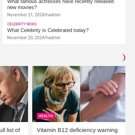
What famous actresses have recently released
new movies?
November 21, 2024
hadmin
CELEBRITY NEWS
What Celebrity is Celebrated today?
November 20, 2024
hadmin
HEALTH
l list of
Vitamin B12 deficiency warning