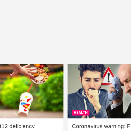
HEALTH
B12 deficiency
Coronavirus warning: Ful