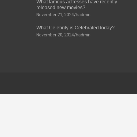
What famous actresses have recently
released new movies?
November 21, 2024
hadmin
What Celebrity is Celebrated today?
November 20, 2024
hadmin