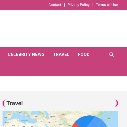
Contact
Privacy Policy
Terms of Use
CELEBRITY NEWS
TRAVEL
FOOD
Travel