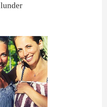
lunder