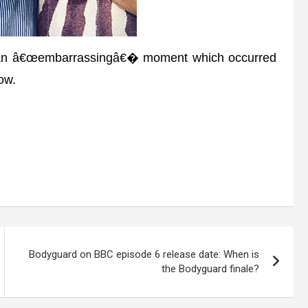
 an â€œembarrassingâ€� moment which occurred
ow.
Bodyguard on BBC episode 6 release date: When is
the Bodyguard finale?