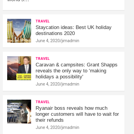
TRAVEL
Staycation ideas: Best UK holiday
destinations 2020
June 4, 2020
jimadmin
TRAVEL
Caravan & campsites: Grant Shapps
reveals the only way to ‘making
holidays a possibility'
June 4, 2020
jimadmin
TRAVEL
Ryanair boss reveals how much
longer customers will have to wait for
their refunds
June 4, 2020
jimadmin