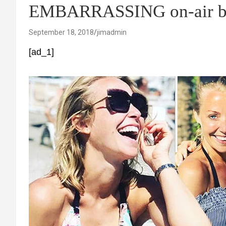
EMBARRASSING on-air b
September 18, 2018
jimadmin
[ad_1]