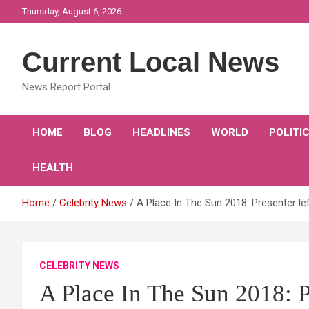
Skip
Thursday, August 6, 2026
to
content
Current Local News
News Report Portal
HOME
BLOG
HEADLINES
WORLD
POLITI
HEALTH
Home
Celebrity News
A Place In The Sun 2018: Presenter l
CELEBRITY NEWS
A Place In The Sun 2018: Pr