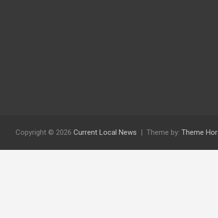
Copyright © 2026
Current Local News
Theme by:
Theme Hor