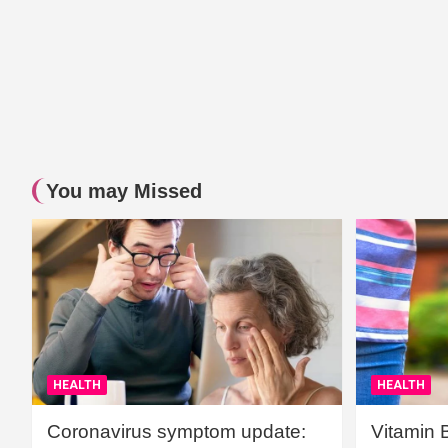
You may Missed
HEALTH
HEALTH
Coronavirus symptom update:
Vitamin 