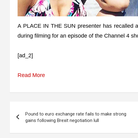
A PLACE IN THE SUN presenter has recalled
during filming for an episode of the Channel 4 sh
[ad_2]
Read More
Post
Pound to euro exchange rate fails to make strong
navigation
gains following Brexit negotiation lull