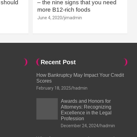
should
– the nine signs that you need
more B12-rich foods
June 4, 2020
jimadmin
Recent Post
How Bankruptcy May Impact Your Credit
Scores
February 18, 2025
hadmin
Awards and Honors for
Attorneys: Recognizing
Excellence in the Legal
Profession
December 24, 2024
hadmin