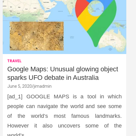
TRAVEL
Google Maps: Unusual glowing object
sparks UFO debate in Australia
June 5, 2020
jimadmin
[ad_1] GOOGLE MAPS is a tool in which
people can navigate the world and see some
of the world’s most famous landmarks.
However it also uncovers some of the
world’s…