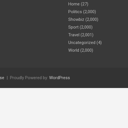
Home
(27)
Politics
(2,000)
Showbiz
(2,000)
Sport
(2,000)
Travel
(2,001)
Uncategorized
(4)
World
(2,000)
se
Proudly Powered by:
WordPress