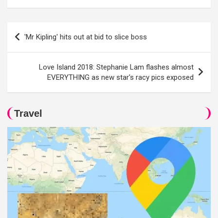
Post
'Mr Kipling' hits out at bid to slice boss
navigation
Love Island 2018: Stephanie Lam flashes almost
EVERYTHING as new star's racy pics exposed
Travel