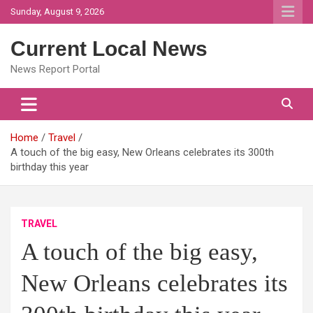
Skip
Sunday, August 9, 2026
to
content
Current Local News
News Report Portal
Home
Travel
A touch of the big easy, New Orleans celebrates its 300th
birthday this year
TRAVEL
A touch of the big easy,
New Orleans celebrates its