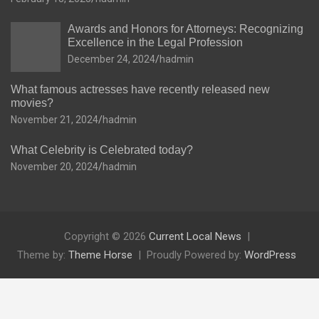
Awards and Honors for Attorneys: Recognizing
Excellence in the Legal Profession
December 24, 2024
hadmin
What famous actresses have recently released new
movies?
November 21, 2024
hadmin
What Celebrity is Celebrated today?
November 20, 2024
hadmin
Copyright © 2026
Current Local News
Theme by:
Theme Horse
Proudly Powered by:
WordPress