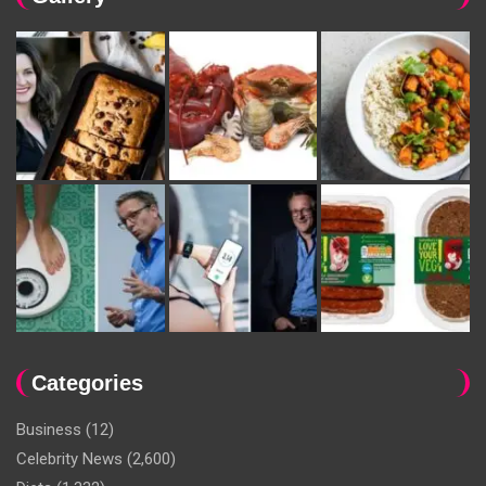
Categories
Business
(12)
Celebrity News
(2,600)