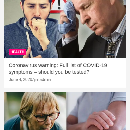
HEALTH
Coronavirus warning: Full list of COVID-19
symptoms – should you be tested?
June 4, 2020
jimadmin