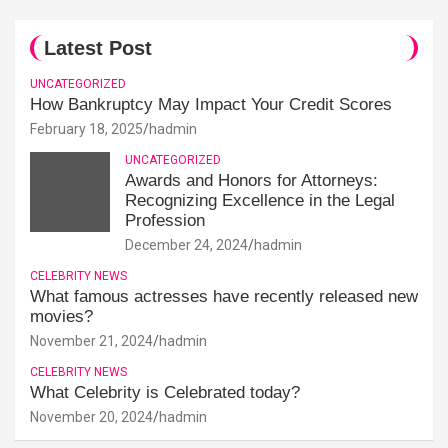
Latest Post
UNCATEGORIZED
How Bankruptcy May Impact Your Credit Scores
February 18, 2025
hadmin
UNCATEGORIZED
Awards and Honors for Attorneys:
Recognizing Excellence in the Legal
Profession
December 24, 2024
hadmin
CELEBRITY NEWS
What famous actresses have recently released new
movies?
November 21, 2024
hadmin
CELEBRITY NEWS
What Celebrity is Celebrated today?
November 20, 2024
hadmin