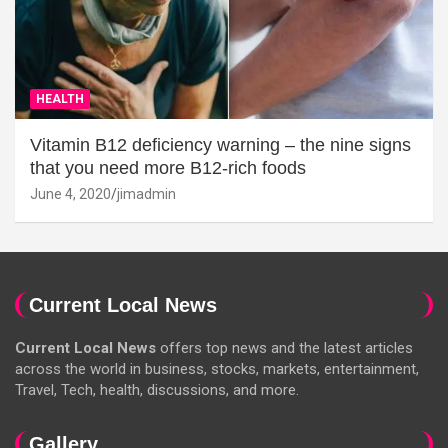
HEALTH
Vitamin B12 deficiency warning – the nine signs
that you need more B12-rich foods
June 4, 2020
jimadmin
Current Local News
Current Local News
offers top news and the latest articles
across the world in business, stocks, markets, entertainment,
Travel, Tech, health, discussions, and more.
Gallery