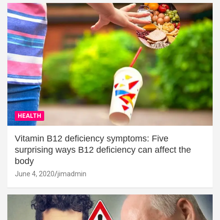
HEALTH
Vitamin B12 deficiency symptoms: Five
surprising ways B12 deficiency can affect the
body
June 4, 2020
jimadmin