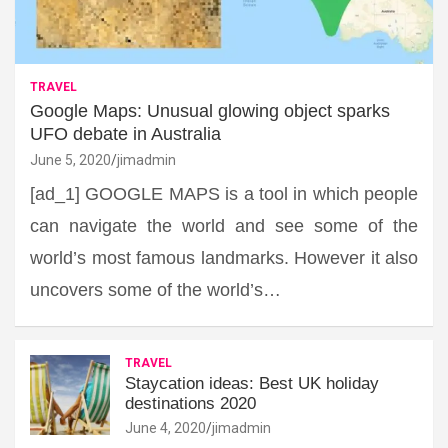
TRAVEL
Google Maps: Unusual glowing object sparks
UFO debate in Australia
June 5, 2020
jimadmin
[ad_1] GOOGLE MAPS is a tool in which people
can navigate the world and see some of the
world’s most famous landmarks. However it also
uncovers some of the world’s…
TRAVEL
Staycation ideas: Best UK holiday
destinations 2020
June 4, 2020
jimadmin