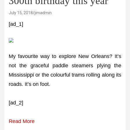
300th birthday this year
July 15, 2018
jimadmin
[ad_1]
My favourite way to explore New Orleans? It’s
not the graceful paddle steamers plying the
Mississippi or the colourful trams rolling along its
roads. It’s on foot.
[ad_2]
Read More