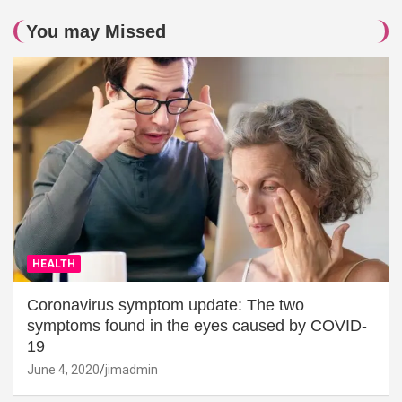
You may Missed
HEALTH
Coronavirus symptom update: The two
symptoms found in the eyes caused by COVID-
19
June 4, 2020
jimadmin