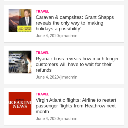
TRAVEL
Caravan & campsites: Grant Shapps
reveals the only way to ‘making
holidays a possibility'
June 4, 2020
jimadmin
TRAVEL
Ryanair boss reveals how much longer
customers will have to wait for their
refunds
June 4, 2020
jimadmin
TRAVEL
Virgin Atlantic flights: Airline to restart
passenger flights from Heathrow next
month
June 4, 2020
jimadmin