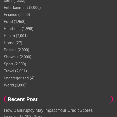
Diets
(1,332)
Entertainment
(2,000)
Finance
(2,000)
Food
(1,968)
Headlines
(1,998)
Health
(2,001)
Home
(27)
Politics
(2,000)
Showbiz
(2,000)
Sport
(2,000)
Travel
(2,001)
Uncategorized
(4)
World
(2,000)
Recent Post
How Bankruptcy May Impact Your Credit Scores
February 18, 2025
hadmin