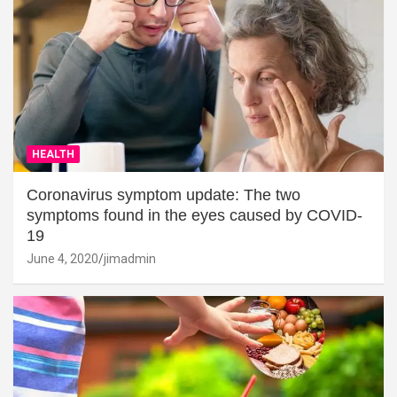
HEALTH
Coronavirus symptom update: The two
symptoms found in the eyes caused by COVID-
19
June 4, 2020
jimadmin