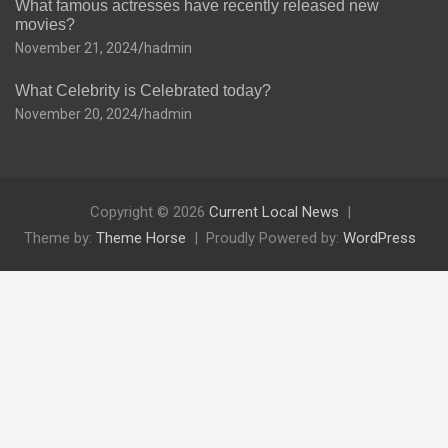
What famous actresses have recently released new
movies?
November 21, 2024
hadmin
What Celebrity is Celebrated today?
November 20, 2024
hadmin
Copyright © 2026
Current Local News
Theme by:
Theme Horse
Proudly Powered by:
WordPress