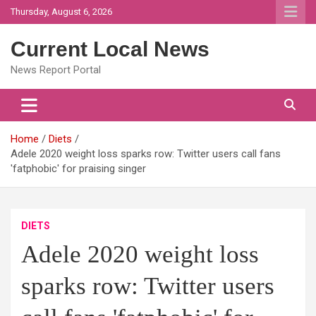
Skip
Thursday, August 6, 2026
to
content
Current Local News
News Report Portal
Home
Diets
Adele 2020 weight loss sparks row: Twitter users call fans
'fatphobic' for praising singer
DIETS
Adele 2020 weight loss
sparks row: Twitter users