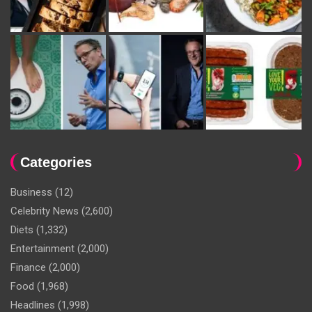
Categories
Business
(12)
Celebrity News
(2,600)
Diets
(1,332)
Entertainment
(2,000)
Finance
(2,000)
Food
(1,968)
Headlines
(1,998)