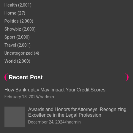
Health
(2,001)
Home
(27)
Politics
(2,000)
Showbiz
(2,000)
Sport
(2,000)
Travel
(2,001)
Uncategorized
(4)
World
(2,000)
Recent Post
How Bankruptcy May Impact Your Credit Scores
February 18, 2025
hadmin
Awards and Honors for Attorneys: Recognizing
Excellence in the Legal Profession
December 24, 2024
hadmin