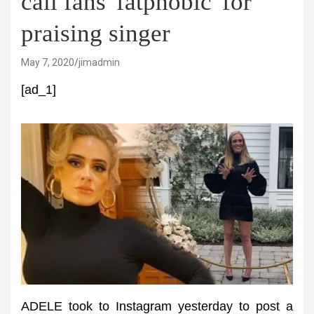
call fans 'fatphobic' for
praising singer
May 7, 2020
jimadmin
[ad_1]
ADELE took to Instagram yesterday to post a