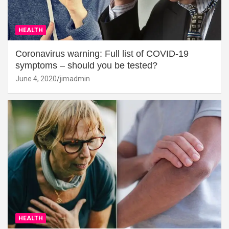
HEALTH
Coronavirus warning: Full list of COVID-19
symptoms – should you be tested?
June 4, 2020
jimadmin
HEALTH