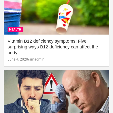
HEALTH
Vitamin B12 deficiency symptoms: Five
surprising ways B12 deficiency can affect the
body
June 4, 2020
jimadmin