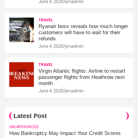
June 4, 2020
jimadmin
TRAVEL
Ryanair boss reveals how much longer
customers will have to wait for their
refunds
June 4, 2020
jimadmin
TRAVEL
Virgin Atlantic flights: Airline to restart
passenger flights from Heathrow next
month
June 4, 2020
jimadmin
Latest Post
UNCATEGORIZED
How Bankruptcy May Impact Your Credit Scores