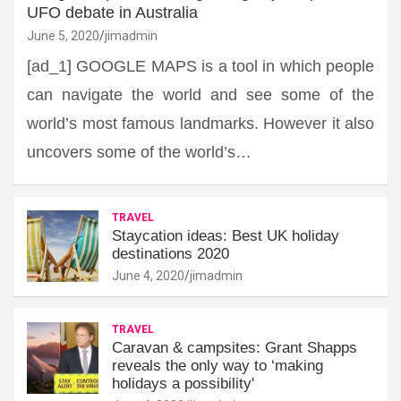
UFO debate in Australia
June 5, 2020
jimadmin
[ad_1] GOOGLE MAPS is a tool in which people
can navigate the world and see some of the
world’s most famous landmarks. However it also
uncovers some of the world’s…
TRAVEL
Staycation ideas: Best UK holiday
destinations 2020
June 4, 2020
jimadmin
TRAVEL
Caravan & campsites: Grant Shapps
reveals the only way to ‘making
holidays a possibility'