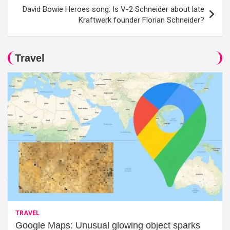
David Bowie Heroes song: Is V-2 Schneider about late
Kraftwerk founder Florian Schneider?
Travel
TRAVEL
Google Maps: Unusual glowing object sparks