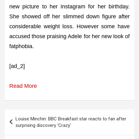
new picture to her Instagram for her birthday.
She showed off her slimmed down figure after
considerable weight loss. However some have
accused those praising Adele for her new look of
fatphobia.
[ad_2]
Read More
Post
Louise Minchin: BBC Breakfast star reacts to fan after
navigation
surprising discovery 'Crazy'