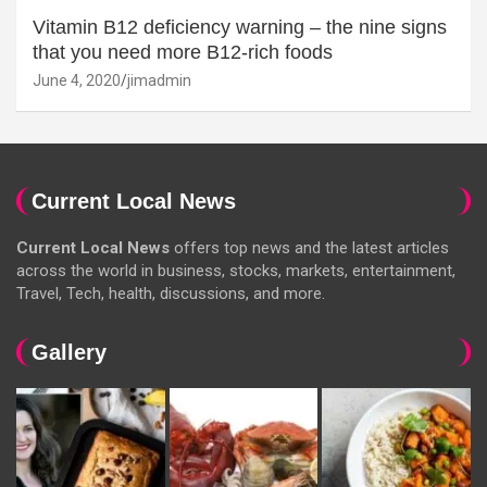
Vitamin B12 deficiency warning – the nine signs
that you need more B12-rich foods
June 4, 2020
jimadmin
Current Local News
Current Local News
offers top news and the latest articles
across the world in business, stocks, markets, entertainment,
Travel, Tech, health, discussions, and more.
Gallery