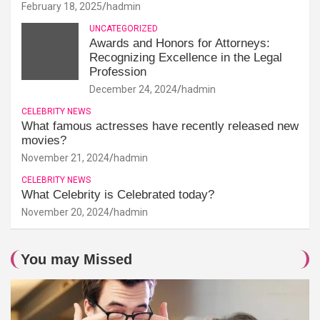
February 18, 2025
hadmin
UNCATEGORIZED
Awards and Honors for Attorneys:
Recognizing Excellence in the Legal
Profession
December 24, 2024
hadmin
CELEBRITY NEWS
What famous actresses have recently released new
movies?
November 21, 2024
hadmin
CELEBRITY NEWS
What Celebrity is Celebrated today?
November 20, 2024
hadmin
You may Missed