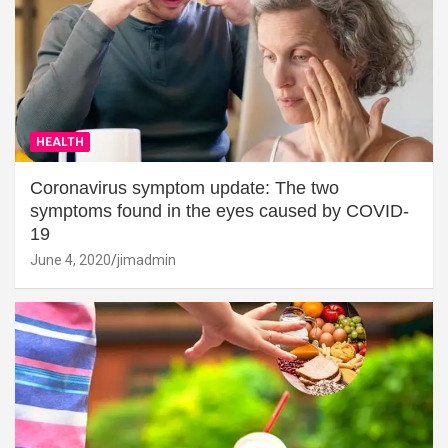
HEALTH
Coronavirus symptom update: The two
symptoms found in the eyes caused by COVID-
19
June 4, 2020
jimadmin