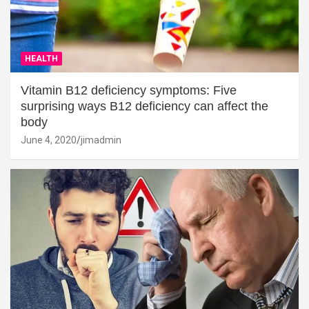
HEALTH
Vitamin B12 deficiency symptoms: Five
surprising ways B12 deficiency can affect the
body
June 4, 2020
jimadmin