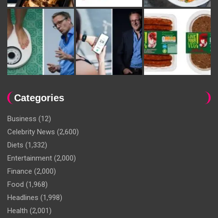
Categories
Business
(12)
Celebrity News
(2,600)
Diets
(1,332)
Entertainment
(2,000)
Finance
(2,000)
Food
(1,968)
Headlines
(1,998)
Health
(2,001)