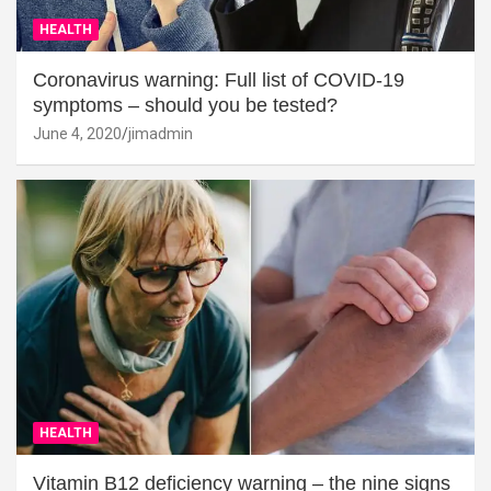
HEALTH
Coronavirus warning: Full list of COVID-19
symptoms – should you be tested?
June 4, 2020
jimadmin
HEALTH
Vitamin B12 deficiency warning – the nine signs