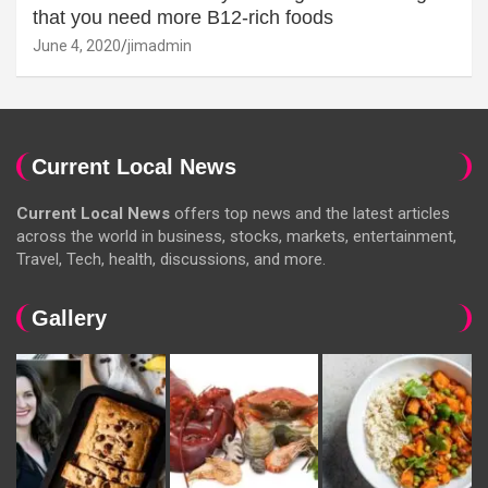
that you need more B12-rich foods
June 4, 2020
jimadmin
Current Local News
Current Local News
offers top news and the latest articles
across the world in business, stocks, markets, entertainment,
Travel, Tech, health, discussions, and more.
Gallery