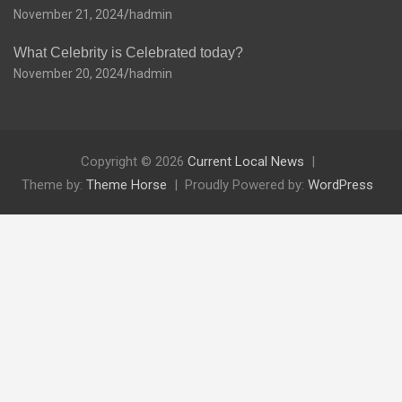
November 21, 2024
hadmin
What Celebrity is Celebrated today?
November 20, 2024
hadmin
Copyright © 2026
Current Local News
Theme by:
Theme Horse
Proudly Powered by:
WordPress