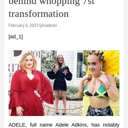
behind whopping 7st
transformation
February 6, 2021
jimadmin
[ad_1]
ADELE, full name Adele Adkins, has notably