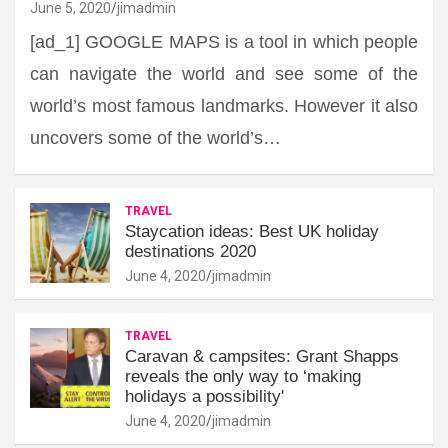
June 5, 2020
jimadmin
[ad_1] GOOGLE MAPS is a tool in which people
can navigate the world and see some of the
world’s most famous landmarks. However it also
uncovers some of the world’s…
TRAVEL
Staycation ideas: Best UK holiday
destinations 2020
June 4, 2020
jimadmin
TRAVEL
Caravan & campsites: Grant Shapps
reveals the only way to ‘making
holidays a possibility'
June 4, 2020
jimadmin