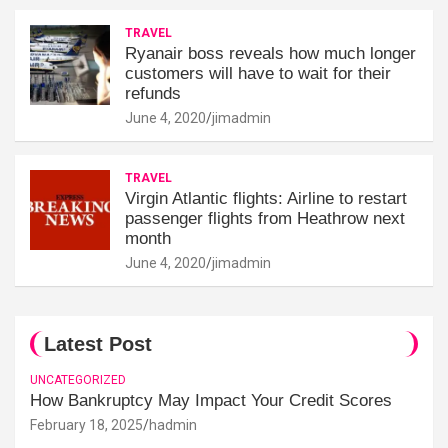
TRAVEL
Ryanair boss reveals how much longer
customers will have to wait for their
refunds
June 4, 2020
jimadmin
TRAVEL
Virgin Atlantic flights: Airline to restart
passenger flights from Heathrow next
month
June 4, 2020
jimadmin
Latest Post
UNCATEGORIZED
How Bankruptcy May Impact Your Credit Scores
February 18, 2025
hadmin