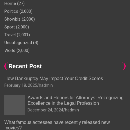
Home
(27)
Politics
(2,000)
Showbiz
(2,000)
Sport
(2,000)
Travel
(2,001)
Uncategorized
(4)
World
(2,000)
Recent Post
How Bankruptcy May Impact Your Credit Scores
February 18, 2025
hadmin
Awards and Honors for Attorneys: Recognizing
Excellence in the Legal Profession
December 24, 2024
hadmin
What famous actresses have recently released new
movies?