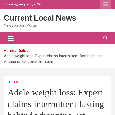
Skip
Thursday, August 6, 2026
to
content
Current Local News
News Report Portal
Home
Diets
Adele weight loss: Expert claims intermittent fasting behind
whopping 7st transformation
DIETS
Adele weight loss: Expert
claims intermittent fasting