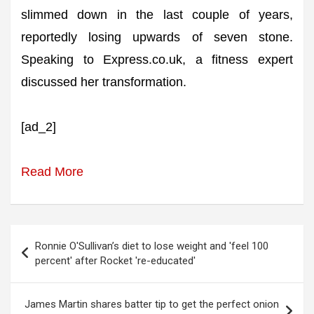
slimmed down in the last couple of years,
reportedly losing upwards of seven stone.
Speaking to Express.co.uk, a fitness expert
discussed her transformation.
[ad_2]
Read More
Post
Ronnie O'Sullivan’s diet to lose weight and 'feel 100
navigation
percent' after Rocket 're-educated'
James Martin shares batter tip to get the perfect onion