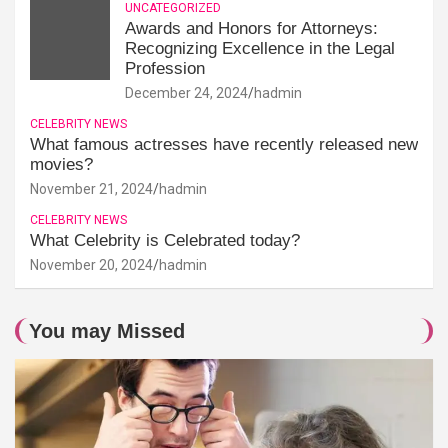
UNCATEGORIZED
Awards and Honors for Attorneys:
Recognizing Excellence in the Legal
Profession
December 24, 2024
hadmin
CELEBRITY NEWS
What famous actresses have recently released new
movies?
November 21, 2024
hadmin
CELEBRITY NEWS
What Celebrity is Celebrated today?
November 20, 2024
hadmin
You may Missed