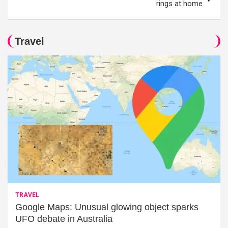
rings at home
Travel
TRAVEL
Google Maps: Unusual glowing object sparks
UFO debate in Australia