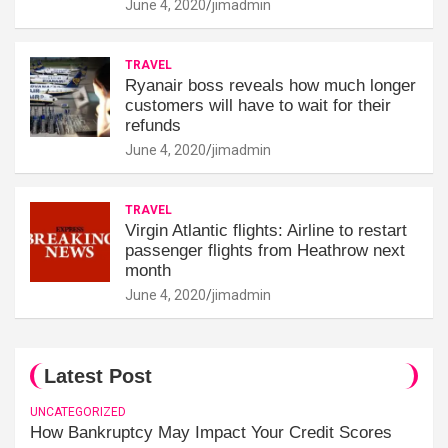
June 4, 2020
jimadmin
TRAVEL
Ryanair boss reveals how much longer
customers will have to wait for their
refunds
June 4, 2020
jimadmin
TRAVEL
Virgin Atlantic flights: Airline to restart
passenger flights from Heathrow next
month
June 4, 2020
jimadmin
Latest Post
UNCATEGORIZED
How Bankruptcy May Impact Your Credit Scores