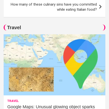
How many of these culinary sins have you committed
while eating Italian food?
Travel
TRAVEL
Google Maps: Unusual glowing object sparks