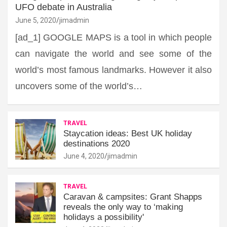
UFO debate in Australia
June 5, 2020
jimadmin
[ad_1] GOOGLE MAPS is a tool in which people
can navigate the world and see some of the
world’s most famous landmarks. However it also
uncovers some of the world’s…
TRAVEL
Staycation ideas: Best UK holiday
destinations 2020
June 4, 2020
jimadmin
TRAVEL
Caravan & campsites: Grant Shapps
reveals the only way to ‘making
holidays a possibility'