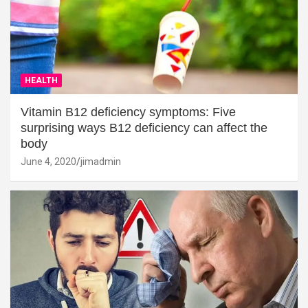
HEALTH
Vitamin B12 deficiency symptoms: Five
surprising ways B12 deficiency can affect the
body
June 4, 2020
jimadmin