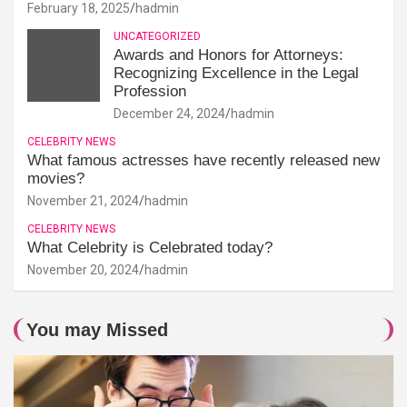
February 18, 2025
hadmin
UNCATEGORIZED
Awards and Honors for Attorneys:
Recognizing Excellence in the Legal
Profession
December 24, 2024
hadmin
CELEBRITY NEWS
What famous actresses have recently released new
movies?
November 21, 2024
hadmin
CELEBRITY NEWS
What Celebrity is Celebrated today?
November 20, 2024
hadmin
You may Missed