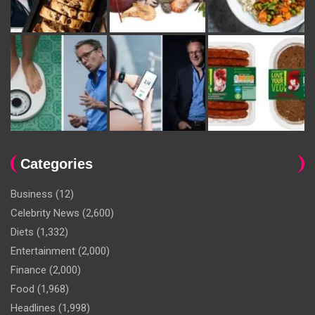
Categories
Business
(12)
Celebrity News
(2,600)
Diets
(1,332)
Entertainment
(2,000)
Finance
(2,000)
Food
(1,968)
Headlines
(1,998)