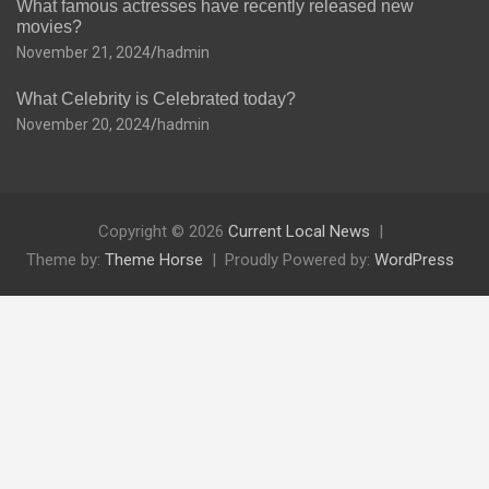
What famous actresses have recently released new
movies?
November 21, 2024
hadmin
What Celebrity is Celebrated today?
November 20, 2024
hadmin
Copyright © 2026
Current Local News
Theme by:
Theme Horse
Proudly Powered by:
WordPress