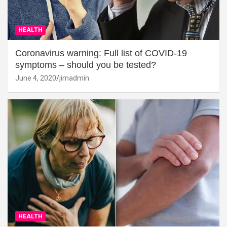
HEALTH
Coronavirus warning: Full list of COVID-19
symptoms – should you be tested?
June 4, 2020
jimadmin
HEALTH