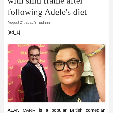
with slim frame after
following Adele's diet
August 21, 2020
jimadmin
[ad_1]
ALAN CARR is a popular British comedian