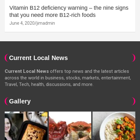
Vitamin B12 deficiency warning – the nine signs
that you need more B12-rich foods
June 4, 2020
jimadmin
Current Local News
Current Local News
offers top news and the latest articles
across the world in business, stocks, markets, entertainment,
Travel, Tech, health, discussions, and more.
Gallery