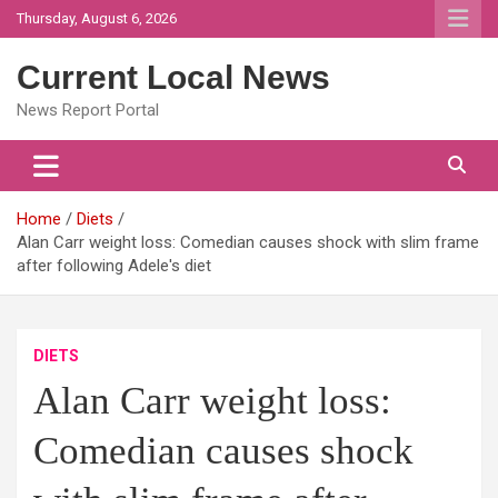
Skip
Thursday, August 6, 2026
to
content
Current Local News
News Report Portal
Home
Diets
Alan Carr weight loss: Comedian causes shock with slim frame
after following Adele's diet
DIETS
Alan Carr weight loss:
Comedian causes shock