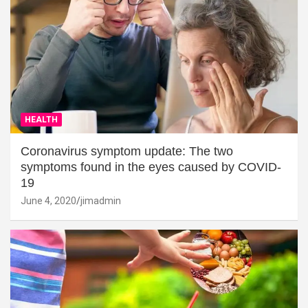
HEALTH
Coronavirus symptom update: The two
symptoms found in the eyes caused by COVID-
19
June 4, 2020
jimadmin