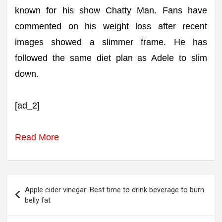
known for his show Chatty Man. Fans have
commented on his weight loss after recent
images showed a slimmer frame. He has
followed the same diet plan as Adele to slim
down.
[ad_2]
Read More
Post
Apple cider vinegar: Best time to drink beverage to burn
navigation
belly fat