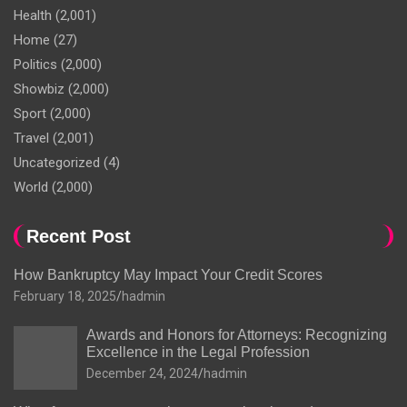
Health
(2,001)
Home
(27)
Politics
(2,000)
Showbiz
(2,000)
Sport
(2,000)
Travel
(2,001)
Uncategorized
(4)
World
(2,000)
Recent Post
How Bankruptcy May Impact Your Credit Scores
February 18, 2025
hadmin
Awards and Honors for Attorneys: Recognizing
Excellence in the Legal Profession
December 24, 2024
hadmin