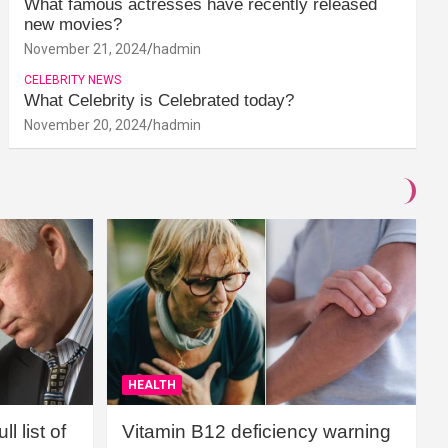
What famous actresses have recently released
new movies?
November 21, 2024
hadmin
CELEBRITY NEWS
What Celebrity is Celebrated today?
November 20, 2024
hadmin
HEALTH
l list of
Vitamin B12 deficiency warning