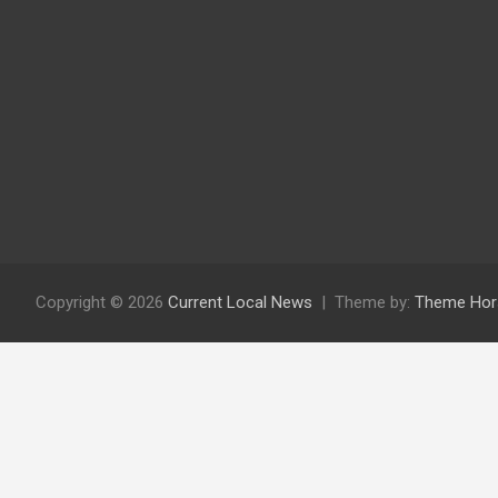
Copyright © 2026
Current Local News
Theme by:
Theme Hor