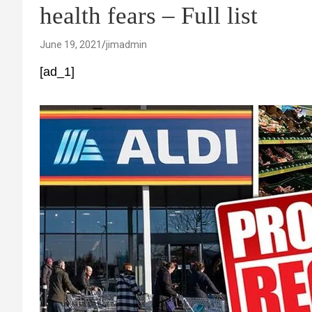
health fears – Full list
June 19, 2021
jimadmin
[ad_1]