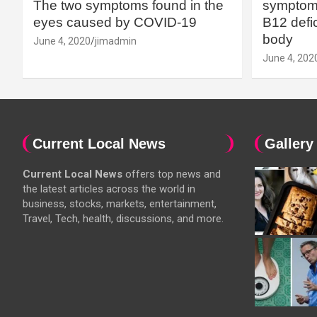
The two symptoms found in the
symptoms
eyes caused by COVID-19
B12 defic
body
June 4, 2020
jimadmin
June 4, 202
Current Local News
Gallery
Current Local News
offers top news and
the latest articles across the world in
business, stocks, markets, entertainment,
Travel, Tech, health, discussions, and more.