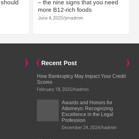
should
– the nine signs that you need
more B12-rich foods
June 4, 2020
jimadmin
Recent Post
How Bankruptcy May Impact Your Credit
Scores
February 18, 2025
hadmin
Awards and Honors for
Attorneys: Recognizing
Excellence in the Legal
Profession
December 24, 2024
hadmin