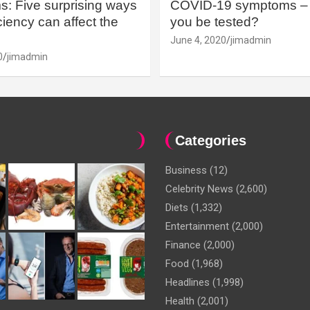
: Five surprising ways
COVID-19 symptoms – 
iency can affect the
you be tested?
June 4, 2020
jimadmin
0
jimadmin
Categories
Business
(12)
Celebrity News
(2,600)
Diets
(1,332)
Entertainment
(2,000)
Finance
(2,000)
Food
(1,968)
Headlines
(1,998)
Health
(2,001)