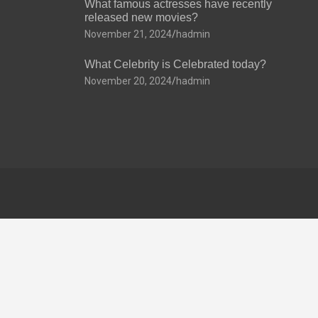
What famous actresses have recently
released new movies?
November 21, 2024
hadmin
What Celebrity is Celebrated today?
November 20, 2024
hadmin