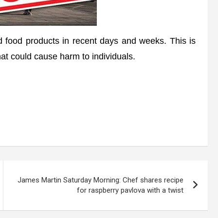
food products in recent days and weeks. This is
at could cause harm to individuals.
James Martin Saturday Morning: Chef shares recipe
for raspberry pavlova with a twist