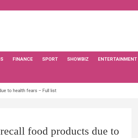
CS
FINANCE
SPORT
SHOWBIZ
ENTERTAINMENT
ue to health fears – Full list
recall food products due to