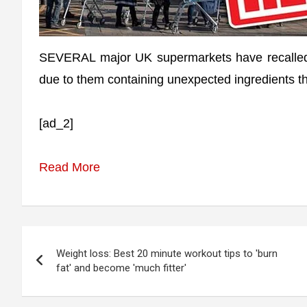
SEVERAL major UK supermarkets have recalled 
due to them containing unexpected ingredients th
[ad_2]
Read More
Post
Weight loss: Best 20 minute workout tips to 'burn
navigation
fat' and become 'much fitter'