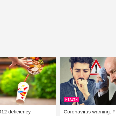
HEALTH
B12 deficiency
Coronavirus warning: Ful