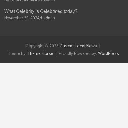
What Celebrity is Celebrated today?
November 20, 2024
hadmin
Copyright © 2026
Current Local News
Theme by:
Theme Horse
Proudly Powered by:
WordPress