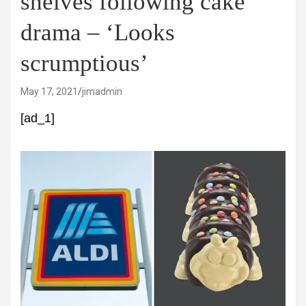
shelves following cake
drama – ‘Looks
scrumptious’
May 17, 2021
jimadmin
[ad_1]