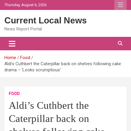
Skip
Thursday, August 6, 2026
to
content
Current Local News
News Report Portal
Home
Food
Aldi’s Cuthbert the Caterpillar back on shelves following cake
drama – ‘Looks scrumptious’
FOOD
Aldi’s Cuthbert the
Caterpillar back on