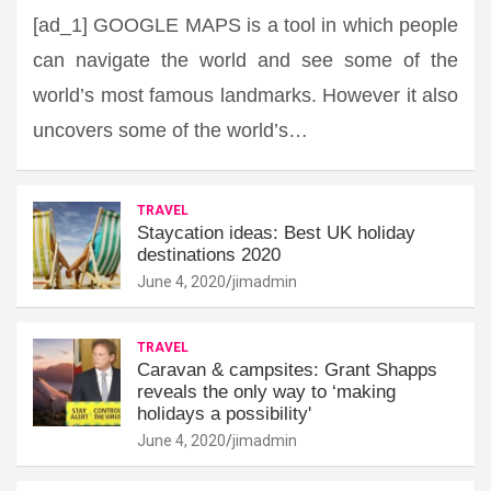
[ad_1] GOOGLE MAPS is a tool in which people
can navigate the world and see some of the
world’s most famous landmarks. However it also
uncovers some of the world’s…
TRAVEL
Staycation ideas: Best UK holiday
destinations 2020
June 4, 2020
jimadmin
TRAVEL
Caravan & campsites: Grant Shapps
reveals the only way to ‘making
holidays a possibility'
June 4, 2020
jimadmin