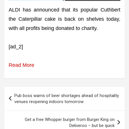
ALDI has announced that its popular Cuthbert
the Caterpillar cake is back on shelves today,
with all profits being donated to charity.
[ad_2]
Read More
Post
Pub boss warns of beer shortages ahead of hospitality
navigation
venues reopening indoors tomorrow
Get a free Whopper burger from Burger King on
Deliveroo – but be quick