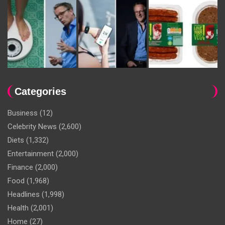
Categories
Business
(12)
Celebrity News
(2,600)
Diets
(1,332)
Entertainment
(2,000)
Finance
(2,000)
Food
(1,968)
Headlines
(1,998)
Health
(2,001)
Home
(27)