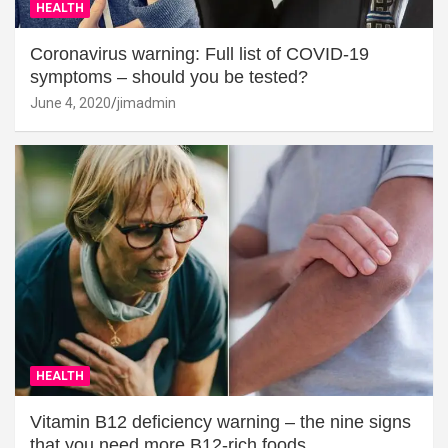
HEALTH
Coronavirus warning: Full list of COVID-19
symptoms – should you be tested?
June 4, 2020
jimadmin
HEALTH
Vitamin B12 deficiency warning – the nine signs
that you need more B12-rich foods