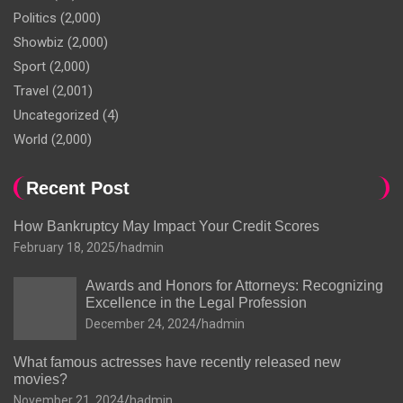
Politics
(2,000)
Showbiz
(2,000)
Sport
(2,000)
Travel
(2,001)
Uncategorized
(4)
World
(2,000)
Recent Post
How Bankruptcy May Impact Your Credit Scores
February 18, 2025
hadmin
Awards and Honors for Attorneys: Recognizing
Excellence in the Legal Profession
December 24, 2024
hadmin
What famous actresses have recently released new
movies?
November 21, 2024
hadmin