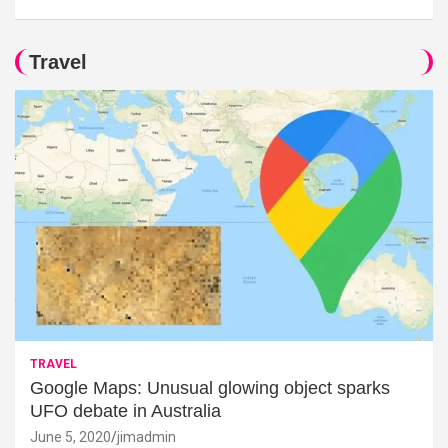
Travel
TRAVEL
Google Maps: Unusual glowing object sparks
UFO debate in Australia
June 5, 2020
jimadmin