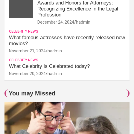
Awards and Honors for Attorneys:
Recognizing Excellence in the Legal
Profession
December 24, 2024
hadmin
CELEBRITY NEWS
What famous actresses have recently released new
movies?
November 21, 2024
hadmin
CELEBRITY NEWS
What Celebrity is Celebrated today?
November 20, 2024
hadmin
You may Missed