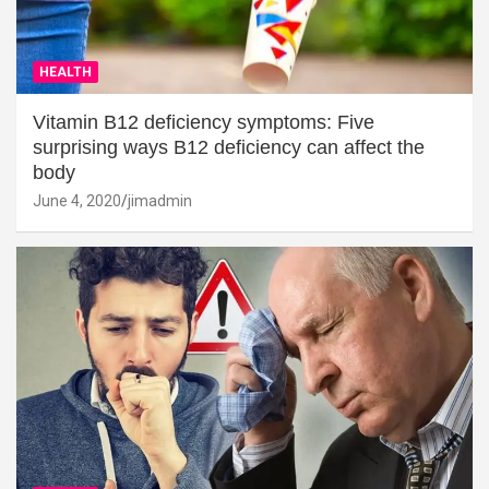
HEALTH
Vitamin B12 deficiency symptoms: Five
surprising ways B12 deficiency can affect the
body
June 4, 2020
jimadmin