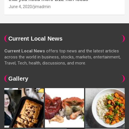
June 4, 2020
jimadmin
Current Local News
Current Local News
offers top news and the latest articles
across the world in business, stocks, markets, entertainment,
Travel, Tech, health, discussions, and more.
Gallery