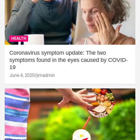
HEALTH
Coronavirus symptom update: The two
symptoms found in the eyes caused by COVID-
19
June 4, 2020
jimadmin