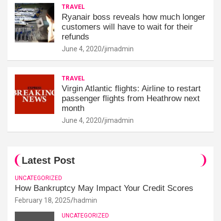
TRAVEL
Ryanair boss reveals how much longer
customers will have to wait for their
refunds
June 4, 2020
jimadmin
TRAVEL
Virgin Atlantic flights: Airline to restart
passenger flights from Heathrow next
month
June 4, 2020
jimadmin
Latest Post
UNCATEGORIZED
How Bankruptcy May Impact Your Credit Scores
February 18, 2025
hadmin
UNCATEGORIZED