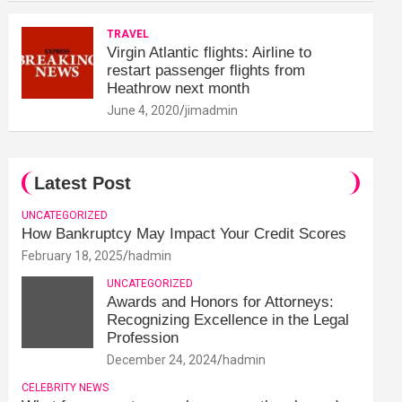
TRAVEL
Virgin Atlantic flights: Airline to
restart passenger flights from
Heathrow next month
June 4, 2020
jimadmin
Latest Post
UNCATEGORIZED
How Bankruptcy May Impact Your Credit Scores
February 18, 2025
hadmin
UNCATEGORIZED
Awards and Honors for Attorneys:
Recognizing Excellence in the Legal
Profession
December 24, 2024
hadmin
CELEBRITY NEWS