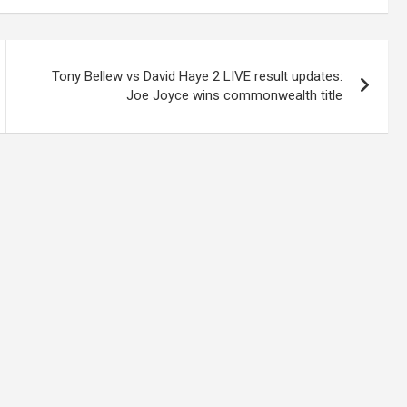
Tony Bellew vs David Haye 2 LIVE result updates:
Joe Joyce wins commonwealth title