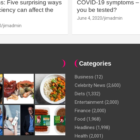
: Five surprising ways
COVID-19 symptoms – 
iency can affect the
you be tested?
June 4, 2020
jimadmin
0
jimadmin
Categories
Business
(12)
Celebrity News
(2,600)
Diets
(1,332)
Entertainment
(2,000)
Finance
(2,000)
Food
(1,968)
Headlines
(1,998)
Health
(2,001)