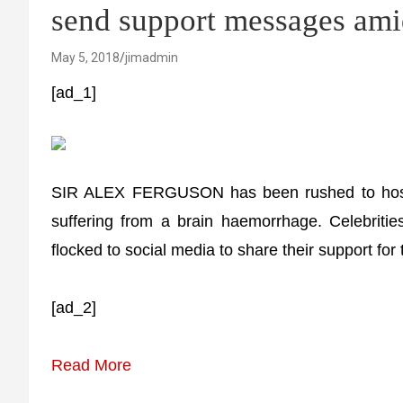
send support messages ami
May 5, 2018
jimadmin
[ad_1]
SIR ALEX FERGUSON has been rushed to hospit
suffering from a brain haemorrhage. Celebriti
flocked to social media to share their support fo
[ad_2]
Read More