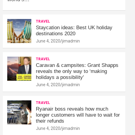
TRAVEL
Staycation ideas: Best UK holiday
destinations 2020
June 4, 2020
jimadmin
TRAVEL
Caravan & campsites: Grant Shapps
reveals the only way to ‘making
holidays a possibility'
June 4, 2020
jimadmin
TRAVEL
Ryanair boss reveals how much
longer customers will have to wait for
their refunds
June 4, 2020
jimadmin