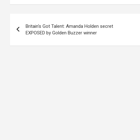
Post
Britain's Got Talent: Amanda Holden secret
navigation
EXPOSED by Golden Buzzer winner