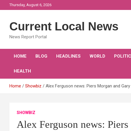
Skip
Thursday, August 6, 2026
to
content
Current Local News
News Report Portal
HOME
BLOG
HEADLINES
WORLD
POLITI
HEALTH
Home
Showbiz
Alex Ferguson news: Piers Morgan and Gary
SHOWBIZ
Alex Ferguson news: Piers