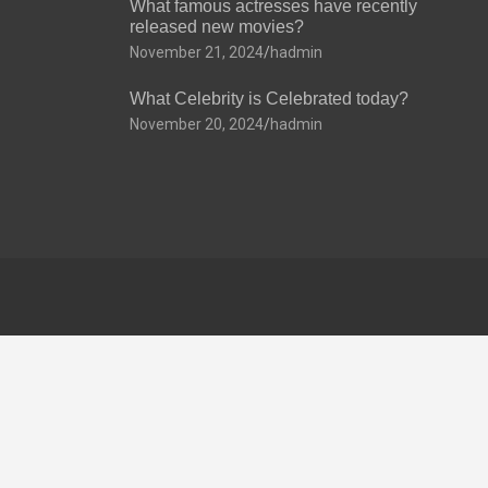
What famous actresses have recently
released new movies?
November 21, 2024
hadmin
What Celebrity is Celebrated today?
November 20, 2024
hadmin