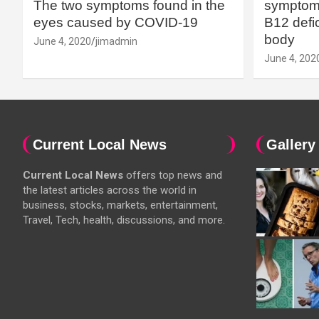
The two symptoms found in the
symptoms
eyes caused by COVID-19
B12 defic
body
June 4, 2020
jimadmin
June 4, 202
Current Local News
Gallery
Current Local News
offers top news and
the latest articles across the world in
business, stocks, markets, entertainment,
Travel, Tech, health, discussions, and more.