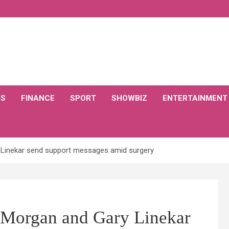
CS
FINANCE
SPORT
SHOWBIZ
ENTERTAINMENT
 Linekar send support messages amid surgery
 Morgan and Gary Linekar