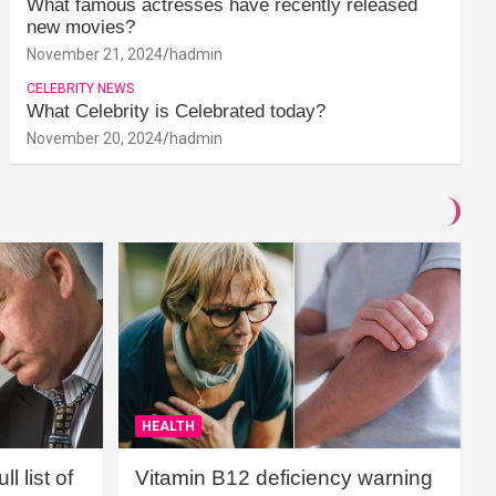
What famous actresses have recently released
new movies?
November 21, 2024
hadmin
CELEBRITY NEWS
What Celebrity is Celebrated today?
November 20, 2024
hadmin
HEALTH
l list of
Vitamin B12 deficiency warning