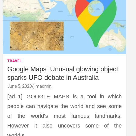
TRAVEL
Google Maps: Unusual glowing object
sparks UFO debate in Australia
June 5, 2020
jimadmin
[ad_1] GOOGLE MAPS is a tool in which
people can navigate the world and see some
of the world’s most famous landmarks.
However it also uncovers some of the
world’s…