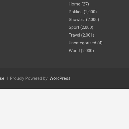
Home
(27)
Politics
(2,000)
Showbiz
(2,000)
Sport
(2,000)
Travel
(2,001)
Uncategorized
(4)
World
(2,000)
se
Proudly Powered by:
WordPress