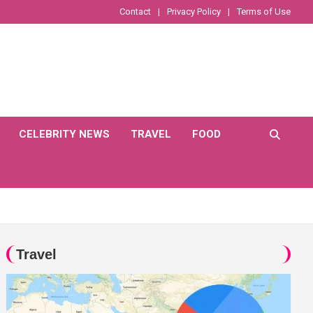
Contact
Privacy Policy
Terms of Use
CELEBRITY NEWS
TRAVEL
FOOD
Travel