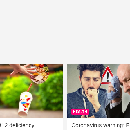
HEALTH
B12 deficiency
Coronavirus warning: Ful