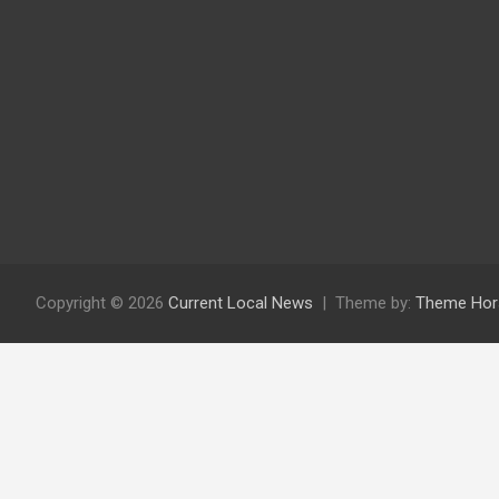
Copyright © 2026
Current Local News
Theme by:
Theme Hor