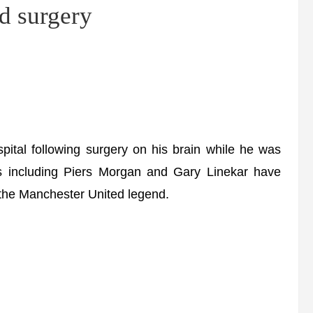
d surgery
al following surgery on his brain while he was
es including Piers Morgan and Gary Linekar have
r the Manchester United legend.