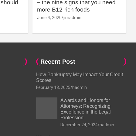
should
– the nine signs that you need
more B12-rich foods
June 4, 2020
jimadmin
Recent Post
How Bankruptcy May Impact Your Credit
Scores
February 18, 2025
hadmin
Awards and Honors for
Attorneys: Recognizing
Excellence in the Legal
Profession
December 24, 2024
hadmin