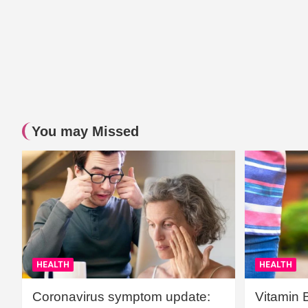
You may Missed
HEALTH
HEALTH
Coronavirus symptom update:
Vitamin 