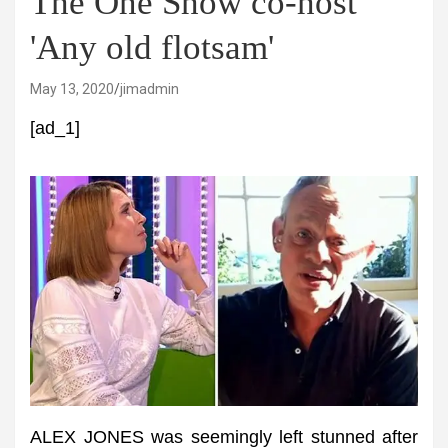
The One Show co-host
'Any old flotsam'
May 13, 2020
jimadmin
[ad_1]
ALEX JONES was seemingly left stunned after