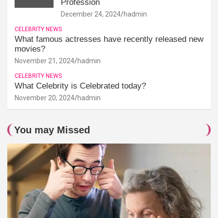
Profession
December 24, 2024
hadmin
CELEBRITY NEWS
What famous actresses have recently released new
movies?
November 21, 2024
hadmin
CELEBRITY NEWS
What Celebrity is Celebrated today?
November 20, 2024
hadmin
You may Missed