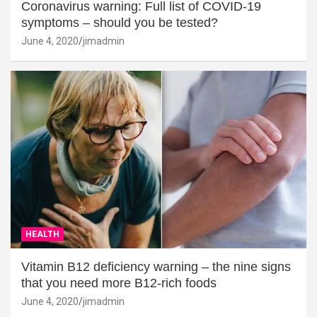
Coronavirus warning: Full list of COVID-19
symptoms – should you be tested?
June 4, 2020
jimadmin
HEALTH
Vitamin B12 deficiency warning – the nine signs
that you need more B12-rich foods
June 4, 2020
jimadmin