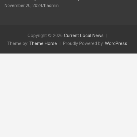
November 20, 2024
hadmin
Copyright © 2026
Current Local News
Theme by:
Theme Horse
Proudly Powered by:
WordPress