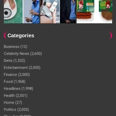
Categories
Business
(12)
Celebrity News
(2,600)
Diets
(1,332)
Entertainment
(2,000)
Finance
(2,000)
Food
(1,968)
Headlines
(1,998)
Health
(2,001)
Home
(27)
Politics
(2,000)