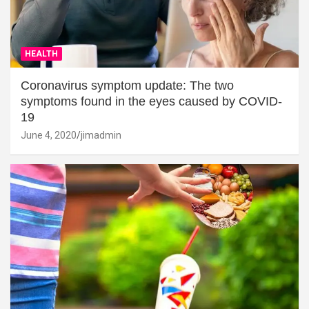
HEALTH
Coronavirus symptom update: The two
symptoms found in the eyes caused by COVID-
19
June 4, 2020
jimadmin