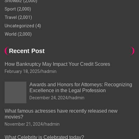
Showbiz
(2,000)
Sport
(2,000)
Travel
(2,001)
Uncategorized
(4)
World
(2,000)
Recent Post
How Bankruptcy May Impact Your Credit Scores
February 18, 2025
hadmin
Awards and Honors for Attorneys: Recognizing
Excellence in the Legal Profession
December 24, 2024
hadmin
What famous actresses have recently released new
movies?
November 21, 2024
hadmin
What Celebrity is Celebrated today?