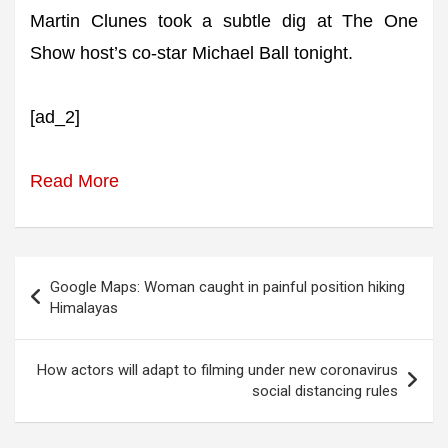
Martin Clunes took a subtle dig at The One
Show host’s co-star Michael Ball tonight.
[ad_2]
Read More
Post
Google Maps: Woman caught in painful position hiking
navigation
Himalayas
How actors will adapt to filming under new coronavirus
social distancing rules