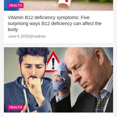
HEALTH
Vitamin B12 deficiency symptoms: Five
surprising ways B12 deficiency can affect the
body
June 4, 2020
jimadmin
HEALTH