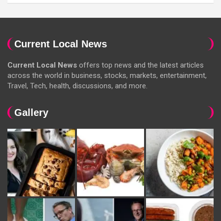
Current Local News
Current Local News
offers top news and the latest articles
across the world in business, stocks, markets, entertainment,
Travel, Tech, health, discussions, and more.
Gallery