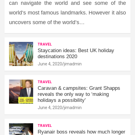
can navigate the world and see some of the
world’s most famous landmarks. However it also
uncovers some of the world’s…
TRAVEL
Staycation ideas: Best UK holiday
destinations 2020
June 4, 2020
jimadmin
TRAVEL
Caravan & campsites: Grant Shapps
reveals the only way to ‘making
holidays a possibility'
June 4, 2020
jimadmin
TRAVEL
Ryanair boss reveals how much longer