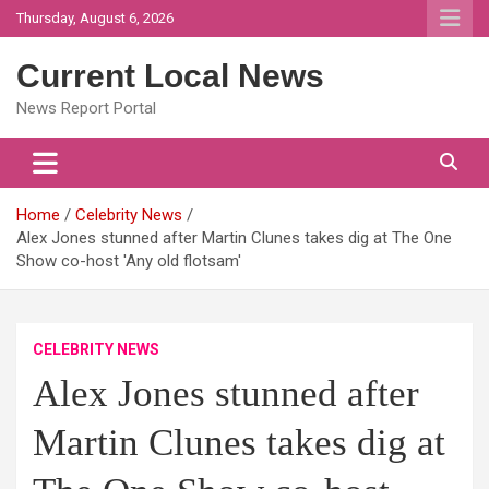
Skip
Thursday, August 6, 2026
to
content
Current Local News
News Report Portal
Home
Celebrity News
Alex Jones stunned after Martin Clunes takes dig at The One
Show co-host 'Any old flotsam'
CELEBRITY NEWS
Alex Jones stunned after
Martin Clunes takes dig at