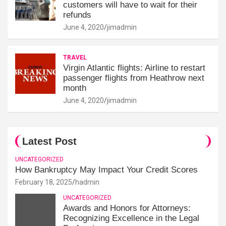
customers will have to wait for their
refunds
June 4, 2020
jimadmin
TRAVEL
Virgin Atlantic flights: Airline to restart
passenger flights from Heathrow next
month
June 4, 2020
jimadmin
Latest Post
UNCATEGORIZED
How Bankruptcy May Impact Your Credit Scores
February 18, 2025
hadmin
UNCATEGORIZED
Awards and Honors for Attorneys:
Recognizing Excellence in the Legal