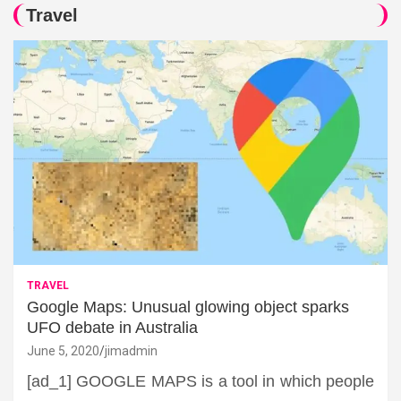
Travel
TRAVEL
Google Maps: Unusual glowing object sparks
UFO debate in Australia
June 5, 2020
jimadmin
[ad_1] GOOGLE MAPS is a tool in which people