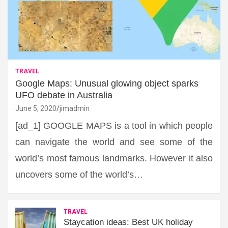
TRAVEL
Google Maps: Unusual glowing object sparks
UFO debate in Australia
June 5, 2020
jimadmin
[ad_1] GOOGLE MAPS is a tool in which people
can navigate the world and see some of the
world’s most famous landmarks. However it also
uncovers some of the world’s…
TRAVEL
Staycation ideas: Best UK holiday