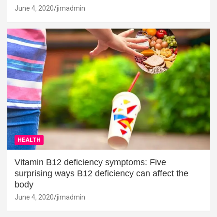
June 4, 2020
jimadmin
HEALTH
Vitamin B12 deficiency symptoms: Five
surprising ways B12 deficiency can affect the
body
June 4, 2020
jimadmin