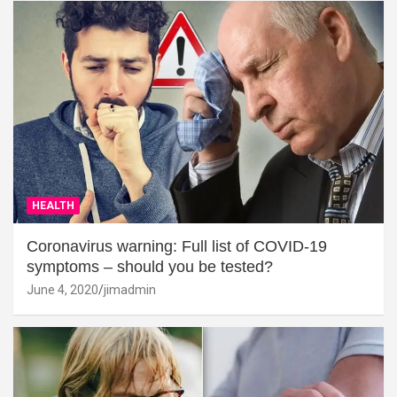
HEALTH
Coronavirus warning: Full list of COVID-19
symptoms – should you be tested?
June 4, 2020
jimadmin