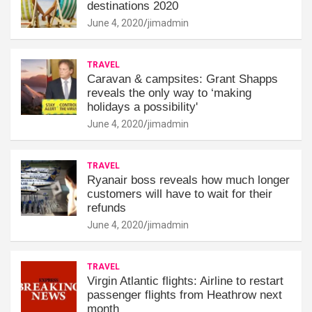
destinations 2020
June 4, 2020
jimadmin
TRAVEL
Caravan & campsites: Grant Shapps
reveals the only way to ‘making
holidays a possibility'
June 4, 2020
jimadmin
TRAVEL
Ryanair boss reveals how much longer
customers will have to wait for their
refunds
June 4, 2020
jimadmin
TRAVEL
Virgin Atlantic flights: Airline to restart
passenger flights from Heathrow next
month