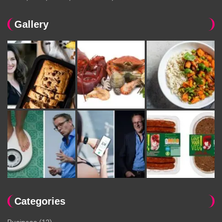
Gallery
Categories