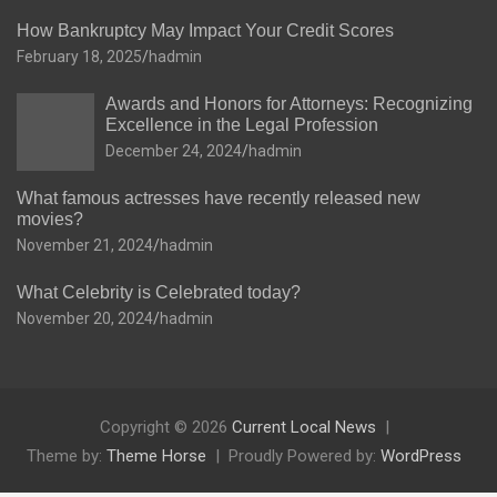
How Bankruptcy May Impact Your Credit Scores
February 18, 2025
hadmin
Awards and Honors for Attorneys: Recognizing
Excellence in the Legal Profession
December 24, 2024
hadmin
What famous actresses have recently released new
movies?
November 21, 2024
hadmin
What Celebrity is Celebrated today?
November 20, 2024
hadmin
Copyright © 2026
Current Local News
Theme by:
Theme Horse
Proudly Powered by:
WordPress