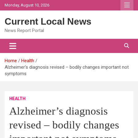
Skip
Monday, August 10, 2026
to
content
Current Local News
News Report Portal
Home
Health
Alzheimer’s diagnosis revised – bodily changes important not
symptoms
HEALTH
Alzheimer’s diagnosis
revised – bodily changes