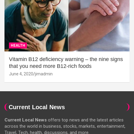
HEALTH
Vitamin B12 deficiency warning – the nine signs
that you need more B12-rich foods
June 4, 2020
jimadmin
Current Local News
Current Local News
offers top news and the latest articles
across the world in business, stocks, markets, entertainment,
Travel, Tech, health, discussions, and more.