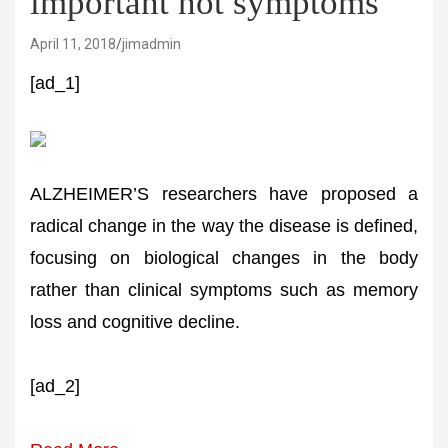
important not symptoms
April 11, 2018
jimadmin
[ad_1]
ALZHEIMER’S researchers have proposed a
radical change in the way the disease is defined,
focusing on biological changes in the body
rather than clinical symptoms such as memory
loss and cognitive decline.
[ad_2]