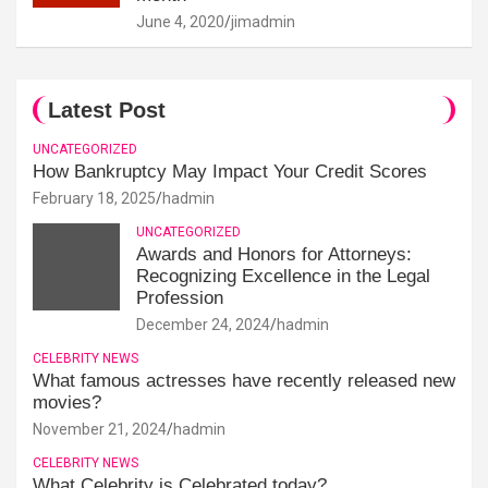
June 4, 2020
jimadmin
Latest Post
UNCATEGORIZED
How Bankruptcy May Impact Your Credit Scores
February 18, 2025
hadmin
UNCATEGORIZED
Awards and Honors for Attorneys:
Recognizing Excellence in the Legal
Profession
December 24, 2024
hadmin
CELEBRITY NEWS
What famous actresses have recently released new
movies?
November 21, 2024
hadmin
CELEBRITY NEWS
What Celebrity is Celebrated today?