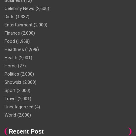
Business
(12)
Celebrity News
(2,600)
Diets
(1,332)
Entertainment
(2,000)
Finance
(2,000)
Food
(1,968)
Headlines
(1,998)
Health
(2,001)
Home
(27)
Politics
(2,000)
Showbiz
(2,000)
Sport
(2,000)
Travel
(2,001)
Uncategorized
(4)
World
(2,000)
Recent Post