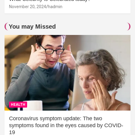
November 20, 2024
hadmin
You may Missed
HEALTH
Coronavirus symptom update: The two
symptoms found in the eyes caused by COVID-
19