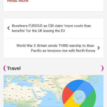
Read More
Post
Brexiteers FURIOUS as CBI claim 'more costs than
navigation
benefits' for the UK leaving the EU
World War 3: Britain sends THIRD warship to Asia-
Pacific as tensions rise with North Korea
Travel