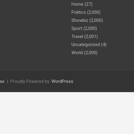
Home
(27)
Politics
(2,000)
Showbiz
(2,000)
Sport
(2,000)
Travel
(2,001)
Uncategorized
(4)
World
(2,000)
se
Proudly Powered by:
WordPress