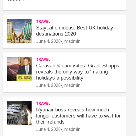
TRAVEL
Staycation ideas: Best UK holiday
destinations 2020
June 4, 2020
jimadmin
TRAVEL
Caravan & campsites: Grant Shapps
reveals the only way to ‘making
holidays a possibility'
June 4, 2020
jimadmin
TRAVEL
Ryanair boss reveals how much
longer customers will have to wait for
their refunds
June 4, 2020
jimadmin