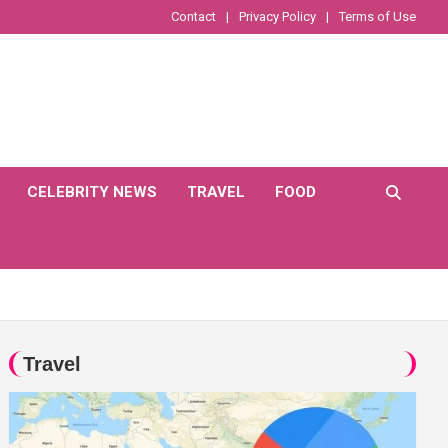
Contact
Privacy Policy
Terms of Use
CELEBRITY NEWS
TRAVEL
FOOD
Travel