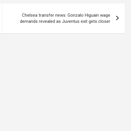
Chelsea transfer news: Gonzalo Higuain wage
demands revealed as Juventus exit gets closer