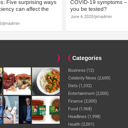
: Five surprising ways
COVID-19 symptoms – 
iency can affect the
you be tested?
June 4, 2020
jimadmin
0
jimadmin
Categories
Business
(12)
Celebrity News
(2,600)
Diets
(1,332)
Entertainment
(2,000)
Finance
(2,000)
Food
(1,968)
Headlines
(1,998)
Health
(2,001)