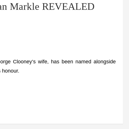
han Markle REVEALED
rge Clooney’s wife, has been named alongside
s honour.