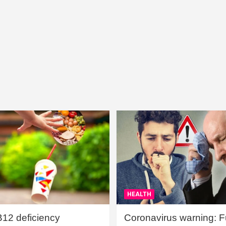
HEALTH
B12 deficiency
Coronavirus warning: Ful