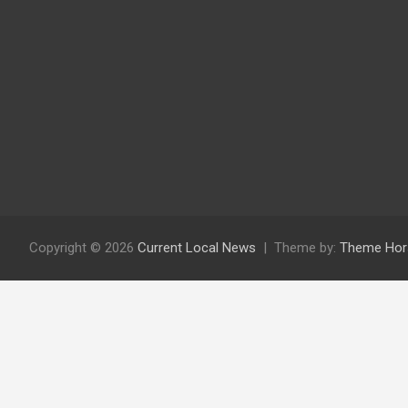
Copyright © 2026
Current Local News
Theme by:
Theme Hor