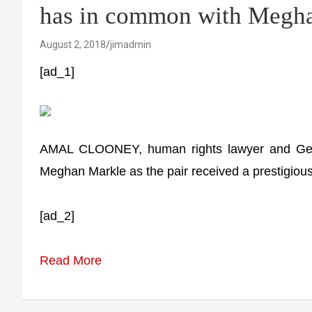
has in common with Meg
August 2, 2018
jimadmin
[ad_1]
AMAL CLOONEY, human rights lawyer and Geo
Meghan Markle as the pair received a prestigiou
[ad_2]
Read More