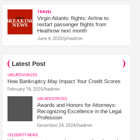
TRAVEL
Virgin Atlantic flights: Airline to
restart passenger flights from
Heathrow next month
June 4, 2020
jimadmin
Latest Post
UNCATEGORIZED
How Bankruptcy May Impact Your Credit Scores
February 18, 2025
hadmin
UNCATEGORIZED
Awards and Honors for Attorneys:
Recognizing Excellence in the Legal
Profession
December 24, 2024
hadmin
CELEBRITY NEWS