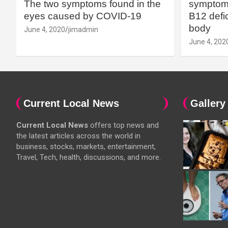
The two symptoms found in the
symptoms
eyes caused by COVID-19
B12 defic
body
June 4, 2020
jimadmin
June 4, 202
Current Local News
Gallery
Current Local News
offers top news and
the latest articles across the world in
business, stocks, markets, entertainment,
Travel, Tech, health, discussions, and more.