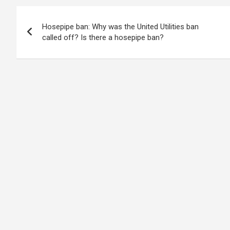
Post
Hosepipe ban: Why was the United Utilities ban
navigation
called off? Is there a hosepipe ban?