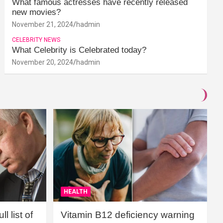
What famous actresses have recently released
new movies?
November 21, 2024
hadmin
CELEBRITY NEWS
What Celebrity is Celebrated today?
November 20, 2024
hadmin
HEALTH
l list of
Vitamin B12 deficiency warning