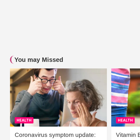
You may Missed
HEALTH
HEALTH
Coronavirus symptom update:
Vitamin 