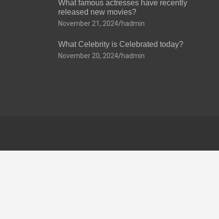
What famous actresses have recently
released new movies?
November 21, 2024
hadmin
What Celebrity is Celebrated today?
November 20, 2024
hadmin