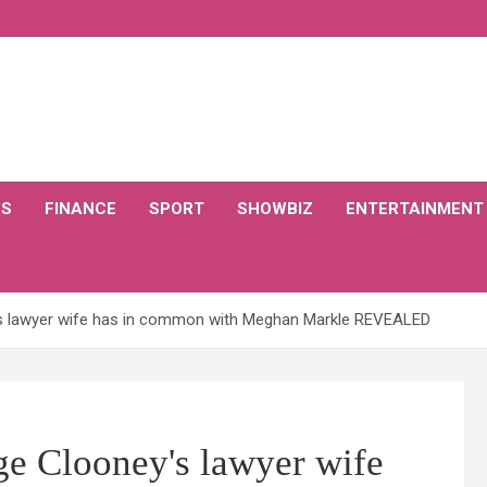
CS
FINANCE
SPORT
SHOWBIZ
ENTERTAINMENT
s lawyer wife has in common with Meghan Markle REVEALED
e Clooney's lawyer wife