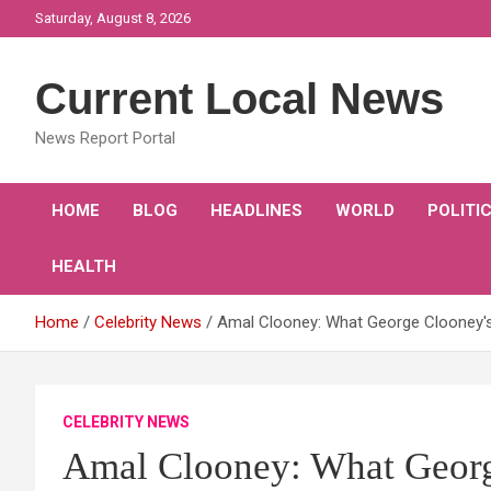
Skip
Saturday, August 8, 2026
to
content
Current Local News
News Report Portal
HOME
BLOG
HEADLINES
WORLD
POLITI
HEALTH
Home
Celebrity News
Amal Clooney: What George Clooney'
CELEBRITY NEWS
Amal Clooney: What Georg