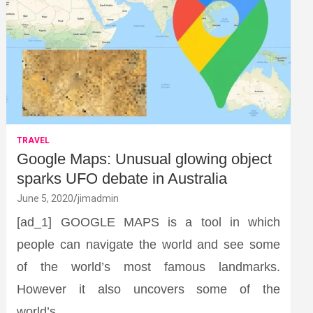
TRAVEL
Google Maps: Unusual glowing object
sparks UFO debate in Australia
June 5, 2020
jimadmin
[ad_1] GOOGLE MAPS is a tool in which
people can navigate the world and see some
of the world’s most famous landmarks.
However it also uncovers some of the
world’s…