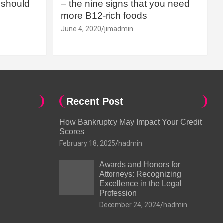
should
– the nine signs that you need
more B12-rich foods
June 4, 2020
jimadmin
Recent Post
How Bankruptcy May Impact Your Credit
Scores
February 18, 2025
hadmin
Awards and Honors for
Attorneys: Recognizing
Excellence in the Legal
Profession
December 24, 2024
hadmin