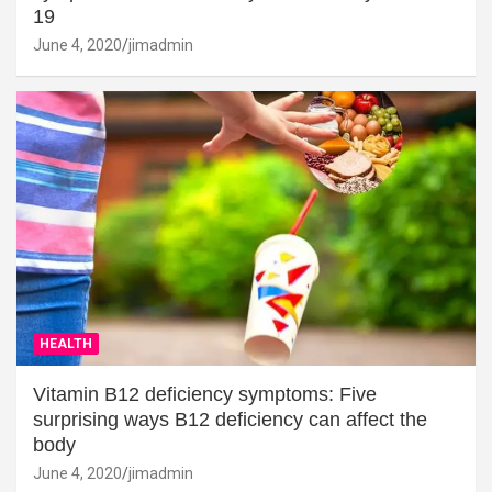
19
June 4, 2020
jimadmin
HEALTH
Vitamin B12 deficiency symptoms: Five
surprising ways B12 deficiency can affect the
body
June 4, 2020
jimadmin