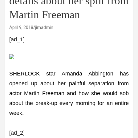
details about her split from
Martin Freeman
April 9, 2018
jimadmin
[ad_1]
SHERLOCK star Amanda Abbington has
opened up about her painful separation from
actor Martin Freeman and how she would sob
about the break-up every morning for an entire
week.
[ad_2]