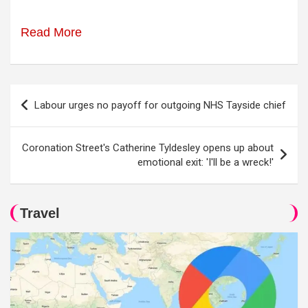
Read More
Post
Labour urges no payoff for outgoing NHS Tayside chief
navigation
Coronation Street's Catherine Tyldesley opens up about
emotional exit: 'I'll be a wreck!'
Travel