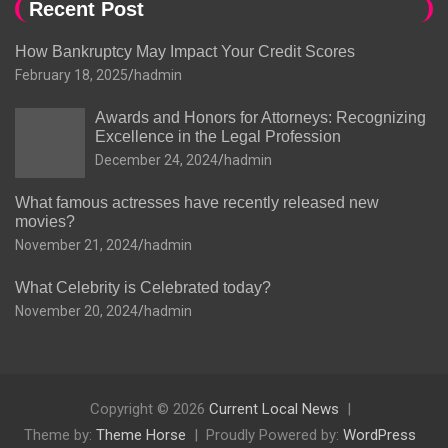
Recent Post
How Bankruptcy May Impact Your Credit Scores
February 18, 2025
hadmin
Awards and Honors for Attorneys: Recognizing
Excellence in the Legal Profession
December 24, 2024
hadmin
What famous actresses have recently released new
movies?
November 21, 2024
hadmin
What Celebrity is Celebrated today?
November 20, 2024
hadmin
Copyright © 2026
Current Local News
Theme by:
Theme Horse
Proudly Powered by:
WordPress