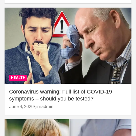
HEALTH
Coronavirus warning: Full list of COVID-19
symptoms – should you be tested?
June 4, 2020
jimadmin