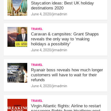
Staycation ideas: Best UK holiday
destinations 2020
June 4, 2020
jimadmin
TRAVEL
Caravan & campsites: Grant Shapps
reveals the only way to ‘making
holidays a possibility'
June 4, 2020
jimadmin
TRAVEL
Ryanair boss reveals how much longer
customers will have to wait for their
refunds
June 4, 2020
jimadmin
TRAVEL
Virgin Atlantic flights: Airline to restart
passenger flights from Heathrow next