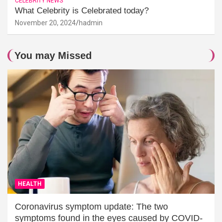
CELEBRITY NEWS
What Celebrity is Celebrated today?
November 20, 2024
hadmin
You may Missed
HEALTH
Coronavirus symptom update: The two
symptoms found in the eyes caused by COVID-