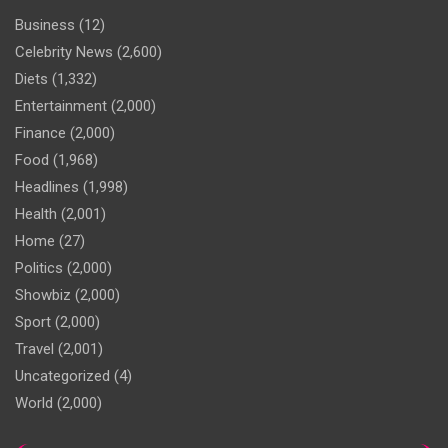
Business
(12)
Celebrity News
(2,600)
Diets
(1,332)
Entertainment
(2,000)
Finance
(2,000)
Food
(1,968)
Headlines
(1,998)
Health
(2,001)
Home
(27)
Politics
(2,000)
Showbiz
(2,000)
Sport
(2,000)
Travel
(2,001)
Uncategorized
(4)
World
(2,000)