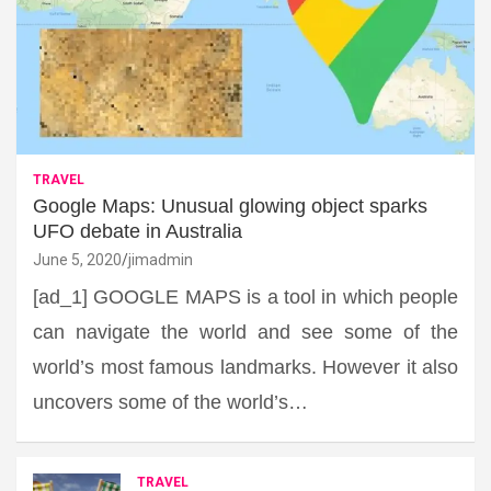
TRAVEL
Google Maps: Unusual glowing object sparks
UFO debate in Australia
June 5, 2020
jimadmin
[ad_1] GOOGLE MAPS is a tool in which people
can navigate the world and see some of the
world’s most famous landmarks. However it also
uncovers some of the world’s…
TRAVEL