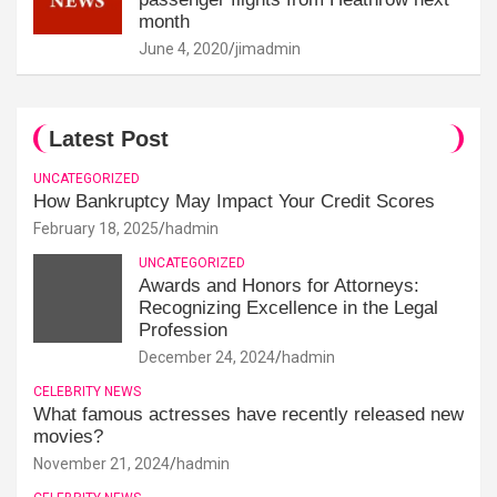
month
June 4, 2020
jimadmin
Latest Post
UNCATEGORIZED
How Bankruptcy May Impact Your Credit Scores
February 18, 2025
hadmin
UNCATEGORIZED
Awards and Honors for Attorneys:
Recognizing Excellence in the Legal
Profession
December 24, 2024
hadmin
CELEBRITY NEWS
What famous actresses have recently released new
movies?
November 21, 2024
hadmin