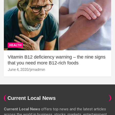
HEALTH
Vitamin B12 deficiency warning – the nine signs
that you need more B12-rich foods
June 4, 2020
jimadmin
Current Local News
Current Local News
offers top news and the latest articles
across the world in business, stocks, markets, entertainment,