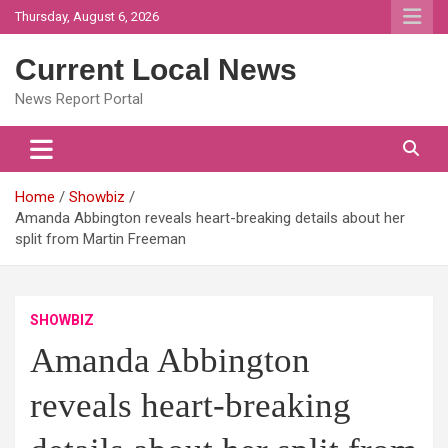
Skip
Thursday, August 6, 2026
to
content
Current Local News
News Report Portal
Home
Showbiz
Amanda Abbington reveals heart-breaking details about her
split from Martin Freeman
SHOWBIZ
Amanda Abbington
reveals heart-breaking