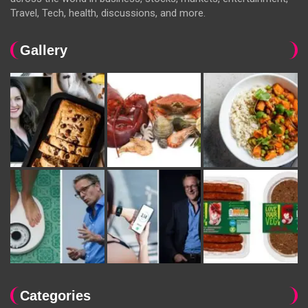
Travel, Tech, health, discussions, and more.
Gallery
Categories