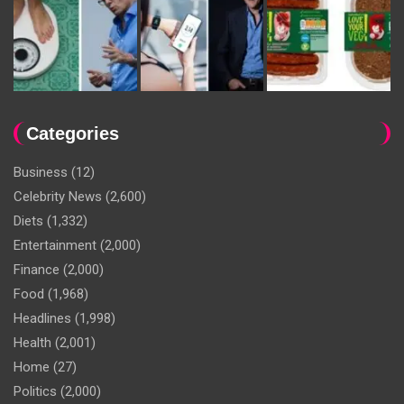
Categories
Business
(12)
Celebrity News
(2,600)
Diets
(1,332)
Entertainment
(2,000)
Finance
(2,000)
Food
(1,968)
Headlines
(1,998)
Health
(2,001)
Home
(27)
Politics
(2,000)