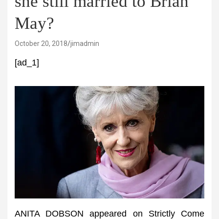
she still married to Brian
May?
October 20, 2018
jimadmin
[ad_1]
ANITA DOBSON appeared on Strictly Come