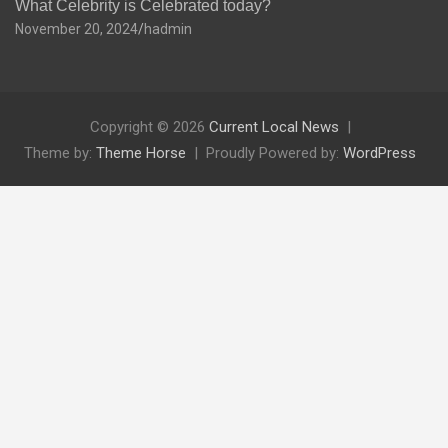
What Celebrity is Celebrated today?
November 20, 2024
hadmin
Copyright © 2026
Current Local News
Theme by:
Theme Horse
Proudly Powered by:
WordPress