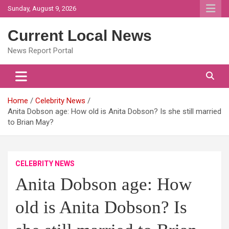
Skip
Sunday, August 9, 2026
to
content
Current Local News
News Report Portal
Home
Celebrity News
Anita Dobson age: How old is Anita Dobson? Is she still married
to Brian May?
CELEBRITY NEWS
Anita Dobson age: How
old is Anita Dobson? Is