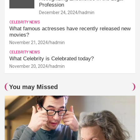
Profession
December 24, 2024
hadmin
CELEBRITY NEWS
What famous actresses have recently released new
movies?
November 21, 2024
hadmin
CELEBRITY NEWS
What Celebrity is Celebrated today?
November 20, 2024
hadmin
You may Missed