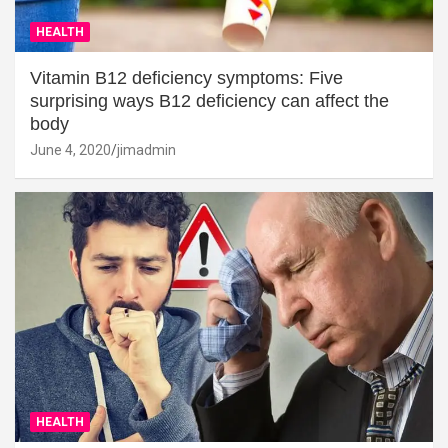
HEALTH
Vitamin B12 deficiency symptoms: Five
surprising ways B12 deficiency can affect the
body
June 4, 2020
jimadmin
HEALTH