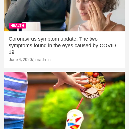
HEALTH
Coronavirus symptom update: The two
symptoms found in the eyes caused by COVID-
19
June 4, 2020
jimadmin