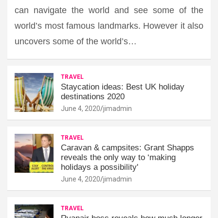
can navigate the world and see some of the
world’s most famous landmarks. However it also
uncovers some of the world’s…
TRAVEL
Staycation ideas: Best UK holiday
destinations 2020
June 4, 2020
jimadmin
TRAVEL
Caravan & campsites: Grant Shapps
reveals the only way to ‘making
holidays a possibility'
June 4, 2020
jimadmin
TRAVEL