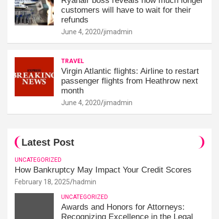
Ryanair boss reveals how much longer
customers will have to wait for their
refunds
June 4, 2020
jimadmin
TRAVEL
Virgin Atlantic flights: Airline to restart
passenger flights from Heathrow next
month
June 4, 2020
jimadmin
Latest Post
UNCATEGORIZED
How Bankruptcy May Impact Your Credit Scores
February 18, 2025
hadmin
UNCATEGORIZED
Awards and Honors for Attorneys:
Recognizing Excellence in the Legal