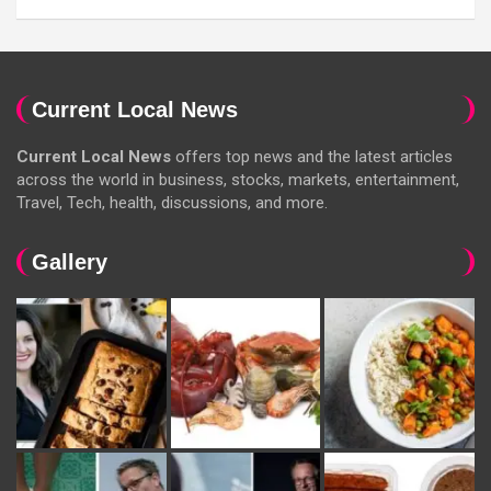
Current Local News
Current Local News
offers top news and the latest articles
across the world in business, stocks, markets, entertainment,
Travel, Tech, health, discussions, and more.
Gallery