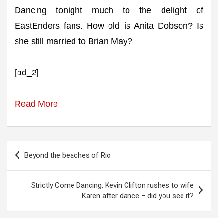
Dancing tonight much to the delight of
EastEnders fans. How old is Anita Dobson? Is
she still married to Brian May?
[ad_2]
Read More
Post
Beyond the beaches of Rio
navigation
Strictly Come Dancing: Kevin Clifton rushes to wife
Karen after dance – did you see it?