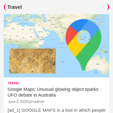
Travel
TRAVEL
Google Maps: Unusual glowing object sparks
UFO debate in Australia
June 5, 2020
jimadmin
[ad_1] GOOGLE MAPS is a tool in which people