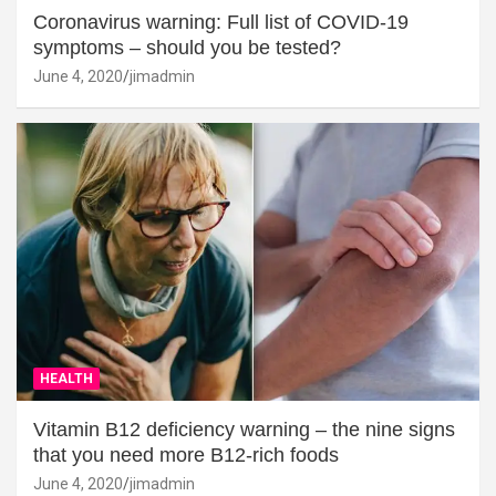
Coronavirus warning: Full list of COVID-19
symptoms – should you be tested?
June 4, 2020
jimadmin
HEALTH
Vitamin B12 deficiency warning – the nine signs
that you need more B12-rich foods
June 4, 2020
jimadmin