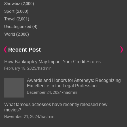
Showbiz
(2,000)
Sport
(2,000)
Travel
(2,001)
Uncategorized
(4)
World
(2,000)
Recent Post
How Bankruptcy May Impact Your Credit Scores
February 18, 2025
hadmin
Awards and Honors for Attorneys: Recognizing
Excellence in the Legal Profession
December 24, 2024
hadmin
What famous actresses have recently released new
movies?
November 21, 2024
hadmin