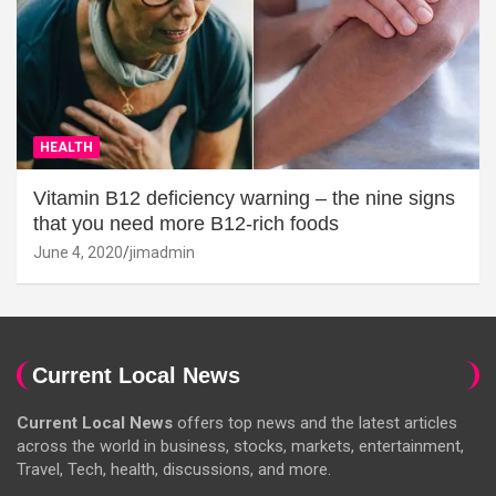
HEALTH
Vitamin B12 deficiency warning – the nine signs
that you need more B12-rich foods
June 4, 2020
jimadmin
Current Local News
Current Local News
offers top news and the latest articles
across the world in business, stocks, markets, entertainment,
Travel, Tech, health, discussions, and more.