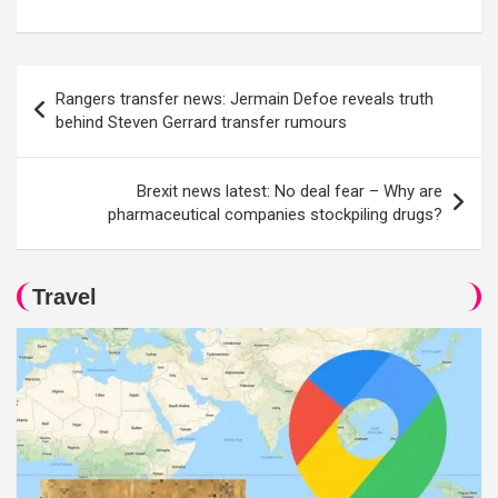
Post
Rangers transfer news: Jermain Defoe reveals truth
navigation
behind Steven Gerrard transfer rumours
Brexit news latest: No deal fear – Why are
pharmaceutical companies stockpiling drugs?
Travel