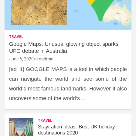
TRAVEL
Google Maps: Unusual glowing object sparks
UFO debate in Australia
June 5, 2020
jimadmin
[ad_1] GOOGLE MAPS is a tool in which people
can navigate the world and see some of the
world’s most famous landmarks. However it also
uncovers some of the world’s…
TRAVEL
Staycation ideas: Best UK holiday
destinations 2020