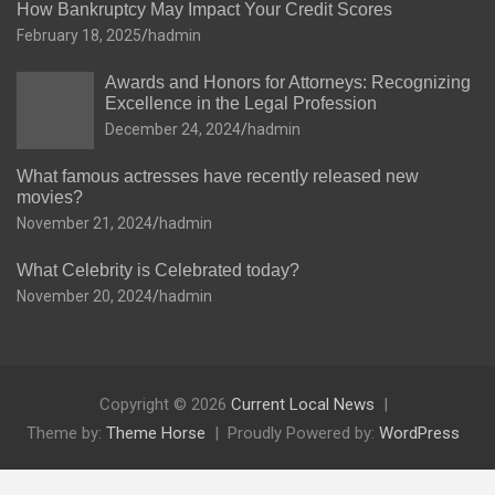
How Bankruptcy May Impact Your Credit Scores
February 18, 2025
hadmin
Awards and Honors for Attorneys: Recognizing
Excellence in the Legal Profession
December 24, 2024
hadmin
What famous actresses have recently released new
movies?
November 21, 2024
hadmin
What Celebrity is Celebrated today?
November 20, 2024
hadmin
Copyright © 2026
Current Local News
Theme by:
Theme Horse
Proudly Powered by:
WordPress