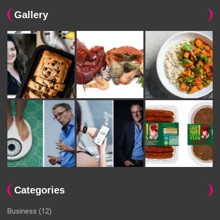
Gallery
Categories
Business
(12)