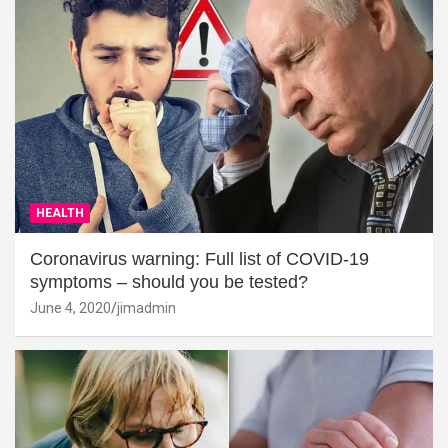
HEALTH
Coronavirus warning: Full list of COVID-19
symptoms – should you be tested?
June 4, 2020
jimadmin