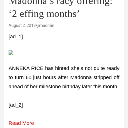
Madonna’s racy offering:
‘2 effing months’
August 2, 2018
jimadmin
[ad_1]
ANNEKA RICE has hinted she’s not quite ready
to turn 60 just hours after Madonna stripped off
ahead of her milestone birthday later this month.
[ad_2]
Read More