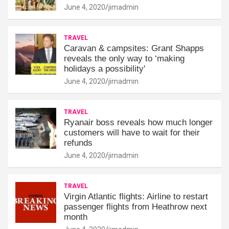
June 4, 2020
jimadmin
TRAVEL
Caravan & campsites: Grant Shapps
reveals the only way to ‘making
holidays a possibility'
June 4, 2020
jimadmin
TRAVEL
Ryanair boss reveals how much longer
customers will have to wait for their
refunds
June 4, 2020
jimadmin
TRAVEL
Virgin Atlantic flights: Airline to restart
passenger flights from Heathrow next
month