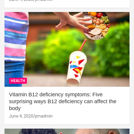
HEALTH
Vitamin B12 deficiency symptoms: Five
surprising ways B12 deficiency can affect the
body
June 4, 2020
jimadmin