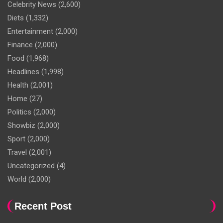
Celebrity News
(2,600)
Diets
(1,332)
Entertainment
(2,000)
Finance
(2,000)
Food
(1,968)
Headlines
(1,998)
Health
(2,001)
Home
(27)
Politics
(2,000)
Showbiz
(2,000)
Sport
(2,000)
Travel
(2,001)
Uncategorized
(4)
World
(2,000)
Recent Post