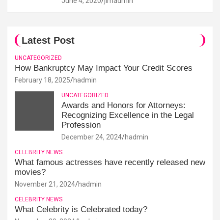
June 4, 2020
jimadmin
Latest Post
UNCATEGORIZED
How Bankruptcy May Impact Your Credit Scores
February 18, 2025
hadmin
UNCATEGORIZED
Awards and Honors for Attorneys:
Recognizing Excellence in the Legal
Profession
December 24, 2024
hadmin
CELEBRITY NEWS
What famous actresses have recently released new
movies?
November 21, 2024
hadmin
CELEBRITY NEWS
What Celebrity is Celebrated today?