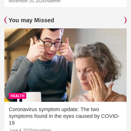
November 20, 2024
hadmin
You may Missed
HEALTH
Coronavirus symptom update: The two
symptoms found in the eyes caused by COVID-
19
June 4, 2020
jimadmin