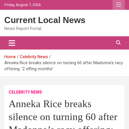
Skip
Friday, August 7, 2026
to
content
Current Local News
News Report Portal
Home
Celebrity News
Anneka Rice breaks silence on turning 60 after Madonna’s racy
offering: ‘2 effing months’
CELEBRITY NEWS
Anneka Rice breaks
silence on turning 60 after