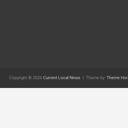
Copyright © 2026
Current Local News
Theme by:
Theme Hor