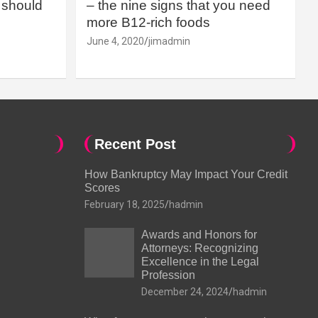
should
– the nine signs that you need
more B12-rich foods
June 4, 2020
jimadmin
Recent Post
How Bankruptcy May Impact Your Credit
Scores
February 18, 2025
hadmin
Awards and Honors for
Attorneys: Recognizing
Excellence in the Legal
Profession
December 24, 2024
hadmin