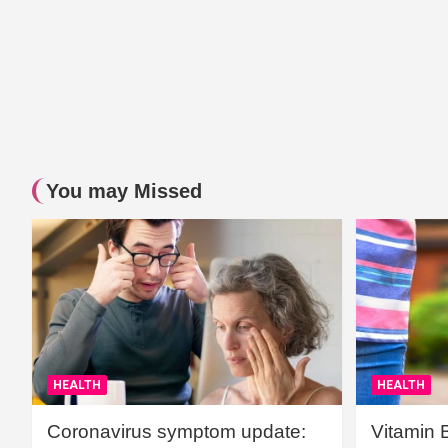
You may Missed
HEALTH
HEALTH
Coronavirus symptom update:
Vitamin 