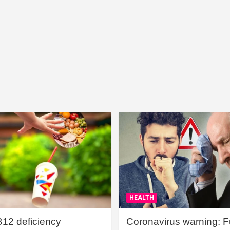
HEALTH
B12 deficiency
Coronavirus warning: Ful