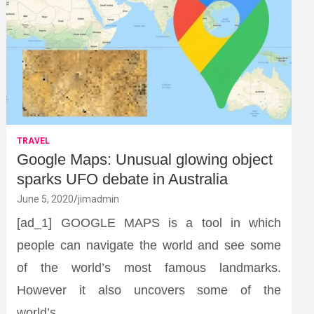
TRAVEL
Google Maps: Unusual glowing object
sparks UFO debate in Australia
June 5, 2020
jimadmin
[ad_1] GOOGLE MAPS is a tool in which
people can navigate the world and see some
of the world’s most famous landmarks.
However it also uncovers some of the
world’s…