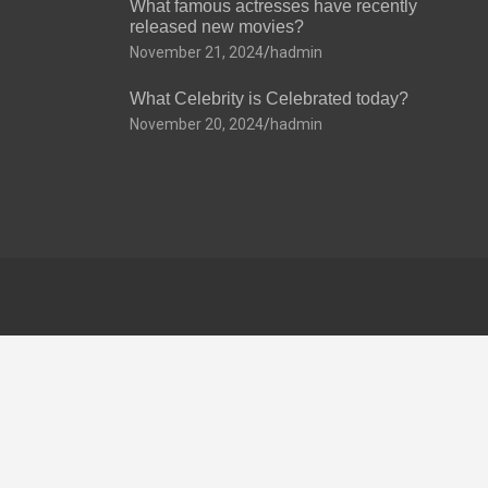
What famous actresses have recently
released new movies?
November 21, 2024
hadmin
What Celebrity is Celebrated today?
November 20, 2024
hadmin