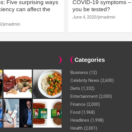
: Five surprising ways
COVID-19 symptoms – 
iency can affect the
you be tested?
June 4, 2020
jimadmin
0
jimadmin
Categories
Business
(12)
Celebrity News
(2,600)
Diets
(1,332)
Entertainment
(2,000)
Finance
(2,000)
Food
(1,968)
Headlines
(1,998)
Health
(2,001)