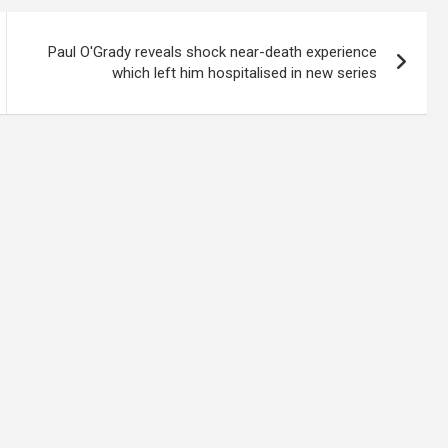
Paul O'Grady reveals shock near-death experience
which left him hospitalised in new series