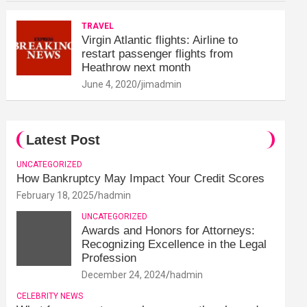
TRAVEL
Virgin Atlantic flights: Airline to
restart passenger flights from
Heathrow next month
June 4, 2020
jimadmin
Latest Post
UNCATEGORIZED
How Bankruptcy May Impact Your Credit Scores
February 18, 2025
hadmin
UNCATEGORIZED
Awards and Honors for Attorneys:
Recognizing Excellence in the Legal
Profession
December 24, 2024
hadmin
CELEBRITY NEWS