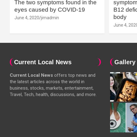
The two symptoms found in the
symptoms
eyes caused by COVID-19
B12 defic
body
June 4, 2020
jimadmin
June 4, 202
Current Local News
Gallery
Current Local News
offers top news and
the latest articles across the world in
business, stocks, markets, entertainment,
Travel, Tech, health, discussions, and more.