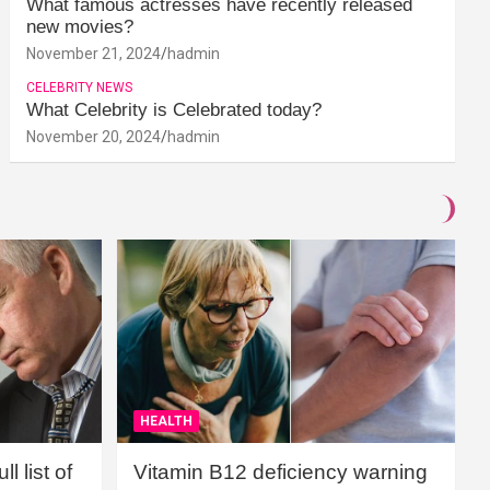
What famous actresses have recently released
new movies?
November 21, 2024
hadmin
CELEBRITY NEWS
What Celebrity is Celebrated today?
November 20, 2024
hadmin
HEALTH
l list of
Vitamin B12 deficiency warning