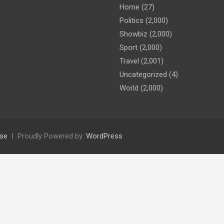
Home
(27)
Politics
(2,000)
Showbiz
(2,000)
Sport
(2,000)
Travel
(2,001)
Uncategorized
(4)
World
(2,000)
se
Proudly Powered by:
WordPress