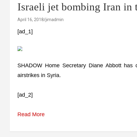
Israeli jet bombing Iran in
April 16, 2018
jimadmin
[ad_1]
SHADOW Home Secretary Diane Abbott has co
airstrikes in Syria.
[ad_2]
Read More