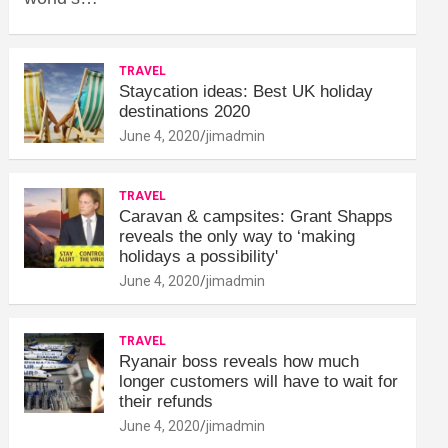
TRAVEL
Staycation ideas: Best UK holiday
destinations 2020
June 4, 2020
jimadmin
TRAVEL
Caravan & campsites: Grant Shapps
reveals the only way to ‘making
holidays a possibility'
June 4, 2020
jimadmin
TRAVEL
Ryanair boss reveals how much
longer customers will have to wait for
their refunds
June 4, 2020
jimadmin