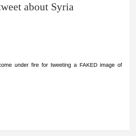
 tweet about Syria
me under fire for tweeting a FAKED image of