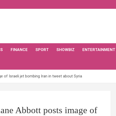
CS
FINANCE
SPORT
SHOWBIZ
ENTERTAINMENT
f Israeli jet bombing Iran in tweet about Syria
 Abbott posts image of