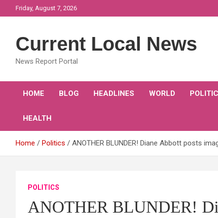
Skip
Friday, August 7, 2026
to
content
Current Local News
News Report Portal
HOME
BLOG
HEADLINES
WORLD
POLITI
HEALTH
Home
Politics
ANOTHER BLUNDER! Diane Abbott posts image o
POLITICS
ANOTHER BLUNDER! Diane