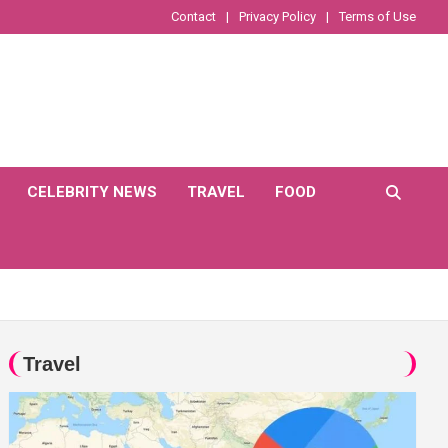
Contact
Privacy Policy
Terms of Use
CELEBRITY NEWS
TRAVEL
FOOD
Travel