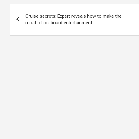
Post
Cruise secrets: Expert reveals how to make the
navigation
most of on-board entertainment