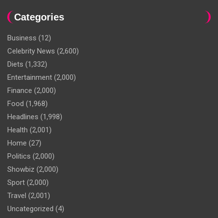
Categories
Business
(12)
Celebrity News
(2,600)
Diets
(1,332)
Entertainment
(2,000)
Finance
(2,000)
Food
(1,968)
Headlines
(1,998)
Health
(2,001)
Home
(27)
Politics
(2,000)
Showbiz
(2,000)
Sport
(2,000)
Travel
(2,001)
Uncategorized
(4)