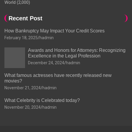
World
(2,000)
Recent Post
How Bankruptcy May Impact Your Credit Scores
February 18, 2025
hadmin
Awards and Honors for Attorneys: Recognizing
Excellence in the Legal Profession
December 24, 2024
hadmin
What famous actresses have recently released new
movies?
November 21, 2024
hadmin
What Celebrity is Celebrated today?
November 20, 2024
hadmin