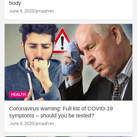
body
June 4, 2020
jimadmin
HEALTH
Coronavirus warning: Full list of COVID-19
symptoms – should you be tested?
June 4, 2020
jimadmin