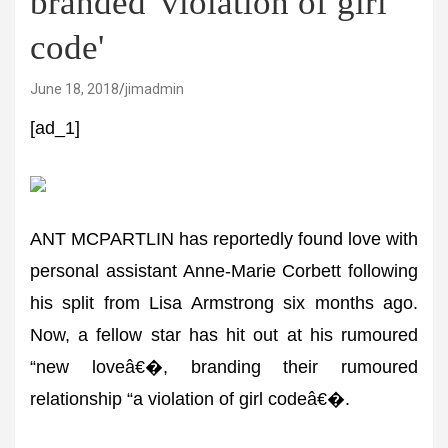
branded 'violation of girl
code'
June 18, 2018
jimadmin
[ad_1]
ANT MCPARTLIN has reportedly found love with
personal assistant Anne-Marie Corbett following
his split from Lisa Armstrong six months ago.
Now, a fellow star has hit out at his rumoured
“new loveâ€�, branding their rumoured
relationship “a violation of girl codeâ€�.