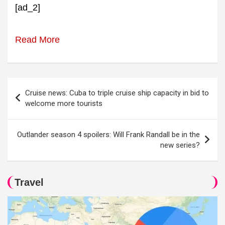
[ad_2]
Read More
Post
Cruise news: Cuba to triple cruise ship capacity in bid to
navigation
welcome more tourists
Outlander season 4 spoilers: Will Frank Randall be in the
new series?
Travel