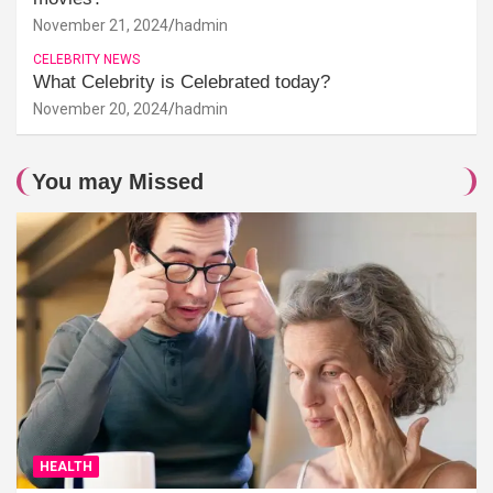
November 21, 2024
hadmin
CELEBRITY NEWS
What Celebrity is Celebrated today?
November 20, 2024
hadmin
You may Missed
HEALTH