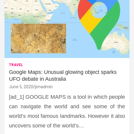
TRAVEL
Google Maps: Unusual glowing object sparks
UFO debate in Australia
June 5, 2020
jimadmin
[ad_1] GOOGLE MAPS is a tool in which people
can navigate the world and see some of the
world’s most famous landmarks. However it also
uncovers some of the world’s…