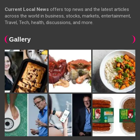
Current Local News
offers top news and the latest articles
across the world in business, stocks, markets, entertainment,
Travel, Tech, health, discussions, and more.
Gallery