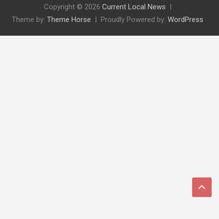
Copyright © 2026
Current Local News
Theme by:
Theme Horse
Proudly Powered by:
WordPress