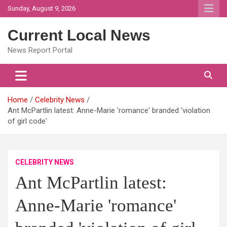
Skip
Sunday, August 9, 2026
to
content
Current Local News
News Report Portal
Home
Celebrity News
Ant McPartlin latest: Anne-Marie 'romance' branded 'violation
of girl code'
CELEBRITY NEWS
Ant McPartlin latest:
Anne-Marie 'romance'