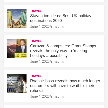
TRAVEL
Staycation ideas: Best UK holiday
destinations 2020
June 4, 2020
jimadmin
TRAVEL
Caravan & campsites: Grant Shapps
reveals the only way to ‘making
holidays a possibility'
June 4, 2020
jimadmin
TRAVEL
Ryanair boss reveals how much longer
customers will have to wait for their
refunds
June 4, 2020
jimadmin