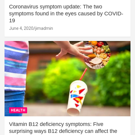
Coronavirus symptom update: The two
symptoms found in the eyes caused by COVID-
19
June 4, 2020
jimadmin
HEALTH
Vitamin B12 deficiency symptoms: Five
surprising ways B12 deficiency can affect the