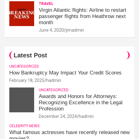
TRAVEL
Virgin Atlantic flights: Airline to restart
passenger flights from Heathrow next
month
June 4, 2020
jimadmin
Latest Post
UNCATEGORIZED
How Bankruptcy May Impact Your Credit Scores
February 18, 2025
hadmin
UNCATEGORIZED
Awards and Honors for Attorneys:
Recognizing Excellence in the Legal
Profession
December 24, 2024
hadmin
CELEBRITY NEWS
What famous actresses have recently released new
movies?