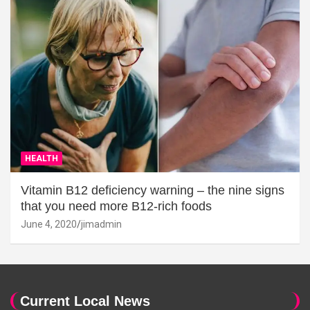
HEALTH
Vitamin B12 deficiency warning – the nine signs
that you need more B12-rich foods
June 4, 2020
jimadmin
Current Local News