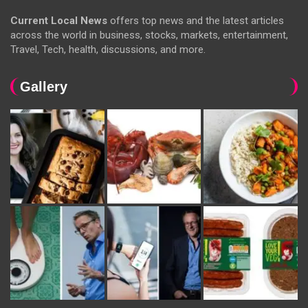
Current Local News
offers top news and the latest articles
across the world in business, stocks, markets, entertainment,
Travel, Tech, health, discussions, and more.
Gallery