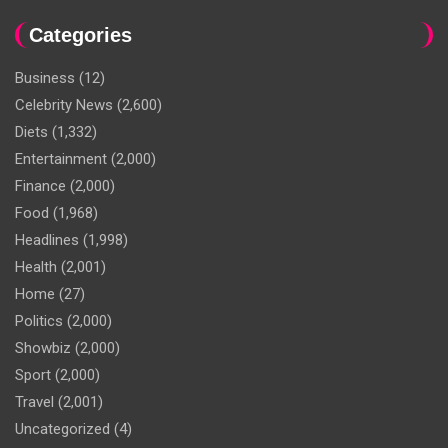
Categories
Business
(12)
Celebrity News
(2,600)
Diets
(1,332)
Entertainment
(2,000)
Finance
(2,000)
Food
(1,968)
Headlines
(1,998)
Health
(2,001)
Home
(27)
Politics
(2,000)
Showbiz
(2,000)
Sport
(2,000)
Travel
(2,001)
Uncategorized
(4)