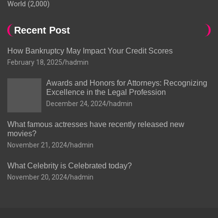
World
(2,000)
Recent Post
How Bankruptcy May Impact Your Credit Scores
February 18, 2025
hadmin
Awards and Honors for Attorneys: Recognizing
Excellence in the Legal Profession
December 24, 2024
hadmin
What famous actresses have recently released new
movies?
November 21, 2024
hadmin
What Celebrity is Celebrated today?
November 20, 2024
hadmin