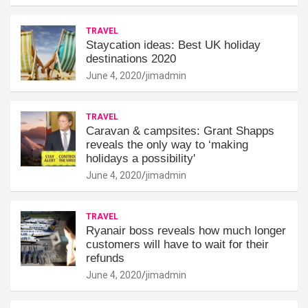
TRAVEL
Staycation ideas: Best UK holiday
destinations 2020
June 4, 2020
jimadmin
TRAVEL
Caravan & campsites: Grant Shapps
reveals the only way to ‘making
holidays a possibility'
June 4, 2020
jimadmin
TRAVEL
Ryanair boss reveals how much longer
customers will have to wait for their
refunds
June 4, 2020
jimadmin