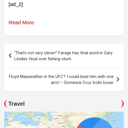
[ad_2]
Read More
Post
'That's not very clever!' Farage has final word in Gary
navigation
Lineker feud over fishing stunt
Floyd Mayweather in the UFC? I could beat him with one
arm! – Dominick Cruz trolls boxer
Travel