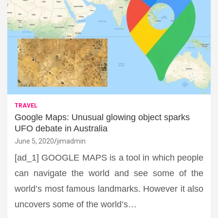
TRAVEL
Google Maps: Unusual glowing object sparks
UFO debate in Australia
June 5, 2020
jimadmin
[ad_1] GOOGLE MAPS is a tool in which people
can navigate the world and see some of the
world’s most famous landmarks. However it also
uncovers some of the world’s…