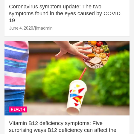
Coronavirus symptom update: The two
symptoms found in the eyes caused by COVID-
19
June 4, 2020
jimadmin
HEALTH
Vitamin B12 deficiency symptoms: Five
surprising ways B12 deficiency can affect the