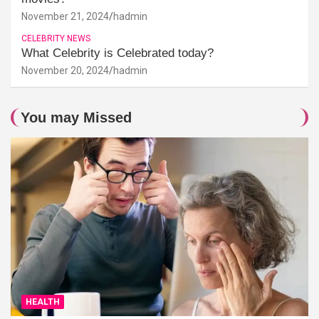
November 21, 2024
hadmin
CELEBRITY NEWS
What Celebrity is Celebrated today?
November 20, 2024
hadmin
You may Missed
HEALTH