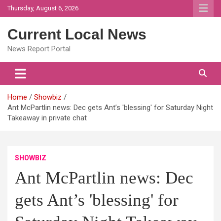
Skip
Thursday, August 6, 2026
to
content
Current Local News
News Report Portal
Home
Showbiz
Ant McPartlin news: Dec gets Ant’s 'blessing' for Saturday Night
Takeaway in private chat
SHOWBIZ
Ant McPartlin news: Dec
gets Ant’s 'blessing' for