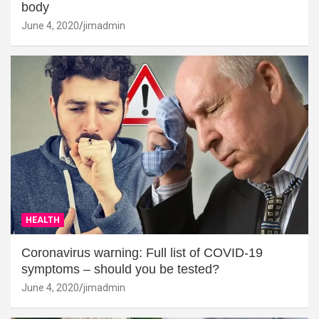
body
June 4, 2020
jimadmin
HEALTH
Coronavirus warning: Full list of COVID-19
symptoms – should you be tested?
June 4, 2020
jimadmin