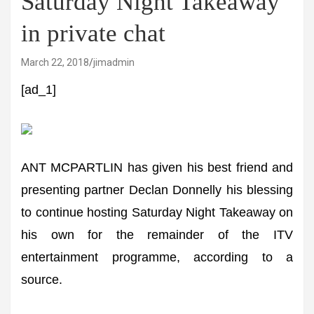
Saturday Night Takeaway
in private chat
March 22, 2018
jimadmin
[ad_1]
ANT MCPARTLIN has given his best friend and
presenting partner Declan Donnelly his blessing
to continue hosting Saturday Night Takeaway on
his own for the remainder of the ITV
entertainment programme, according to a
source.