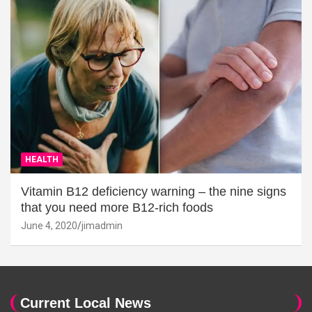
HEALTH
Vitamin B12 deficiency warning – the nine signs
that you need more B12-rich foods
June 4, 2020
jimadmin
Current Local News