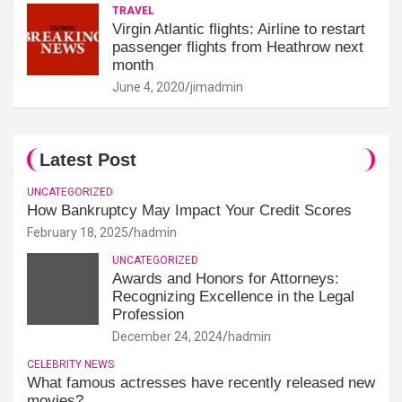
TRAVEL
Virgin Atlantic flights: Airline to restart
passenger flights from Heathrow next
month
June 4, 2020
jimadmin
Latest Post
UNCATEGORIZED
How Bankruptcy May Impact Your Credit Scores
February 18, 2025
hadmin
UNCATEGORIZED
Awards and Honors for Attorneys:
Recognizing Excellence in the Legal
Profession
December 24, 2024
hadmin
CELEBRITY NEWS
What famous actresses have recently released new
movies?