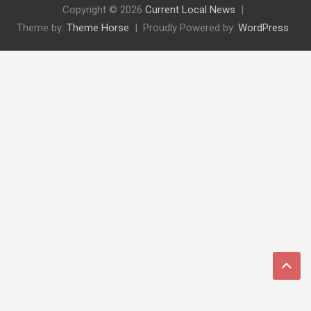
Copyright © 2026
Current Local News
Theme by:
Theme Horse
Proudly Powered by:
WordPress