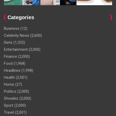
Categories
Business
(12)
Celebrity News
(2,600)
Diets
(1,332)
Entertainment
(2,000)
Finance
(2,000)
Food
(1,968)
Headlines
(1,998)
Health
(2,001)
Home
(27)
Politics
(2,000)
Showbiz
(2,000)
Sport
(2,000)
Travel
(2,001)