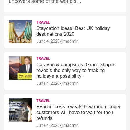
uncovers some of the world’s…
TRAVEL
Staycation ideas: Best UK holiday
destinations 2020
June 4, 2020
jimadmin
TRAVEL
Caravan & campsites: Grant Shapps
reveals the only way to ‘making
holidays a possibility'
June 4, 2020
jimadmin
TRAVEL
Ryanair boss reveals how much longer
customers will have to wait for their
refunds
June 4, 2020
jimadmin