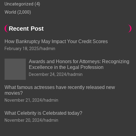
Uncategorized
(4)
World
(2,000)
Recent Post
How Bankruptcy May Impact Your Credit Scores
February 18, 2025
hadmin
Awards and Honors for Attorneys: Recognizing
Excellence in the Legal Profession
December 24, 2024
hadmin
What famous actresses have recently released new
movies?
November 21, 2024
hadmin
What Celebrity is Celebrated today?
November 20, 2024
hadmin