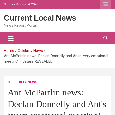
Skip
Sunday, August 9, 2026
to
content
Current Local News
News Report Portal
Home
Celebrity News
Ant McPartlin news: Declan Donnelly and Ant's ‘very emotional
meeting’ – details REVEALED
CELEBRITY NEWS
Ant McPartlin news:
Declan Donnelly and Ant's