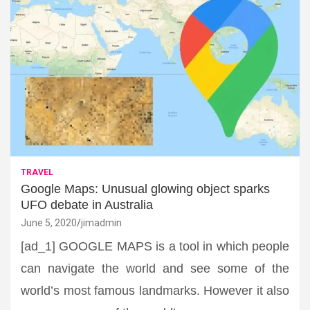
TRAVEL
Google Maps: Unusual glowing object sparks
UFO debate in Australia
June 5, 2020
jimadmin
[ad_1] GOOGLE MAPS is a tool in which people
can navigate the world and see some of the
world’s most famous landmarks. However it also