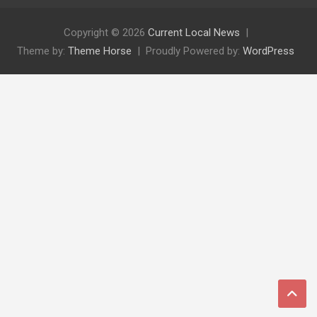
Copyright © 2026
Current Local News
Theme by:
Theme Horse
Proudly Powered by:
WordPress