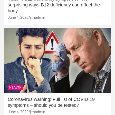
surprising ways B12 deficiency can affect the
body
June 4, 2020
jimadmin
HEALTH
Coronavirus warning: Full list of COVID-19
symptoms – should you be tested?
June 4, 2020
jimadmin