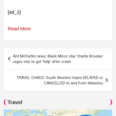
[ad_2]
Read More
Post
Ant McPartlin news: Black Mirror star Charlie Brooker
navigation
urges star to get ‘help’ after crash
TRAVEL CHAOS: South Western trains DELAYED or
CANCELLED to and from Waterloo
Travel