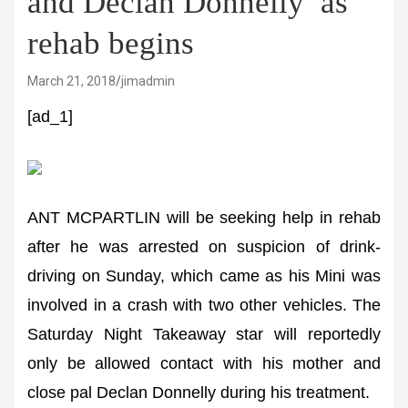
and Declan Donnelly’ as
rehab begins
March 21, 2018
jimadmin
[ad_1]
ANT MCPARTLIN will be seeking help in rehab
after he was arrested on suspicion of drink-
driving on Sunday, which came as his Mini was
involved in a crash with two other vehicles. The
Saturday Night Takeaway star will reportedly
only be allowed contact with his mother and
close pal Declan Donnelly during his treatment.