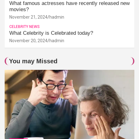
What famous actresses have recently released new
movies?
November 21, 2024
hadmin
CELEBRITY NEWS
What Celebrity is Celebrated today?
November 20, 2024
hadmin
You may Missed