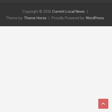
Copyright © 2026
Current Local News
Theme by:
Theme Horse
Proudly Powered by:
WordPress