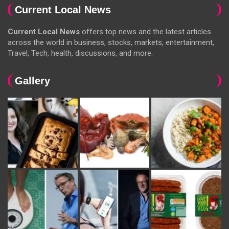
Current Local News
Current Local News
offers top news and the latest articles
across the world in business, stocks, markets, entertainment,
Travel, Tech, health, discussions, and more.
Gallery