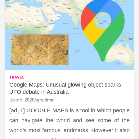
TRAVEL
Google Maps: Unusual glowing object sparks
UFO debate in Australia
June 5, 2020
jimadmin
[ad_1] GOOGLE MAPS is a tool in which people
can navigate the world and see some of the
world’s most famous landmarks. However it also