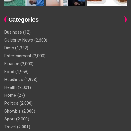
Categories
Business
(12)
Celebrity News
(2,600)
Diets
(1,332)
Entertainment
(2,000)
Finance
(2,000)
Food
(1,968)
Headlines
(1,998)
Health
(2,001)
Home
(27)
Politics
(2,000)
Showbiz
(2,000)
Sport
(2,000)
Travel
(2,001)