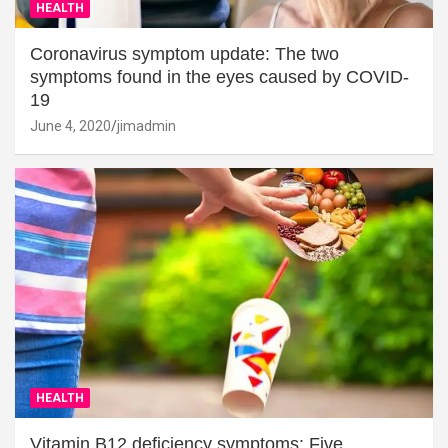
HEALTH
Coronavirus symptom update: The two
symptoms found in the eyes caused by COVID-
19
June 4, 2020
jimadmin
HEALTH
Vitamin B12 deficiency symptoms: Five