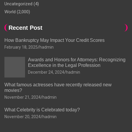
Uncategorized
(4)
World
(2,000)
Recent Post
How Bankruptcy May Impact Your Credit Scores
February 18, 2025
hadmin
Awards and Honors for Attorneys: Recognizing
Excellence in the Legal Profession
December 24, 2024
hadmin
What famous actresses have recently released new
movies?
November 21, 2024
hadmin
What Celebrity is Celebrated today?
November 20, 2024
hadmin