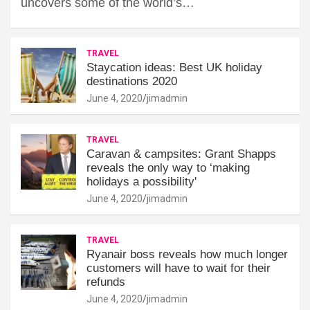
uncovers some of the world’s…
TRAVEL
Staycation ideas: Best UK holiday
destinations 2020
June 4, 2020
jimadmin
TRAVEL
Caravan & campsites: Grant Shapps
reveals the only way to ‘making
holidays a possibility'
June 4, 2020
jimadmin
TRAVEL
Ryanair boss reveals how much longer
customers will have to wait for their
refunds
June 4, 2020
jimadmin