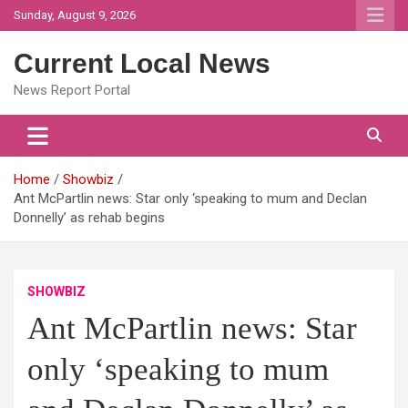
Skip
Sunday, August 9, 2026
to
content
Current Local News
News Report Portal
Home
Showbiz
Ant McPartlin news: Star only ‘speaking to mum and Declan
Donnelly’ as rehab begins
SHOWBIZ
Ant McPartlin news: Star
only ‘speaking to mum