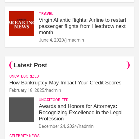
TRAVEL
Virgin Atlantic flights: Airline to restart
passenger flights from Heathrow next
month
June 4, 2020
jimadmin
Latest Post
UNCATEGORIZED
How Bankruptcy May Impact Your Credit Scores
February 18, 2025
hadmin
UNCATEGORIZED
Awards and Honors for Attorneys:
Recognizing Excellence in the Legal
Profession
December 24, 2024
hadmin
CELEBRITY NEWS