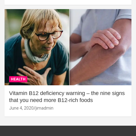
HEALTH
Vitamin B12 deficiency warning – the nine signs
that you need more B12-rich foods
June 4, 2020
jimadmin