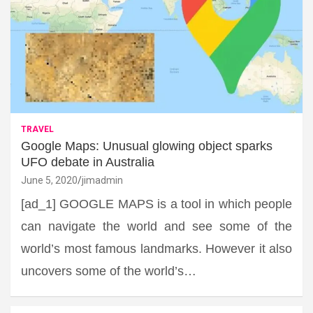
TRAVEL
Google Maps: Unusual glowing object sparks
UFO debate in Australia
June 5, 2020
jimadmin
[ad_1] GOOGLE MAPS is a tool in which people
can navigate the world and see some of the
world’s most famous landmarks. However it also
uncovers some of the world’s…