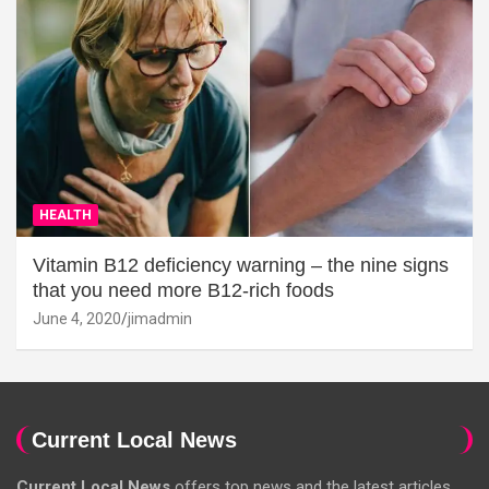
HEALTH
Vitamin B12 deficiency warning – the nine signs
that you need more B12-rich foods
June 4, 2020
jimadmin
Current Local News
Current Local News
offers top news and the latest articles