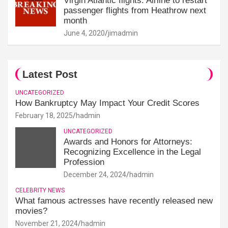
Virgin Atlantic flights: Airline to restart
passenger flights from Heathrow next
month
June 4, 2020
jimadmin
Latest Post
UNCATEGORIZED
How Bankruptcy May Impact Your Credit Scores
February 18, 2025
hadmin
UNCATEGORIZED
Awards and Honors for Attorneys:
Recognizing Excellence in the Legal
Profession
December 24, 2024
hadmin
CELEBRITY NEWS
What famous actresses have recently released new
movies?
November 21, 2024
hadmin