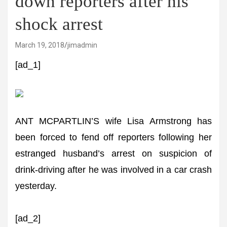
down reporters after his
shock arrest
March 19, 2018
jimadmin
[ad_1]
ANT MCPARTLIN’S wife Lisa Armstrong has
been forced to fend off reporters following her
estranged husband’s arrest on suspicion of
drink-driving after he was involved in a car crash
yesterday.
[ad_2]