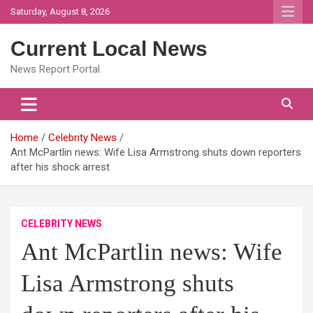
Skip
Saturday, August 8, 2026
to
content
Current Local News
News Report Portal
Home
Celebrity News
Ant McPartlin news: Wife Lisa Armstrong shuts down reporters
after his shock arrest
CELEBRITY NEWS
Ant McPartlin news: Wife
Lisa Armstrong shuts