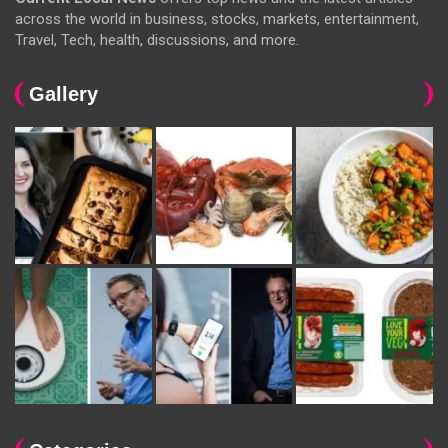
across the world in business, stocks, markets, entertainment,
Travel, Tech, health, discussions, and more.
Gallery