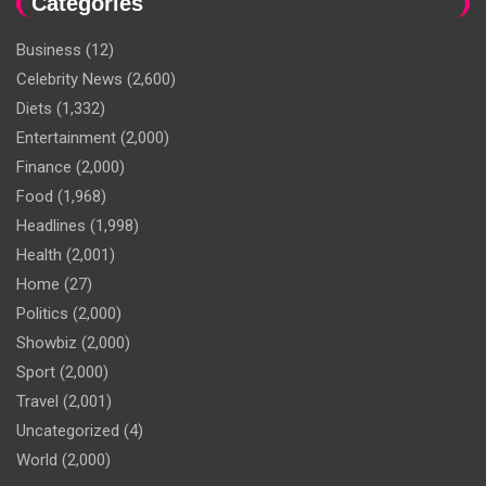
Categories
Business
(12)
Celebrity News
(2,600)
Diets
(1,332)
Entertainment
(2,000)
Finance
(2,000)
Food
(1,968)
Headlines
(1,998)
Health
(2,001)
Home
(27)
Politics
(2,000)
Showbiz
(2,000)
Sport
(2,000)
Travel
(2,001)
Uncategorized
(4)
World
(2,000)