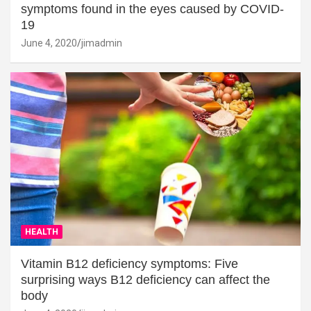
symptoms found in the eyes caused by COVID-
19
June 4, 2020
jimadmin
HEALTH
Vitamin B12 deficiency symptoms: Five
surprising ways B12 deficiency can affect the
body