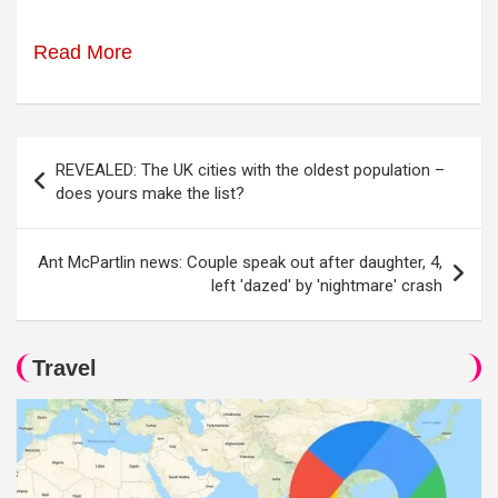
Read More
Post
REVEALED: The UK cities with the oldest population –
navigation
does yours make the list?
Ant McPartlin news: Couple speak out after daughter, 4,
left 'dazed' by 'nightmare' crash
Travel