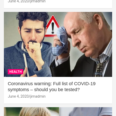
June 4, 2020
jimadmin
HEALTH
Coronavirus warning: Full list of COVID-19
symptoms – should you be tested?
June 4, 2020
jimadmin