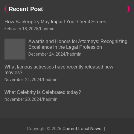
Recent Post
How Bankruptcy May Impact Your Credit Scores
February 18, 2025
hadmin
Awards and Honors for Attorneys: Recognizing
Excellence in the Legal Profession
December 24, 2024
hadmin
What famous actresses have recently released new
movies?
November 21, 2024
hadmin
What Celebrity is Celebrated today?
November 20, 2024
hadmin
Copyright © 2026
Current Local News