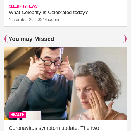
CELEBRITY NEWS
What Celebrity is Celebrated today?
November 20, 2024
hadmin
You may Missed
HEALTH
Coronavirus symptom update: The two