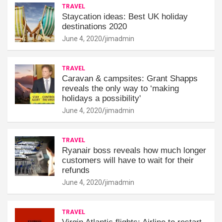
TRAVEL
Staycation ideas: Best UK holiday
destinations 2020
June 4, 2020
jimadmin
TRAVEL
Caravan & campsites: Grant Shapps
reveals the only way to ‘making
holidays a possibility'
June 4, 2020
jimadmin
TRAVEL
Ryanair boss reveals how much longer
customers will have to wait for their
refunds
June 4, 2020
jimadmin
TRAVEL