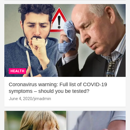
HEALTH
Coronavirus warning: Full list of COVID-19
symptoms – should you be tested?
June 4, 2020
jimadmin