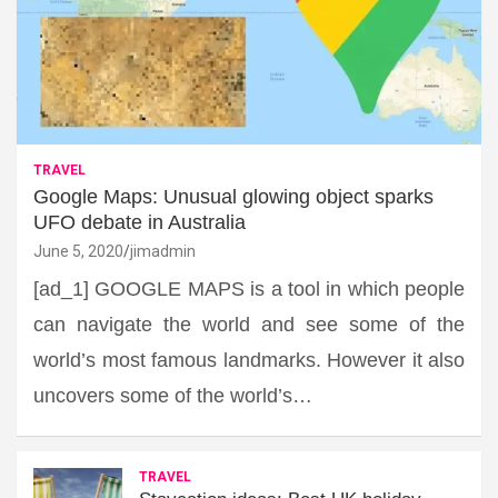
TRAVEL
Google Maps: Unusual glowing object sparks
UFO debate in Australia
June 5, 2020
jimadmin
[ad_1] GOOGLE MAPS is a tool in which people
can navigate the world and see some of the
world’s most famous landmarks. However it also
uncovers some of the world’s…
TRAVEL