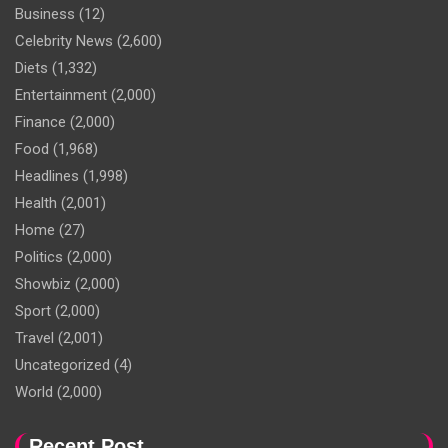
Business
(12)
Celebrity News
(2,600)
Diets
(1,332)
Entertainment
(2,000)
Finance
(2,000)
Food
(1,968)
Headlines
(1,998)
Health
(2,001)
Home
(27)
Politics
(2,000)
Showbiz
(2,000)
Sport
(2,000)
Travel
(2,001)
Uncategorized
(4)
World
(2,000)
Recent Post