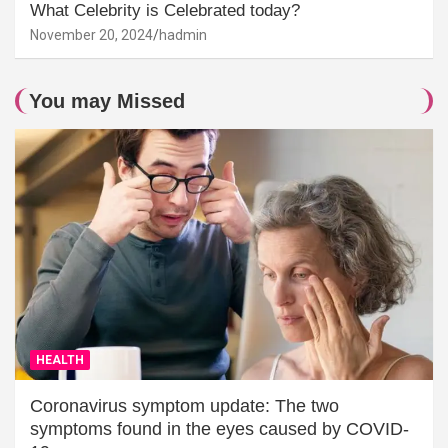
What Celebrity is Celebrated today?
November 20, 2024
hadmin
You may Missed
HEALTH
Coronavirus symptom update: The two
symptoms found in the eyes caused by COVID-