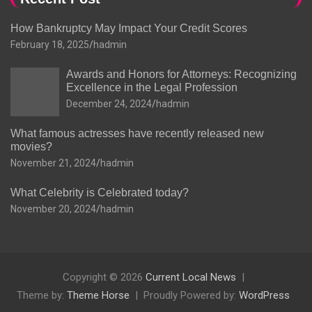
How Bankruptcy May Impact Your Credit Scores
February 18, 2025
hadmin
Awards and Honors for Attorneys: Recognizing
Excellence in the Legal Profession
December 24, 2024
hadmin
What famous actresses have recently released new
movies?
November 21, 2024
hadmin
What Celebrity is Celebrated today?
November 20, 2024
hadmin
Copyright © 2026
Current Local News
Theme by:
Theme Horse
Proudly Powered by:
WordPress