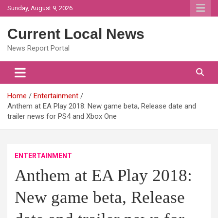
Skip
Sunday, August 9, 2026
to
content
Current Local News
News Report Portal
Home
Entertainment
Anthem at EA Play 2018: New game beta, Release date and
trailer news for PS4 and Xbox One
ENTERTAINMENT
Anthem at EA Play 2018:
New game beta, Release