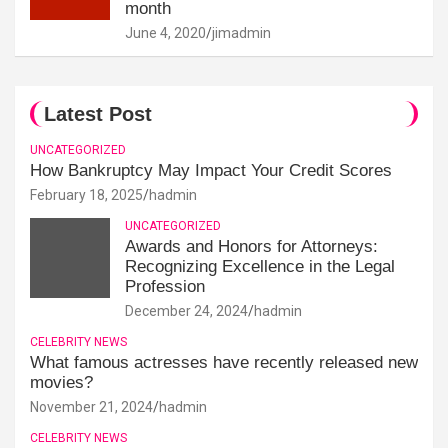
month
June 4, 2020
jimadmin
Latest Post
UNCATEGORIZED
How Bankruptcy May Impact Your Credit Scores
February 18, 2025
hadmin
UNCATEGORIZED
Awards and Honors for Attorneys:
Recognizing Excellence in the Legal
Profession
December 24, 2024
hadmin
CELEBRITY NEWS
What famous actresses have recently released new
movies?
November 21, 2024
hadmin
CELEBRITY NEWS