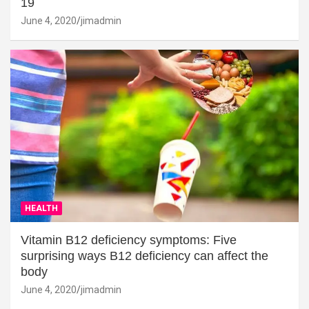
19
June 4, 2020
jimadmin
HEALTH
Vitamin B12 deficiency symptoms: Five
surprising ways B12 deficiency can affect the
body
June 4, 2020
jimadmin