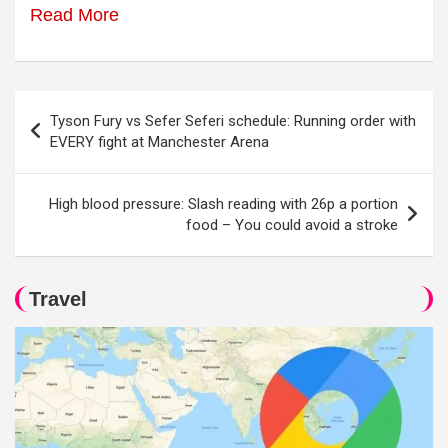
Read More
Post
Tyson Fury vs Sefer Seferi schedule: Running order with
navigation
EVERY fight at Manchester Arena
High blood pressure: Slash reading with 26p a portion
food – You could avoid a stroke
Travel