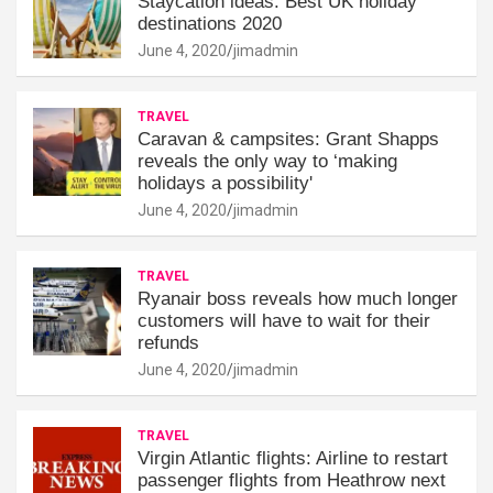
Staycation ideas: Best UK holiday
destinations 2020
June 4, 2020
jimadmin
TRAVEL
Caravan & campsites: Grant Shapps
reveals the only way to ‘making
holidays a possibility'
June 4, 2020
jimadmin
TRAVEL
Ryanair boss reveals how much longer
customers will have to wait for their
refunds
June 4, 2020
jimadmin
TRAVEL
Virgin Atlantic flights: Airline to restart
passenger flights from Heathrow next