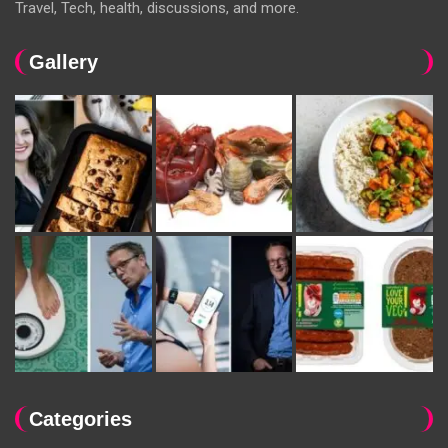
Travel, Tech, health, discussions, and more.
Gallery
Categories