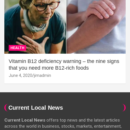
HEALTH
Vitamin B12 deficiency warning – the nine signs
that you need more B12-rich foods
June 4, 2020
jimadmin
Current Local News
Current Local News
offers top news and the latest articles
across the world in business, stocks, markets, entertainment,