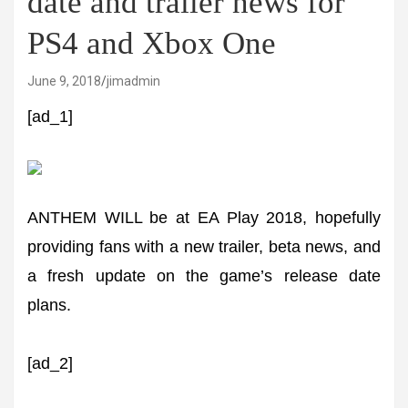
date and trailer news for
PS4 and Xbox One
June 9, 2018
jimadmin
[ad_1]
ANTHEM WILL be at EA Play 2018, hopefully
providing fans with a new trailer, beta news, and
a fresh update on the game’s release date
plans.
[ad_2]