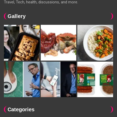
Travel, Tech, health, discussions, and more.
Gallery
Categories