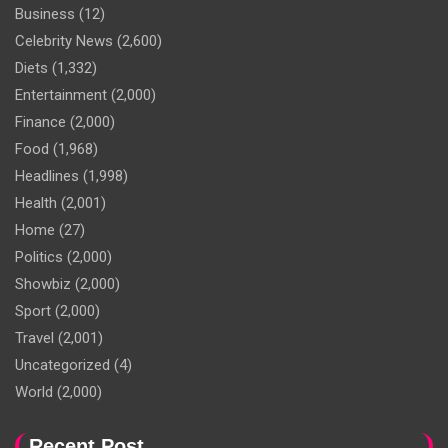
Business
(12)
Celebrity News
(2,600)
Diets
(1,332)
Entertainment
(2,000)
Finance
(2,000)
Food
(1,968)
Headlines
(1,998)
Health
(2,001)
Home
(27)
Politics
(2,000)
Showbiz
(2,000)
Sport
(2,000)
Travel
(2,001)
Uncategorized
(4)
World
(2,000)
Recent Post