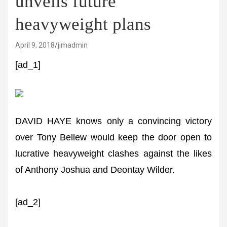
unveils future
heavyweight plans
April 9, 2018
jimadmin
[ad_1]
DAVID HAYE knows only a convincing victory
over Tony Bellew would keep the door open to
lucrative heavyweight clashes against the likes
of Anthony Joshua and Deontay Wilder.
[ad_2]