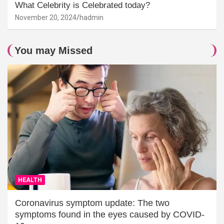
What Celebrity is Celebrated today?
November 20, 2024
hadmin
You may Missed
HEALTH
Coronavirus symptom update: The two
symptoms found in the eyes caused by COVID-