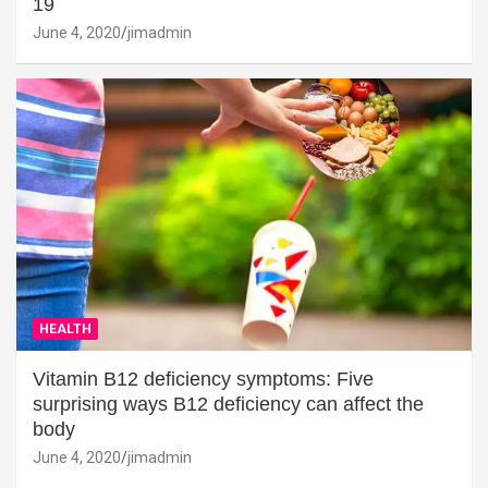
19
June 4, 2020
jimadmin
HEALTH
Vitamin B12 deficiency symptoms: Five
surprising ways B12 deficiency can affect the
body
June 4, 2020
jimadmin