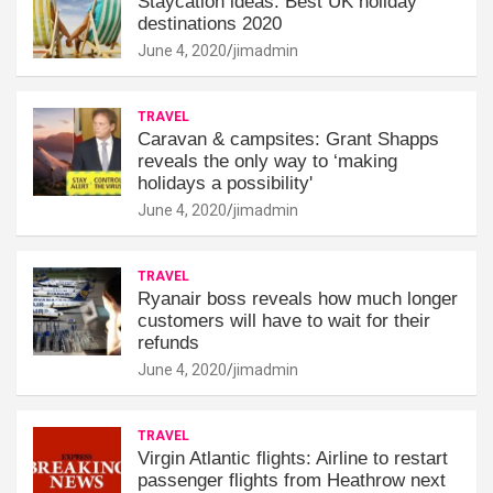
Staycation ideas: Best UK holiday
destinations 2020
June 4, 2020
jimadmin
TRAVEL
Caravan & campsites: Grant Shapps
reveals the only way to ‘making
holidays a possibility'
June 4, 2020
jimadmin
TRAVEL
Ryanair boss reveals how much longer
customers will have to wait for their
refunds
June 4, 2020
jimadmin
TRAVEL
Virgin Atlantic flights: Airline to restart
passenger flights from Heathrow next