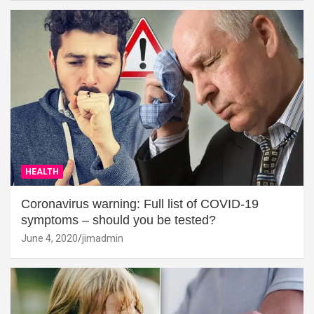
HEALTH
Coronavirus warning: Full list of COVID-19
symptoms – should you be tested?
June 4, 2020
jimadmin