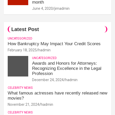
month
June 4, 2020
jimadmin
Latest Post
UNCATEGORIZED
How Bankruptcy May Impact Your Credit Scores
February 18, 2025
hadmin
UNCATEGORIZED
Awards and Honors for Attorneys:
Recognizing Excellence in the Legal
Profession
December 24, 2024
hadmin
CELEBRITY NEWS
What famous actresses have recently released new
movies?
November 21, 2024
hadmin
CELEBRITY NEWS