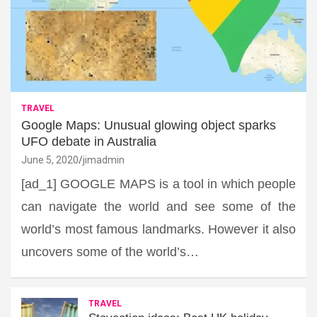
TRAVEL
Google Maps: Unusual glowing object sparks
UFO debate in Australia
June 5, 2020
jimadmin
[ad_1] GOOGLE MAPS is a tool in which people
can navigate the world and see some of the
world’s most famous landmarks. However it also
uncovers some of the world’s…
TRAVEL