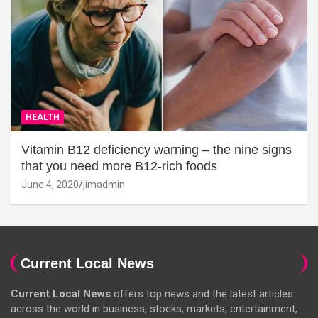
HEALTH
Vitamin B12 deficiency warning – the nine signs
that you need more B12-rich foods
June 4, 2020
jimadmin
Current Local News
Current Local News
offers top news and the latest articles
across the world in business, stocks, markets, entertainment,