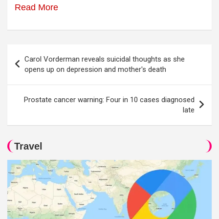
Read More
Post
Carol Vorderman reveals suicidal thoughts as she
navigation
opens up on depression and mother's death
Prostate cancer warning: Four in 10 cases diagnosed
late
Travel