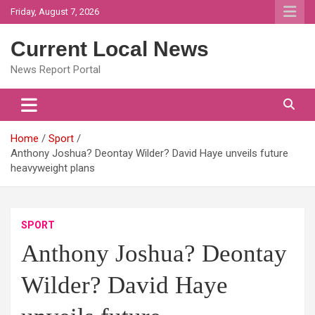
Skip
Friday, August 7, 2026
to
content
Current Local News
News Report Portal
Home
Sport
Anthony Joshua? Deontay Wilder? David Haye unveils future
heavyweight plans
SPORT
Anthony Joshua? Deontay
Wilder? David Haye