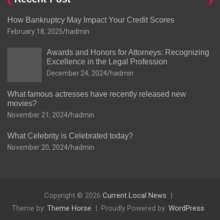
How Bankruptcy May Impact Your Credit Scores
February 18, 2025
hadmin
Awards and Honors for Attorneys: Recognizing
Excellence in the Legal Profession
December 24, 2024
hadmin
What famous actresses have recently released new
movies?
November 21, 2024
hadmin
What Celebrity is Celebrated today?
November 20, 2024
hadmin
Copyright © 2026
Current Local News
Theme by:
Theme Horse
Proudly Powered by:
WordPress