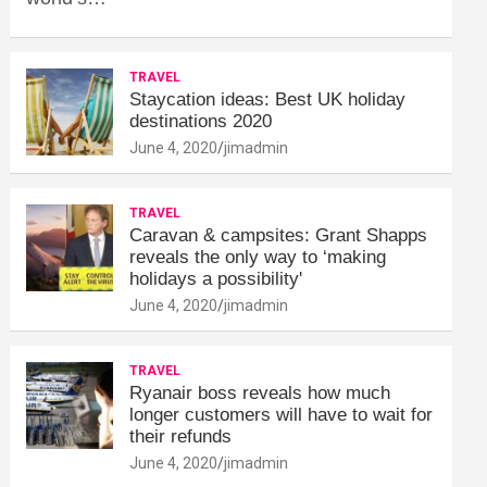
TRAVEL
Staycation ideas: Best UK holiday
destinations 2020
June 4, 2020
jimadmin
TRAVEL
Caravan & campsites: Grant Shapps
reveals the only way to ‘making
holidays a possibility'
June 4, 2020
jimadmin
TRAVEL
Ryanair boss reveals how much
longer customers will have to wait for
their refunds
June 4, 2020
jimadmin