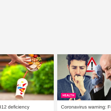
HEALTH
B12 deficiency
Coronavirus warning: Ful