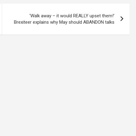
'Walk away – it would REALLY upset them!'
Brexiteer explains why May should ABANDON talks