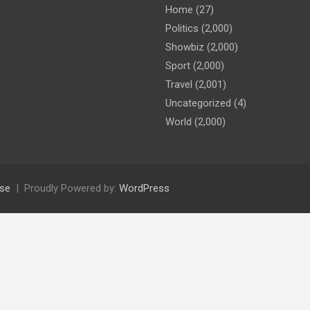
Home
(27)
Politics
(2,000)
Showbiz
(2,000)
Sport
(2,000)
Travel
(2,001)
Uncategorized
(4)
World
(2,000)
se
Proudly Powered by:
WordPress