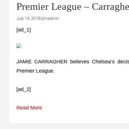
Premier League – Carraghe
July 14, 2018
jimadmin
[ad_1]
JAMIE CARRAGHER believes Chelsea’s decisi
Premier League.
[ad_2]
Read More