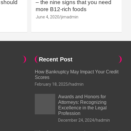
should
– the nine signs that you need
more B12-rich foods
June 4, 2020
jimadmin
Recent Post
How Bankruptcy May Impact Your Credit
Scores
February 18, 2025
hadmin
Awards and Honors for
Attorneys: Recognizing
Excellence in the Legal
Profession
December 24, 2024
hadmin