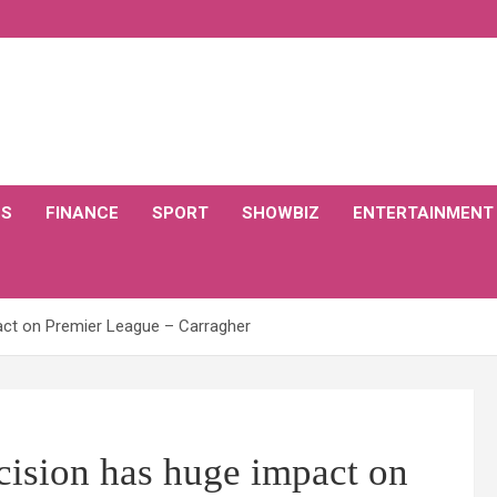
CS
FINANCE
SPORT
SHOWBIZ
ENTERTAINMENT
act on Premier League – Carragher
cision has huge impact on