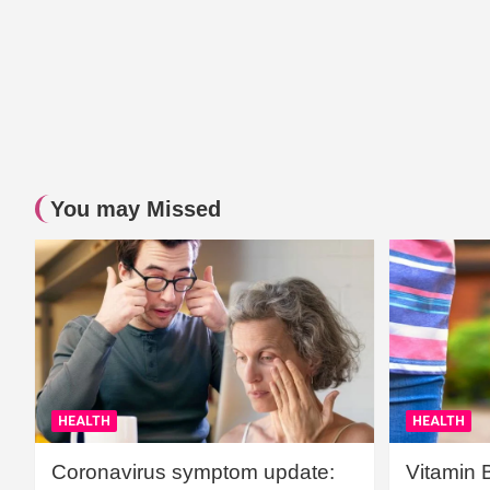
You may Missed
HEALTH
HEALTH
Coronavirus symptom update:
Vitamin 