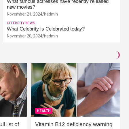
What famous actresses have recently released
new movies?
November 21, 2024
hadmin
CELEBRITY NEWS
What Celebrity is Celebrated today?
November 20, 2024
hadmin
HEALTH
l list of
Vitamin B12 deficiency warning