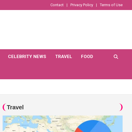
Contact
Privacy Policy
Terms of Use
CELEBRITY NEWS
TRAVEL
FOOD
Travel