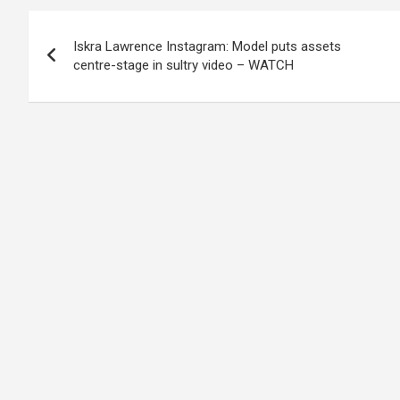
Post
Iskra Lawrence Instagram: Model puts assets
navigation
centre-stage in sultry video – WATCH