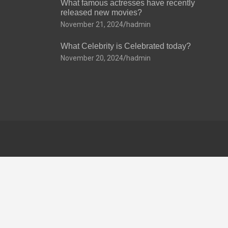
What famous actresses have recently
released new movies?
November 21, 2024
hadmin
What Celebrity is Celebrated today?
November 20, 2024
hadmin