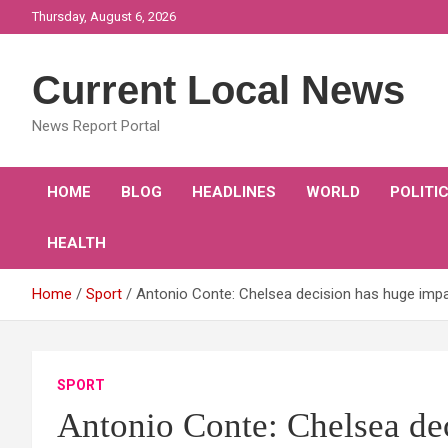
Skip
Thursday, August 6, 2026
to
content
Current Local News
News Report Portal
HOME
BLOG
HEADLINES
WORLD
POLITI
HEALTH
Home
Sport
Antonio Conte: Chelsea decision has huge imp
SPORT
Antonio Conte: Chelsea de