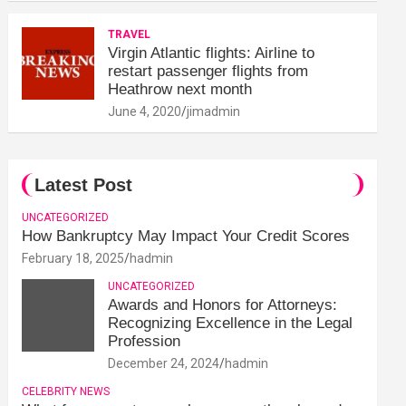
TRAVEL
Virgin Atlantic flights: Airline to
restart passenger flights from
Heathrow next month
June 4, 2020
jimadmin
Latest Post
UNCATEGORIZED
How Bankruptcy May Impact Your Credit Scores
February 18, 2025
hadmin
UNCATEGORIZED
Awards and Honors for Attorneys:
Recognizing Excellence in the Legal
Profession
December 24, 2024
hadmin
CELEBRITY NEWS