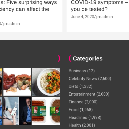
: Five surprising ways
COVID-19 symptoms – 
iency can affect the
you be tested?
June 4, 2020
jimadmin
0
jimadmin
Categories
Business
(12)
Celebrity News
(2,600)
Diets
(1,332)
Entertainment
(2,000)
Finance
(2,000)
Food
(1,968)
Headlines
(1,998)
Health
(2,001)