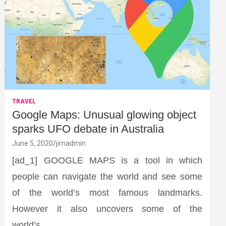
TRAVEL
Google Maps: Unusual glowing object
sparks UFO debate in Australia
June 5, 2020
jimadmin
[ad_1] GOOGLE MAPS is a tool in which
people can navigate the world and see some
of the world’s most famous landmarks.
However it also uncovers some of the
world’s…