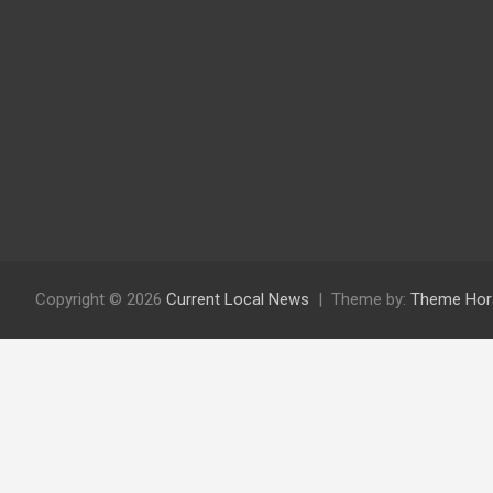
Copyright © 2026
Current Local News
Theme by:
Theme Hor