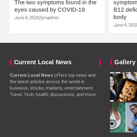
The two symptoms found in the
symptoms
eyes caused by COVID-19
B12 defic
body
June 4, 2020
jimadmin
June 4, 202
Current Local News
Gallery
Current Local News
offers top news and
the latest articles across the world in
business, stocks, markets, entertainment,
Travel, Tech, health, discussions, and more.