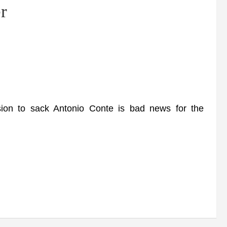
r
on to sack Antonio Conte is bad news for the