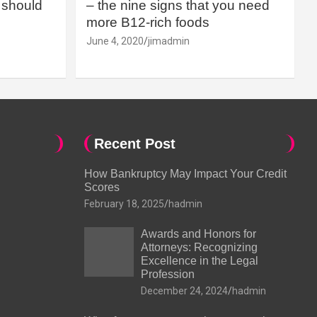
should
– the nine signs that you need
more B12-rich foods
June 4, 2020
jimadmin
Recent Post
How Bankruptcy May Impact Your Credit
Scores
February 18, 2025
hadmin
Awards and Honors for
Attorneys: Recognizing
Excellence in the Legal
Profession
December 24, 2024
hadmin