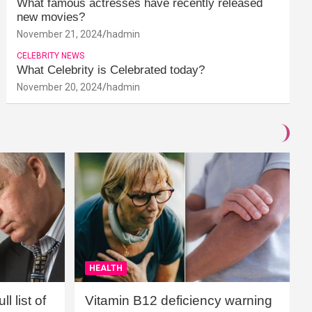
What famous actresses have recently released
new movies?
November 21, 2024
hadmin
CELEBRITY NEWS
What Celebrity is Celebrated today?
November 20, 2024
hadmin
HEALTH
l list of
Vitamin B12 deficiency warning