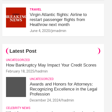
TRAVEL
Virgin Atlantic flights: Airline to
restart passenger flights from
Heathrow next month
June 4, 2020
jimadmin
Latest Post
UNCATEGORIZED
How Bankruptcy May Impact Your Credit Scores
February 18, 2025
hadmin
UNCATEGORIZED
Awards and Honors for Attorneys:
Recognizing Excellence in the Legal
Profession
December 24, 2024
hadmin
CELEBRITY NEWS