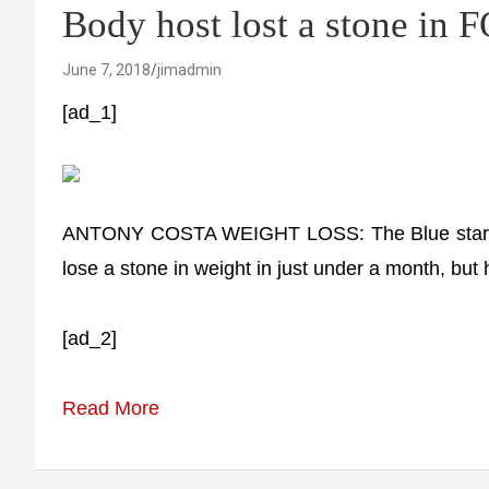
Body host lost a stone in
June 7, 2018
jimadmin
[ad_1]
ANTONY COSTA WEIGHT LOSS: The Blue star an
lose a stone in weight in just under a month, but 
[ad_2]
Read More