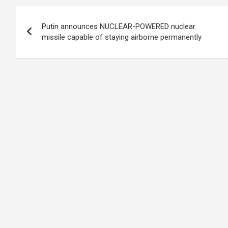
Post
Putin announces NUCLEAR-POWERED nuclear
navigation
missile capable of staying airborne permanently