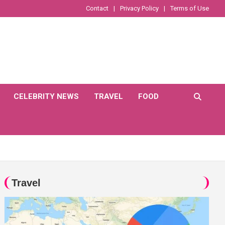
Contact
Privacy Policy
Terms of Use
CELEBRITY NEWS
TRAVEL
FOOD
Travel