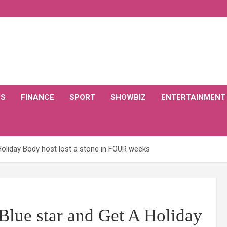
CS
FINANCE
SPORT
SHOWBIZ
ENTERTAINMENT
Holiday Body host lost a stone in FOUR weeks
Blue star and Get A Holiday