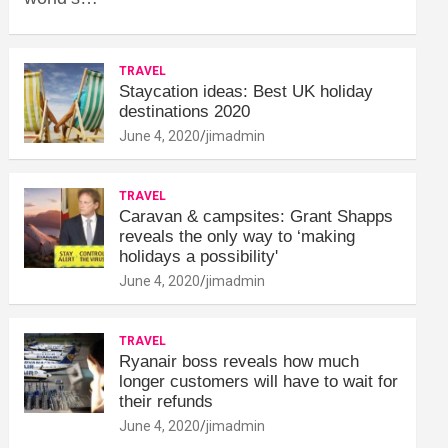
TRAVEL
Staycation ideas: Best UK holiday
destinations 2020
June 4, 2020
jimadmin
TRAVEL
Caravan & campsites: Grant Shapps
reveals the only way to ‘making
holidays a possibility'
June 4, 2020
jimadmin
TRAVEL
Ryanair boss reveals how much
longer customers will have to wait for
their refunds
June 4, 2020
jimadmin