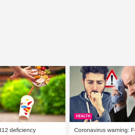
HEALTH
B12 deficiency
Coronavirus warning: Ful