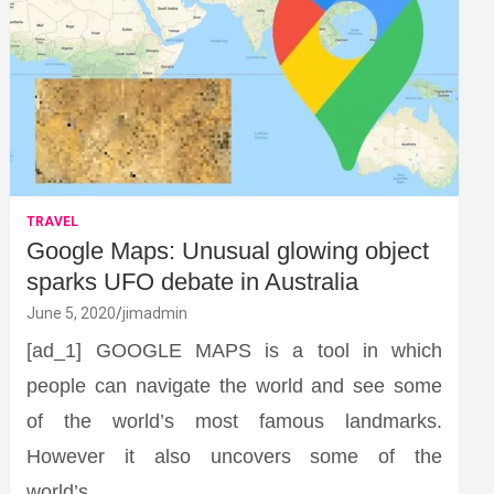
TRAVEL
Google Maps: Unusual glowing object
sparks UFO debate in Australia
June 5, 2020
jimadmin
[ad_1] GOOGLE MAPS is a tool in which
people can navigate the world and see some
of the world’s most famous landmarks.
However it also uncovers some of the
world’s…