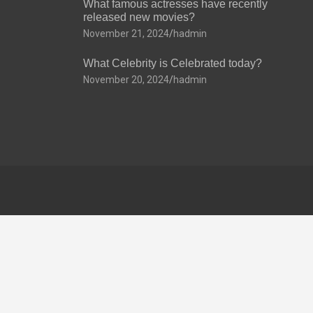
What famous actresses have recently
released new movies?
November 21, 2024
hadmin
What Celebrity is Celebrated today?
November 20, 2024
hadmin