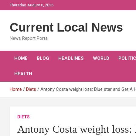
Skip
Thursday, August 6, 2026
to
content
Current Local News
News Report Portal
HOME
BLOG
HEADLINES
WORLD
POLITI
HEALTH
Home
Diets
Antony Costa weight loss: Blue star and Get A 
DIETS
Antony Costa weight loss: 