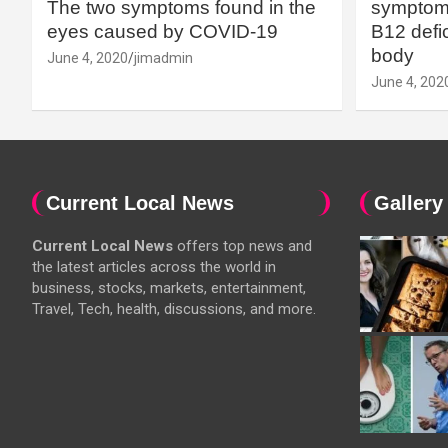
The two symptoms found in the
symptoms
eyes caused by COVID-19
B12 defic
body
June 4, 2020
jimadmin
June 4, 202
Current Local News
Gallery
Current Local News
offers top news and
the latest articles across the world in
business, stocks, markets, entertainment,
Travel, Tech, health, discussions, and more.