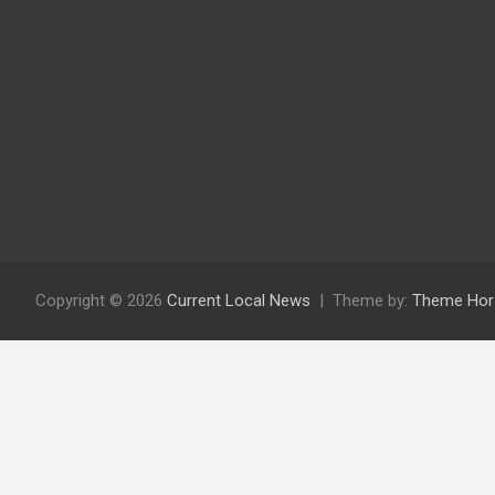
Copyright © 2026
Current Local News
Theme by:
Theme Hor