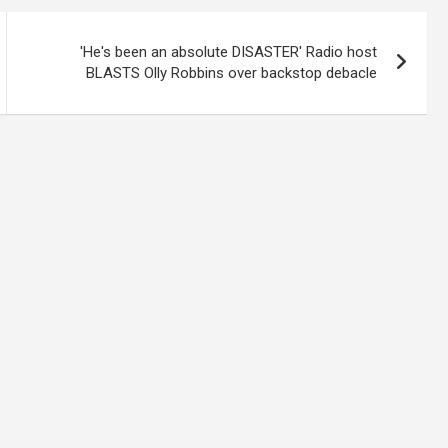
'He's been an absolute DISASTER' Radio host
BLASTS Olly Robbins over backstop debacle