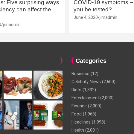
: Five surprising ways
COVID-19 symptoms – 
iency can affect the
you be tested?
June 4, 2020
jimadmin
0
jimadmin
Categories
Business
(12)
Celebrity News
(2,600)
Diets
(1,332)
Entertainment
(2,000)
Finance
(2,000)
Food
(1,968)
Headlines
(1,998)
Health
(2,001)