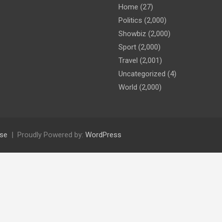
Home
(27)
Politics
(2,000)
Showbiz
(2,000)
Sport
(2,000)
Travel
(2,001)
Uncategorized
(4)
World
(2,000)
se
Proudly Powered by:
WordPress