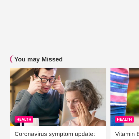
You may Missed
HEALTH
HEALTH
Coronavirus symptom update:
Vitamin 