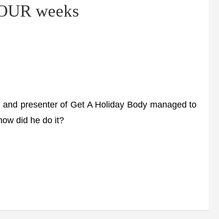
 FOUR weeks
d presenter of Get A Holiday Body managed to
how did he do it?