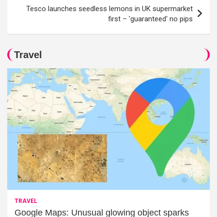
Tesco launches seedless lemons in UK supermarket
first – 'guaranteed' no pips
Travel
TRAVEL
Google Maps: Unusual glowing object sparks