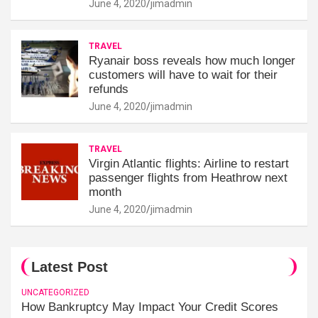
June 4, 2020
jimadmin
TRAVEL
Ryanair boss reveals how much longer
customers will have to wait for their
refunds
June 4, 2020
jimadmin
TRAVEL
Virgin Atlantic flights: Airline to restart
passenger flights from Heathrow next
month
June 4, 2020
jimadmin
Latest Post
UNCATEGORIZED
How Bankruptcy May Impact Your Credit Scores