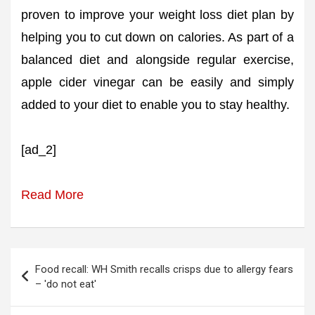
proven to improve your weight loss diet plan by
helping you to cut down on calories. As part of a
balanced diet and alongside regular exercise,
apple cider vinegar can be easily and simply
added to your diet to enable you to stay healthy.
[ad_2]
Read More
Post
Food recall: WH Smith recalls crisps due to allergy fears
navigation
– 'do not eat'