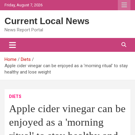
Skip
Friday, August 7, 2026
to
content
Current Local News
News Report Portal
Home
Diets
Apple cider vinegar can be enjoyed as a 'morning ritual' to stay
healthy and lose weight
DIETS
Apple cider vinegar can be
enjoyed as a 'morning