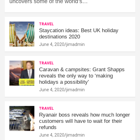
uncovers some of the world’s…
TRAVEL
Staycation ideas: Best UK holiday
destinations 2020
June 4, 2020
jimadmin
TRAVEL
Caravan & campsites: Grant Shapps
reveals the only way to ‘making
holidays a possibility'
June 4, 2020
jimadmin
TRAVEL
Ryanair boss reveals how much longer
customers will have to wait for their
refunds
June 4, 2020
jimadmin