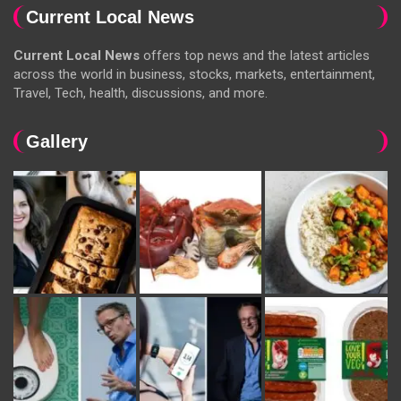
Current Local News
Current Local News
offers top news and the latest articles
across the world in business, stocks, markets, entertainment,
Travel, Tech, health, discussions, and more.
Gallery