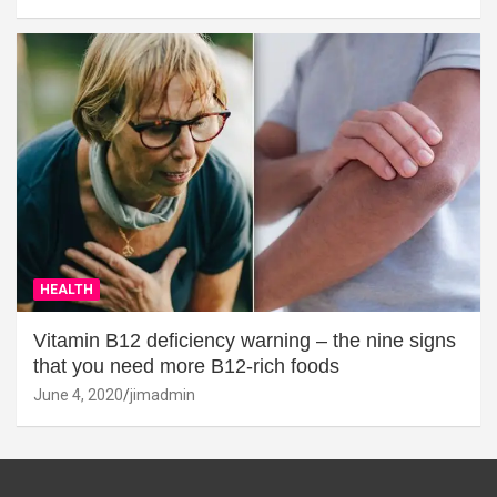
HEALTH
Vitamin B12 deficiency warning – the nine signs
that you need more B12-rich foods
June 4, 2020
jimadmin