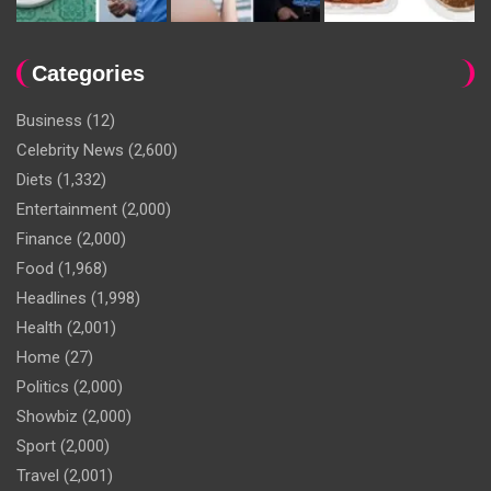
Categories
Business
(12)
Celebrity News
(2,600)
Diets
(1,332)
Entertainment
(2,000)
Finance
(2,000)
Food
(1,968)
Headlines
(1,998)
Health
(2,001)
Home
(27)
Politics
(2,000)
Showbiz
(2,000)
Sport
(2,000)
Travel
(2,001)