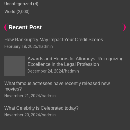
Uncategorized
(4)
World
(2,000)
Recent Post
How Bankruptcy May Impact Your Credit Scores
February 18, 2025
hadmin
Awards and Honors for Attorneys: Recognizing
Excellence in the Legal Profession
December 24, 2024
hadmin
What famous actresses have recently released new
movies?
November 21, 2024
hadmin
What Celebrity is Celebrated today?
November 20, 2024
hadmin