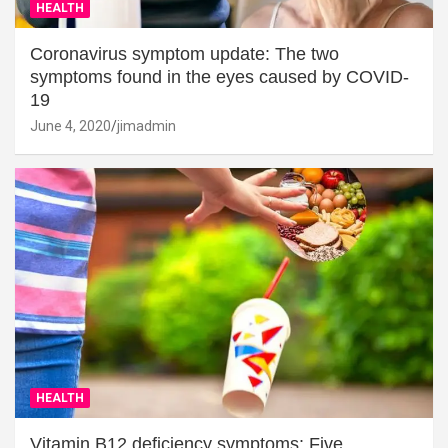
HEALTH
Coronavirus symptom update: The two
symptoms found in the eyes caused by COVID-
19
June 4, 2020
jimadmin
HEALTH
Vitamin B12 deficiency symptoms: Five