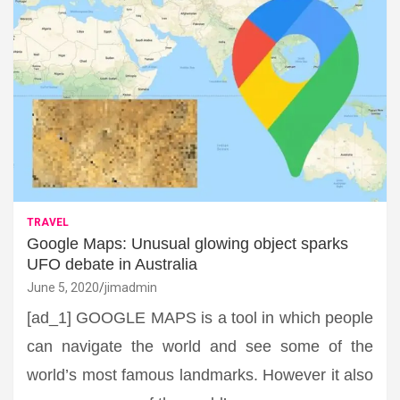
TRAVEL
Google Maps: Unusual glowing object sparks
UFO debate in Australia
June 5, 2020
jimadmin
[ad_1] GOOGLE MAPS is a tool in which people
can navigate the world and see some of the
world’s most famous landmarks. However it also