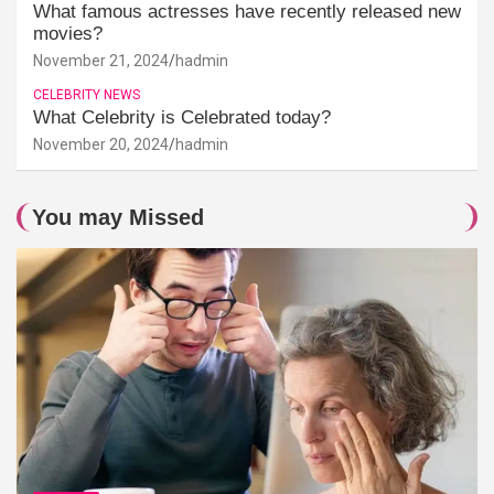
What famous actresses have recently released new
movies?
November 21, 2024
hadmin
CELEBRITY NEWS
What Celebrity is Celebrated today?
November 20, 2024
hadmin
You may Missed