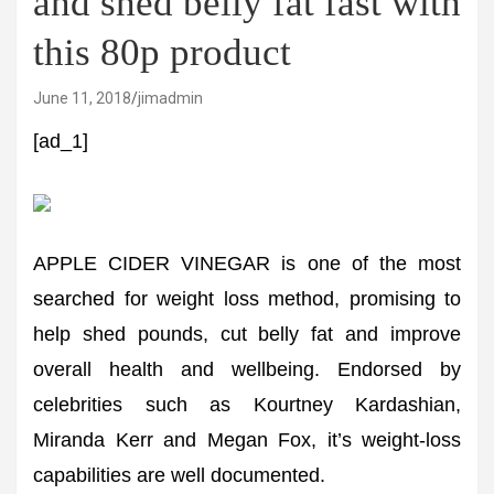
and shed belly fat fast with
this 80p product
June 11, 2018
jimadmin
[ad_1]
APPLE CIDER VINEGAR is one of the most
searched for weight loss method, promising to
help shed pounds, cut belly fat and improve
overall health and wellbeing. Endorsed by
celebrities such as Kourtney Kardashian,
Miranda Kerr and Megan Fox, it’s weight-loss
capabilities are well documented.