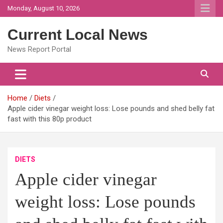
Skip
Monday, August 10, 2026
to
content
Current Local News
News Report Portal
Home
Diets
Apple cider vinegar weight loss: Lose pounds and shed belly fat
fast with this 80p product
DIETS
Apple cider vinegar
weight loss: Lose pounds