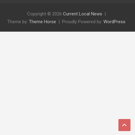
Copyright © 2026
Current Local News
Theme by:
Theme Horse
Proudly Powered by:
WordPress