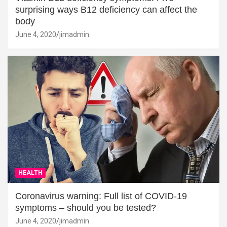
surprising ways B12 deficiency can affect the
body
June 4, 2020
jimadmin
HEALTH
Coronavirus warning: Full list of COVID-19
symptoms – should you be tested?
June 4, 2020
jimadmin