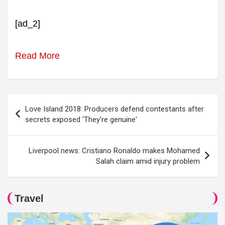
[ad_2]
Read More
Post
Love Island 2018: Producers defend contestants after
navigation
secrets exposed 'They're genuine'
Liverpool news: Cristiano Ronaldo makes Mohamed
Salah claim amid injury problem
Travel