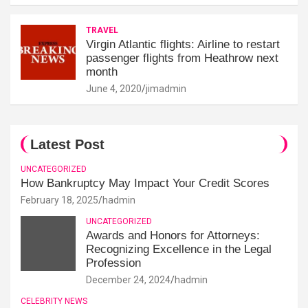
TRAVEL
Virgin Atlantic flights: Airline to restart
passenger flights from Heathrow next
month
June 4, 2020
jimadmin
Latest Post
UNCATEGORIZED
How Bankruptcy May Impact Your Credit Scores
February 18, 2025
hadmin
UNCATEGORIZED
Awards and Honors for Attorneys:
Recognizing Excellence in the Legal
Profession
December 24, 2024
hadmin
CELEBRITY NEWS