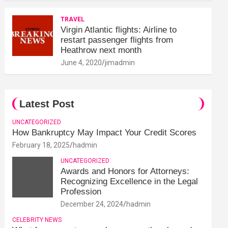
TRAVEL
Virgin Atlantic flights: Airline to
restart passenger flights from
Heathrow next month
June 4, 2020
jimadmin
Latest Post
UNCATEGORIZED
How Bankruptcy May Impact Your Credit Scores
February 18, 2025
hadmin
UNCATEGORIZED
Awards and Honors for Attorneys:
Recognizing Excellence in the Legal
Profession
December 24, 2024
hadmin
CELEBRITY NEWS