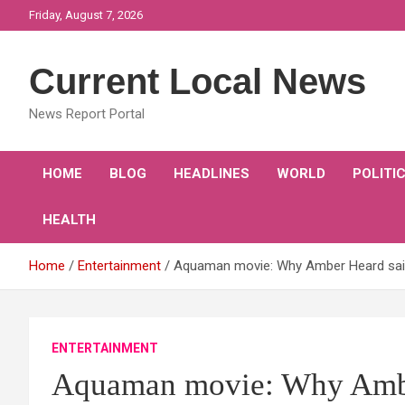
Skip
Friday, August 7, 2026
to
content
Current Local News
News Report Portal
HOME
BLOG
HEADLINES
WORLD
POLITI
HEALTH
Home
Entertainment
Aquaman movie: Why Amber Heard said
ENTERTAINMENT
Aquaman movie: Why Ambe