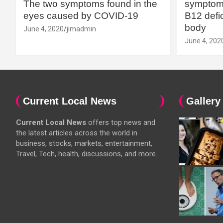
The two symptoms found in the
symptoms
eyes caused by COVID-19
B12 defic
body
June 4, 2020
jimadmin
June 4, 202
Current Local News
Gallery
Current Local News
offers top news and
the latest articles across the world in
business, stocks, markets, entertainment,
Travel, Tech, health, discussions, and more.