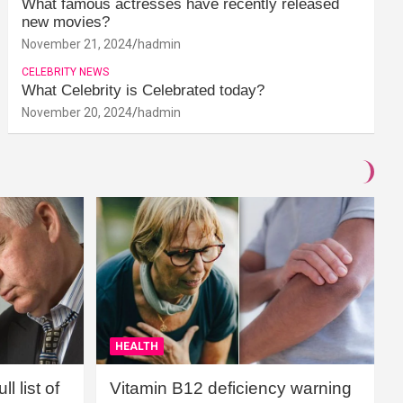
What famous actresses have recently released
new movies?
November 21, 2024
hadmin
CELEBRITY NEWS
What Celebrity is Celebrated today?
November 20, 2024
hadmin
HEALTH
l list of
Vitamin B12 deficiency warning