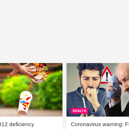
HEALTH
B12 deficiency
Coronavirus warning: Ful