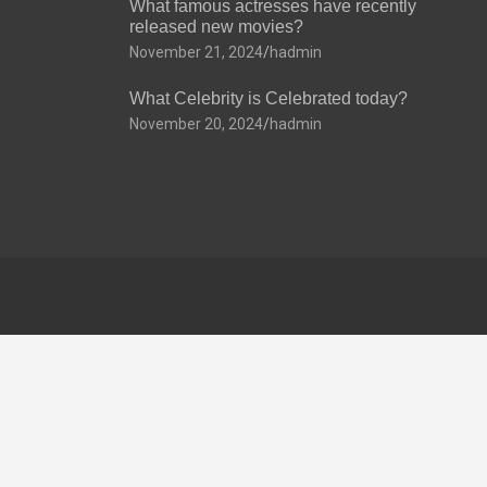
What famous actresses have recently
released new movies?
November 21, 2024
hadmin
What Celebrity is Celebrated today?
November 20, 2024
hadmin