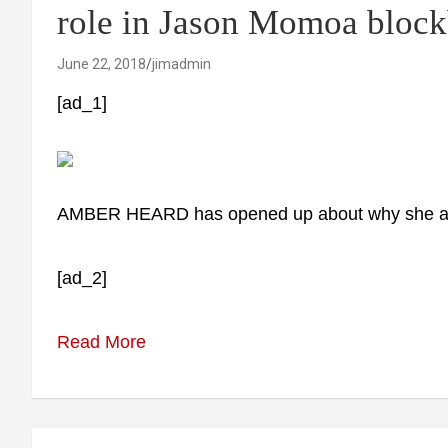
role in Jason Momoa block
June 22, 2018
jimadmin
[ad_1]
AMBER HEARD has opened up about why she acc
[ad_2]
Read More
Post