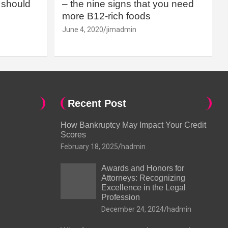
should
– the nine signs that you need
more B12-rich foods
June 4, 2020
jimadmin
Recent Post
How Bankruptcy May Impact Your Credit
Scores
February 18, 2025
hadmin
Awards and Honors for
Attorneys: Recognizing
Excellence in the Legal
Profession
December 24, 2024
hadmin