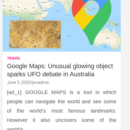
TRAVEL
Google Maps: Unusual glowing object
sparks UFO debate in Australia
June 5, 2020
jimadmin
[ad_1] GOOGLE MAPS is a tool in which
people can navigate the world and see some
of the world’s most famous landmarks.
However it also uncovers some of the
world’s…