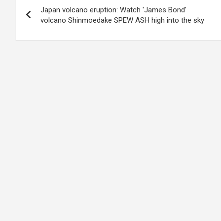
Japan volcano eruption: Watch 'James Bond'
navigation
volcano Shinmoedake SPEW ASH high into the sky