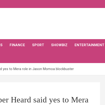
CS
FINANCE
SPORT
SHOWBIZ
ENTERTAINMENT
 yes to Mera role in Jason Momoa blockbuster
r Heard said yes to Mera