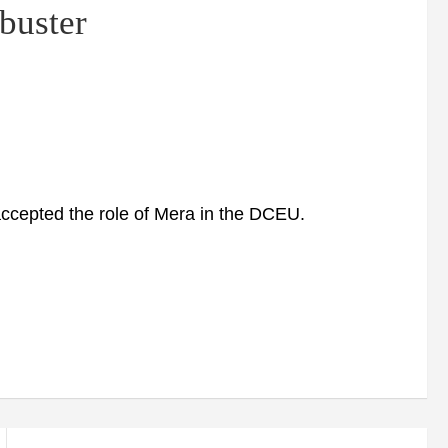
buster
epted the role of Mera in the DCEU.