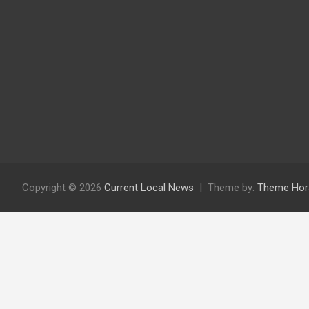
Copyright © 2026
Current Local News
Theme by:
Theme Hor