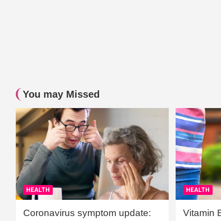
You may Missed
HEALTH
HEALTH
Coronavirus symptom update:
Vitamin 