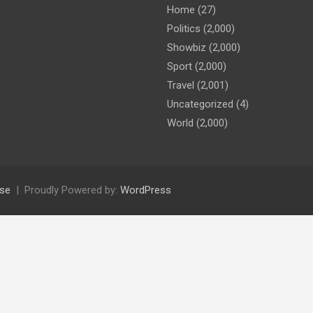
Home
(27)
Politics
(2,000)
Showbiz
(2,000)
Sport
(2,000)
Travel
(2,001)
Uncategorized
(4)
World
(2,000)
se
Proudly Powered by:
WordPress