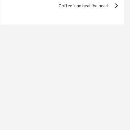
Coffee 'can heal the heart'