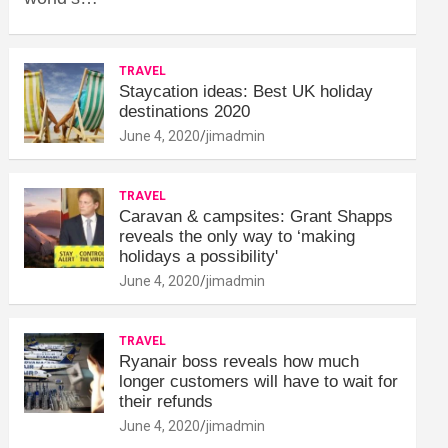
TRAVEL
Staycation ideas: Best UK holiday
destinations 2020
June 4, 2020
jimadmin
TRAVEL
Caravan & campsites: Grant Shapps
reveals the only way to ‘making
holidays a possibility'
June 4, 2020
jimadmin
TRAVEL
Ryanair boss reveals how much
longer customers will have to wait for
their refunds
June 4, 2020
jimadmin