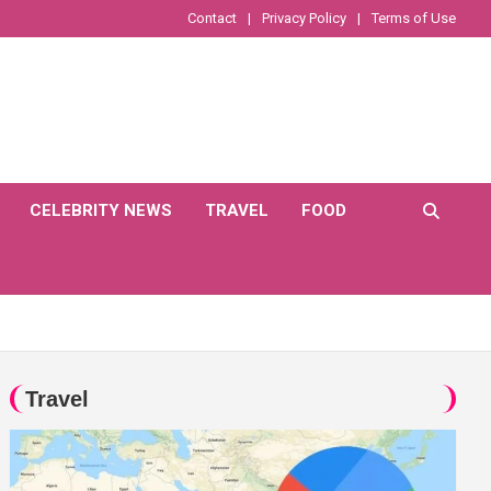
Contact
Privacy Policy
Terms of Use
CELEBRITY NEWS
TRAVEL
FOOD
Travel