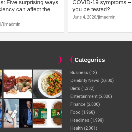
: Five surprising ways
COVID-19 symptoms – 
iency can affect the
you be tested?
June 4, 2020
jimadmin
0
jimadmin
Categories
Business
(12)
Celebrity News
(2,600)
Diets
(1,332)
Entertainment
(2,000)
Finance
(2,000)
Food
(1,968)
Headlines
(1,998)
Health
(2,001)