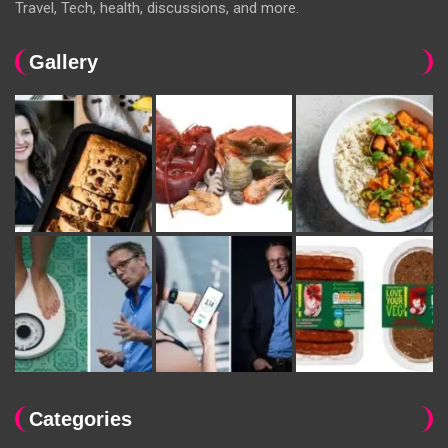
Travel, Tech, health, discussions, and more.
Gallery
Categories