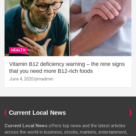
HEALTH
Vitamin B12 deficiency warning – the nine signs
that you need more B12-rich foods
June 4, 2020
jimadmin
Current Local News
Current Local News
offers top news and the latest articles
across the world in business, stocks, markets, entertainment,