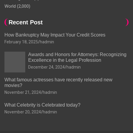
World
(2,000)
Recent Post
How Bankruptcy May Impact Your Credit Scores
February 18, 2025
hadmin
Awards and Honors for Attorneys: Recognizing
Excellence in the Legal Profession
December 24, 2024
hadmin
What famous actresses have recently released new
movies?
November 21, 2024
hadmin
What Celebrity is Celebrated today?
November 20, 2024
hadmin