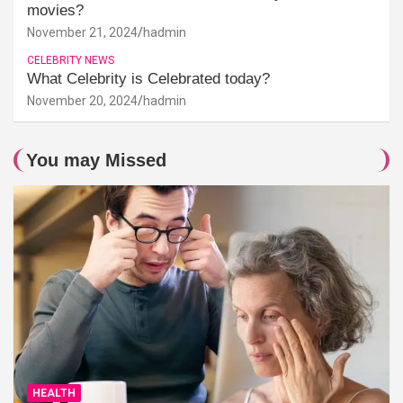
movies?
November 21, 2024
hadmin
CELEBRITY NEWS
What Celebrity is Celebrated today?
November 20, 2024
hadmin
You may Missed
HEALTH