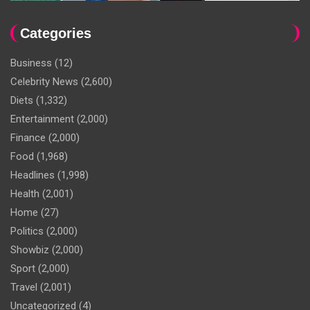
Categories
Business
(12)
Celebrity News
(2,600)
Diets
(1,332)
Entertainment
(2,000)
Finance
(2,000)
Food
(1,968)
Headlines
(1,998)
Health
(2,001)
Home
(27)
Politics
(2,000)
Showbiz
(2,000)
Sport
(2,000)
Travel
(2,001)
Uncategorized
(4)