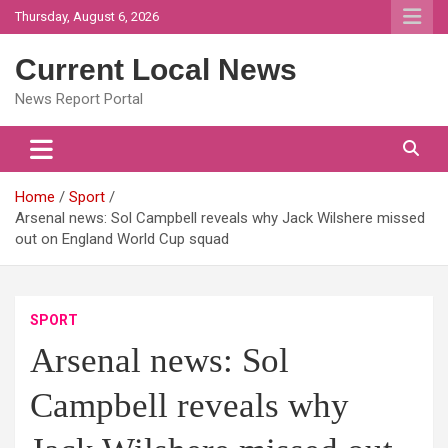
Skip
Thursday, August 6, 2026
to
content
Current Local News
News Report Portal
Home
Sport
Arsenal news: Sol Campbell reveals why Jack Wilshere missed
out on England World Cup squad
SPORT
Arsenal news: Sol
Campbell reveals why