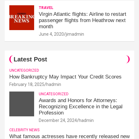
TRAVEL
Virgin Atlantic flights: Airline to restart
passenger flights from Heathrow next
month
June 4, 2020
jimadmin
Latest Post
UNCATEGORIZED
How Bankruptcy May Impact Your Credit Scores
February 18, 2025
hadmin
UNCATEGORIZED
Awards and Honors for Attorneys:
Recognizing Excellence in the Legal
Profession
December 24, 2024
hadmin
CELEBRITY NEWS
What famous actresses have recently released new