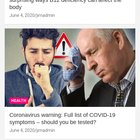
surprising ways B12 deficiency can affect the
body
June 4, 2020
jimadmin
HEALTH
Coronavirus warning: Full list of COVID-19
symptoms – should you be tested?
June 4, 2020
jimadmin