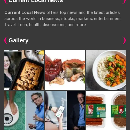
Current Local News
offers top news and the latest articles
across the world in business, stocks, markets, entertainment,
Travel, Tech, health, discussions, and more.
Gallery