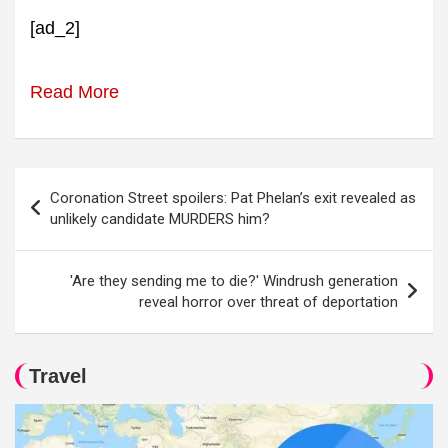
[ad_2]
Read More
Post
Coronation Street spoilers: Pat Phelan’s exit revealed as
navigation
unlikely candidate MURDERS him?
'Are they sending me to die?' Windrush generation
reveal horror over threat of deportation
Travel