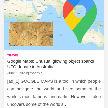
TRAVEL
Google Maps: Unusual glowing object sparks
UFO debate in Australia
June 5, 2020
jimadmin
[ad_1] GOOGLE MAPS is a tool in which people
can navigate the world and see some of the
world’s most famous landmarks. However it also
uncovers some of the world’s…