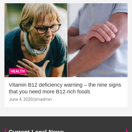
HEALTH
Vitamin B12 deficiency warning – the nine signs
that you need more B12-rich foods
June 4, 2020
jimadmin
Current Local News