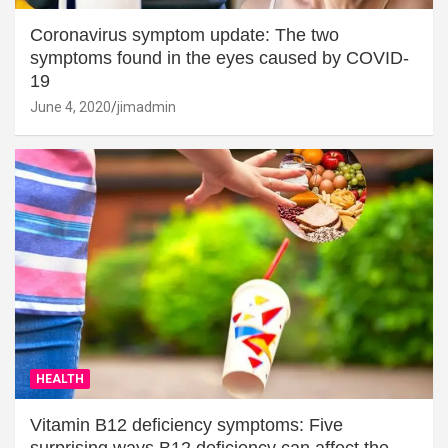
Coronavirus symptom update: The two
symptoms found in the eyes caused by COVID-
19
June 4, 2020
jimadmin
HEALTH
Vitamin B12 deficiency symptoms: Five