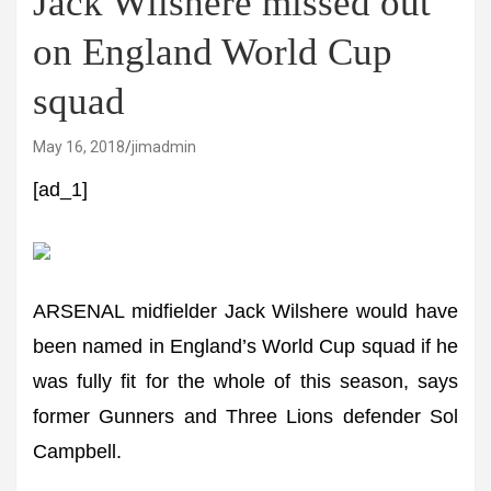
Jack Wilshere missed out
on England World Cup
squad
May 16, 2018
jimadmin
[ad_1]
ARSENAL midfielder Jack Wilshere would have
been named in England’s World Cup squad if he
was fully fit for the whole of this season, says
former Gunners and Three Lions defender Sol
Campbell.