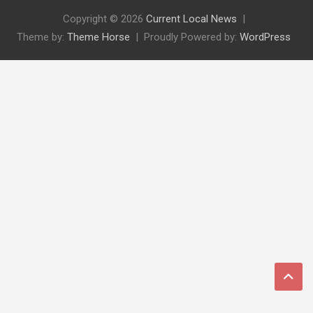
Copyright © 2026
Current Local News
Theme by:
Theme Horse
Proudly Powered by:
WordPress