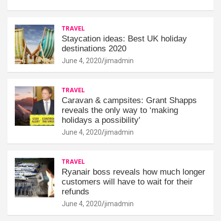
TRAVEL
Staycation ideas: Best UK holiday
destinations 2020
June 4, 2020
jimadmin
TRAVEL
Caravan & campsites: Grant Shapps
reveals the only way to ‘making
holidays a possibility'
June 4, 2020
jimadmin
TRAVEL
Ryanair boss reveals how much longer
customers will have to wait for their
refunds
June 4, 2020
jimadmin