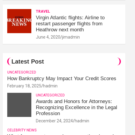
TRAVEL
Virgin Atlantic flights: Airline to
restart passenger flights from
Heathrow next month
June 4, 2020
jimadmin
Latest Post
UNCATEGORIZED
How Bankruptcy May Impact Your Credit Scores
February 18, 2025
hadmin
UNCATEGORIZED
Awards and Honors for Attorneys:
Recognizing Excellence in the Legal
Profession
December 24, 2024
hadmin
CELEBRITY NEWS