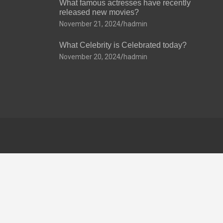
What famous actresses have recently
released new movies?
November 21, 2024
hadmin
What Celebrity is Celebrated today?
November 20, 2024
hadmin