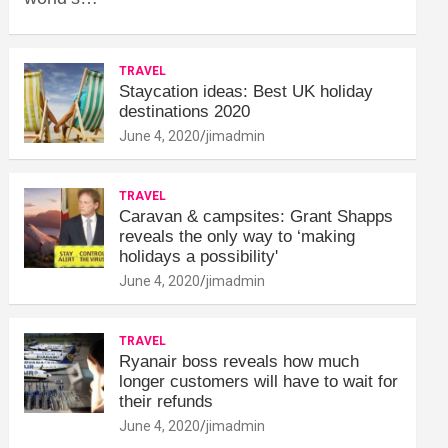
TRAVEL
Staycation ideas: Best UK holiday
destinations 2020
June 4, 2020
jimadmin
TRAVEL
Caravan & campsites: Grant Shapps
reveals the only way to ‘making
holidays a possibility'
June 4, 2020
jimadmin
TRAVEL
Ryanair boss reveals how much
longer customers will have to wait for
their refunds
June 4, 2020
jimadmin