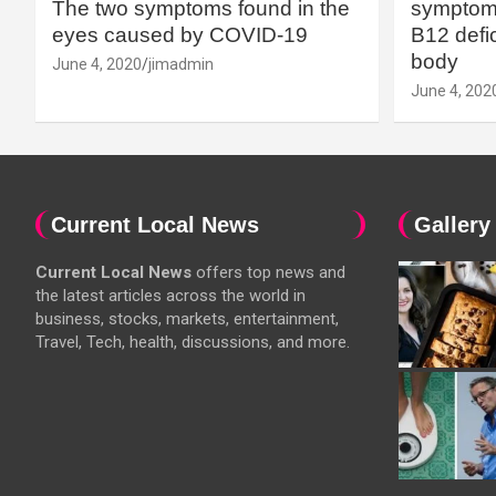
The two symptoms found in the
symptoms
eyes caused by COVID-19
B12 defic
body
June 4, 2020
jimadmin
June 4, 202
Current Local News
Gallery
Current Local News
offers top news and
the latest articles across the world in
business, stocks, markets, entertainment,
Travel, Tech, health, discussions, and more.