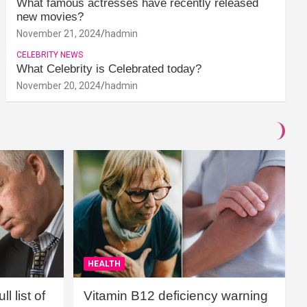
What famous actresses have recently released
new movies?
November 21, 2024
hadmin
CELEBRITY NEWS
What Celebrity is Celebrated today?
November 20, 2024
hadmin
HEALTH
l list of
Vitamin B12 deficiency warning