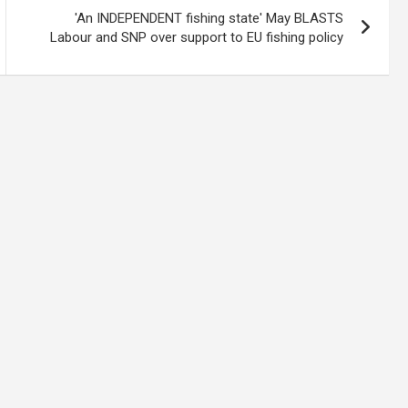
'An INDEPENDENT fishing state' May BLASTS
Labour and SNP over support to EU fishing policy