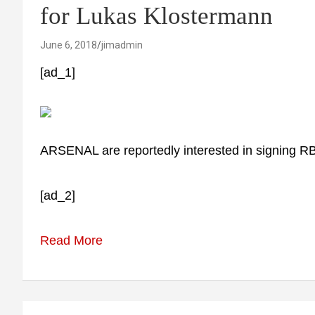
for Lukas Klostermann
June 6, 2018
jimadmin
[ad_1]
ARSENAL are reportedly interested in signing R
[ad_2]
Read More
Post