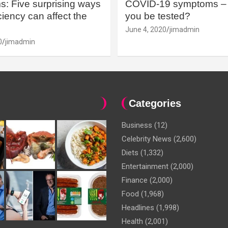
: Five surprising ways
COVID-19 symptoms – 
iency can affect the
you be tested?
June 4, 2020
jimadmin
0
jimadmin
Categories
Business
(12)
Celebrity News
(2,600)
Diets
(1,332)
Entertainment
(2,000)
Finance
(2,000)
Food
(1,968)
Headlines
(1,998)
Health
(2,001)