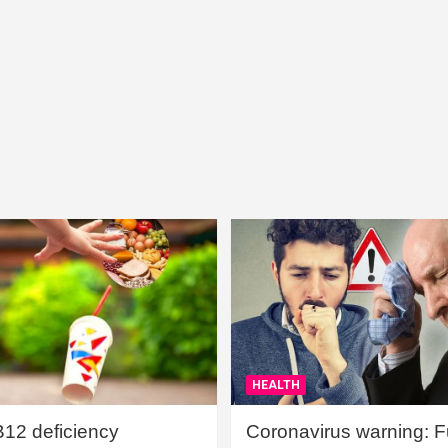
HEALTH
B12 deficiency
Coronavirus warning: Ful