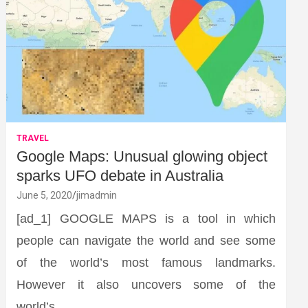
TRAVEL
Google Maps: Unusual glowing object
sparks UFO debate in Australia
June 5, 2020
jimadmin
[ad_1] GOOGLE MAPS is a tool in which
people can navigate the world and see some
of the world’s most famous landmarks.
However it also uncovers some of the
world’s…