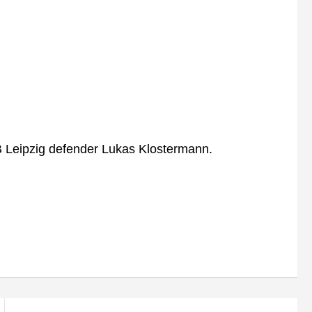
B Leipzig defender Lukas Klostermann.