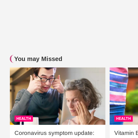
You may Missed
HEALTH
HEALTH
Coronavirus symptom update:
Vitamin 