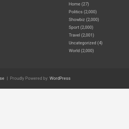
Home
(27)
Politics
(2,000)
Showbiz
(2,000)
Sport
(2,000)
Travel
(2,001)
Uncategorized
(4)
World
(2,000)
se
Proudly Powered by:
WordPress