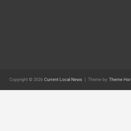
Copyright © 2026
Current Local News
Theme by:
Theme Hor