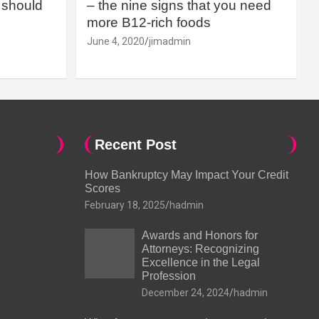
should
– the nine signs that you need
more B12-rich foods
June 4, 2020
jimadmin
Recent Post
How Bankruptcy May Impact Your Credit
Scores
February 18, 2025
hadmin
Awards and Honors for
Attorneys: Recognizing
Excellence in the Legal
Profession
December 24, 2024
hadmin