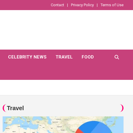
Contact
Privacy Policy
Terms of Use
CELEBRITY NEWS
TRAVEL
FOOD
Travel