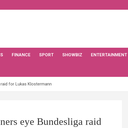
CS
FINANCE
SPORT
SHOWBIZ
ENTERTAINMENT
 raid for Lukas Klostermann
ners eye Bundesliga raid