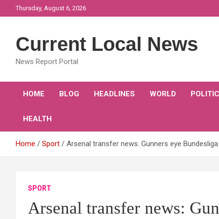
Skip
Thursday, August 6, 2026
to
content
Current Local News
News Report Portal
HOME
BLOG
HEADLINES
WORLD
POLITI
HEALTH
Home
Sport
Arsenal transfer news: Gunners eye Bundesliga
SPORT
Arsenal transfer news: Gun