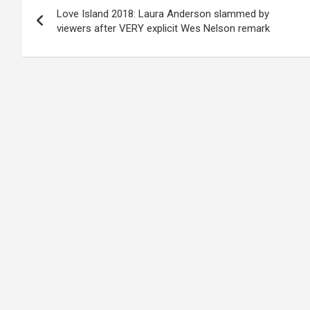
Love Island 2018: Laura Anderson slammed by
navigation
viewers after VERY explicit Wes Nelson remark