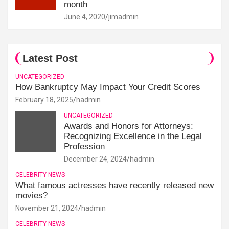
month
June 4, 2020
jimadmin
Latest Post
UNCATEGORIZED
How Bankruptcy May Impact Your Credit Scores
February 18, 2025
hadmin
UNCATEGORIZED
Awards and Honors for Attorneys:
Recognizing Excellence in the Legal
Profession
December 24, 2024
hadmin
CELEBRITY NEWS
What famous actresses have recently released new
movies?
November 21, 2024
hadmin
CELEBRITY NEWS