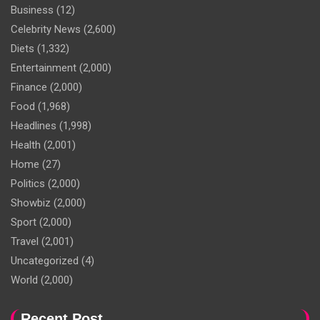
Business
(12)
Celebrity News
(2,600)
Diets
(1,332)
Entertainment
(2,000)
Finance
(2,000)
Food
(1,968)
Headlines
(1,998)
Health
(2,001)
Home
(27)
Politics
(2,000)
Showbiz
(2,000)
Sport
(2,000)
Travel
(2,001)
Uncategorized
(4)
World
(2,000)
Recent Post