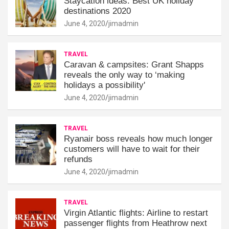
Staycation ideas: Best UK holiday
destinations 2020
June 4, 2020
jimadmin
TRAVEL
Caravan & campsites: Grant Shapps
reveals the only way to ‘making
holidays a possibility'
June 4, 2020
jimadmin
TRAVEL
Ryanair boss reveals how much longer
customers will have to wait for their
refunds
June 4, 2020
jimadmin
TRAVEL
Virgin Atlantic flights: Airline to restart
passenger flights from Heathrow next