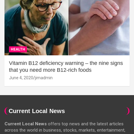
HEALTH
Vitamin B12 deficiency warning – the nine signs
that you need more B12-rich foods
June 4, 2020
jimadmin
Current Local News
Current Local News
offers top news and the latest articles
across the world in business, stocks, markets, entertainment,