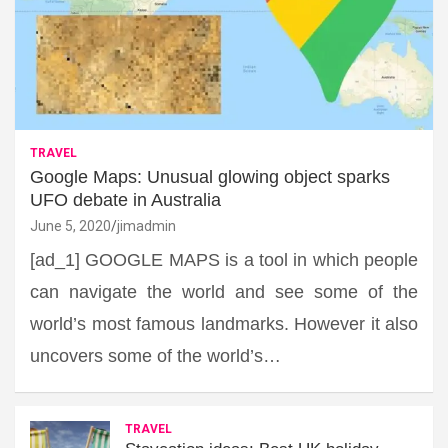
TRAVEL
Google Maps: Unusual glowing object sparks
UFO debate in Australia
June 5, 2020
jimadmin
[ad_1] GOOGLE MAPS is a tool in which people
can navigate the world and see some of the
world’s most famous landmarks. However it also
uncovers some of the world’s…
TRAVEL