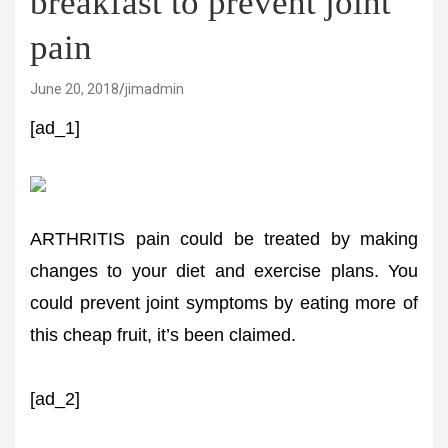
breakfast to prevent joint
pain
June 20, 2018
jimadmin
[ad_1]
ARTHRITIS pain could be treated by making
changes to your diet and exercise plans. You
could prevent joint symptoms by eating more of
this cheap fruit, it’s been claimed.
[ad_2]