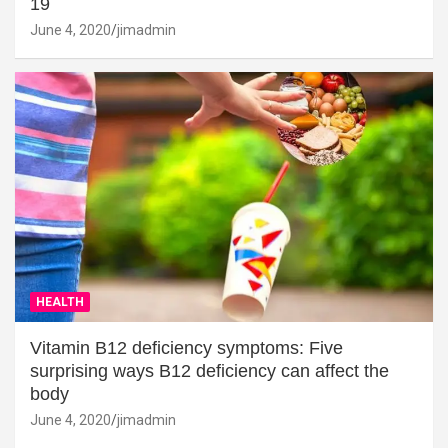
19
June 4, 2020
jimadmin
HEALTH
Vitamin B12 deficiency symptoms: Five
surprising ways B12 deficiency can affect the
body
June 4, 2020
jimadmin