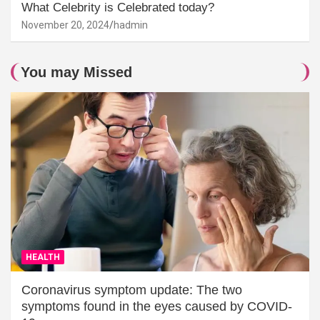
What Celebrity is Celebrated today?
November 20, 2024
hadmin
You may Missed
HEALTH
Coronavirus symptom update: The two
symptoms found in the eyes caused by COVID-