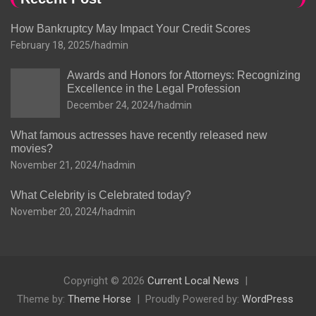
How Bankruptcy May Impact Your Credit Scores
February 18, 2025
hadmin
Awards and Honors for Attorneys: Recognizing
Excellence in the Legal Profession
December 24, 2024
hadmin
What famous actresses have recently released new
movies?
November 21, 2024
hadmin
What Celebrity is Celebrated today?
November 20, 2024
hadmin
Copyright © 2026
Current Local News
Theme by:
Theme Horse
Proudly Powered by:
WordPress