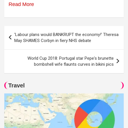
Read More
Post
'Labour plans would BANKRUPT the economy!' Theresa
navigation
May SHAMES Corbyn in fiery NHS debate
World Cup 2018: Portugal star Pepe's brunette
bombshell wife flaunts curves in bikini pics
Travel