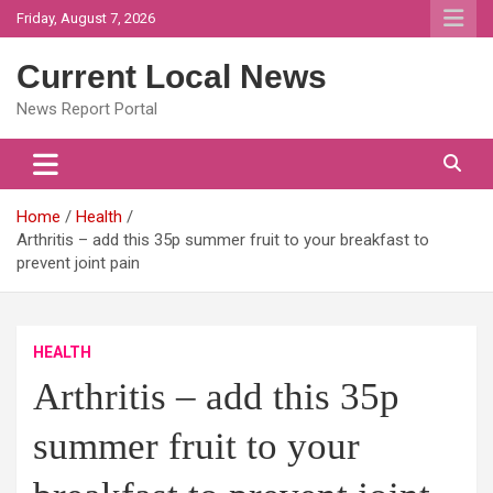
Skip
Friday, August 7, 2026
to
content
Current Local News
News Report Portal
Home
Health
Arthritis – add this 35p summer fruit to your breakfast to
prevent joint pain
HEALTH
Arthritis – add this 35p
summer fruit to your