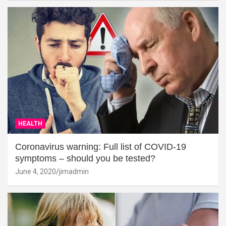
HEALTH
Coronavirus warning: Full list of COVID-19
symptoms – should you be tested?
June 4, 2020
jimadmin