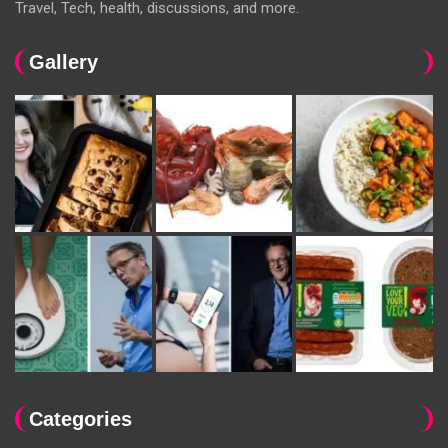
Travel, Tech, health, discussions, and more.
Gallery
Categories