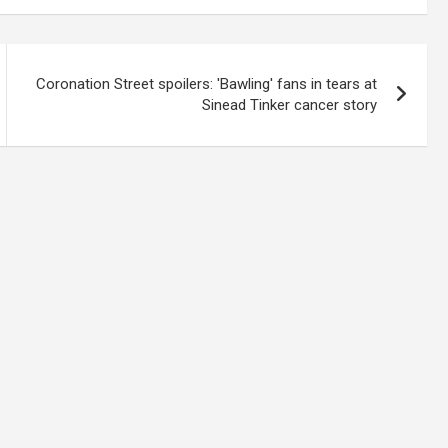
Coronation Street spoilers: 'Bawling' fans in tears at
Sinead Tinker cancer story