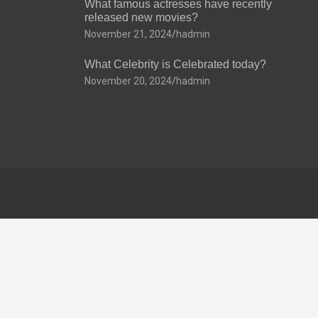
What famous actresses have recently
released new movies?
November 21, 2024
hadmin
What Celebrity is Celebrated today?
November 20, 2024
hadmin