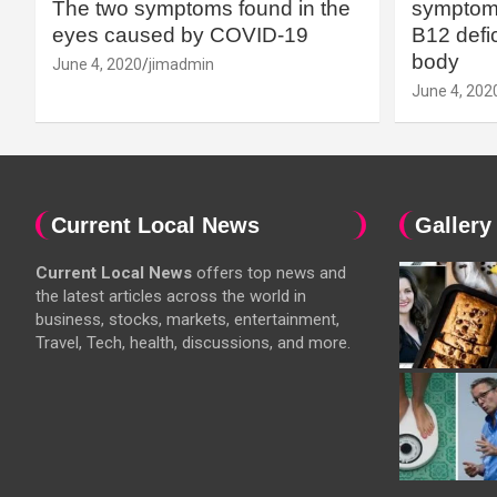
The two symptoms found in the
symptoms
eyes caused by COVID-19
B12 defic
body
June 4, 2020
jimadmin
June 4, 202
Current Local News
Gallery
Current Local News
offers top news and
the latest articles across the world in
business, stocks, markets, entertainment,
Travel, Tech, health, discussions, and more.