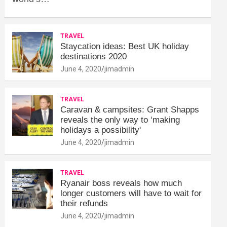
TRAVEL
Staycation ideas: Best UK holiday
destinations 2020
June 4, 2020
jimadmin
TRAVEL
Caravan & campsites: Grant Shapps
reveals the only way to ‘making
holidays a possibility'
June 4, 2020
jimadmin
TRAVEL
Ryanair boss reveals how much
longer customers will have to wait for
their refunds
June 4, 2020
jimadmin