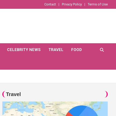
Contact
Privacy Policy
Terms of Use
CELEBRITY NEWS
TRAVEL
FOOD
Travel