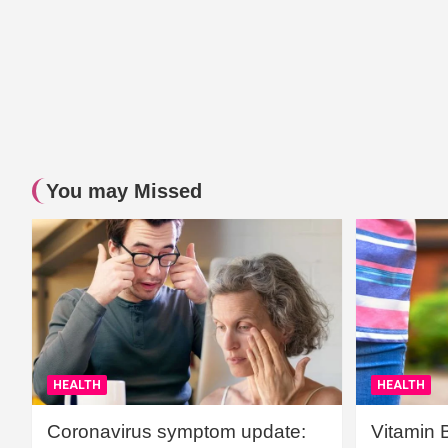
You may Missed
HEALTH
HEALTH
Coronavirus symptom update:
Vitamin 