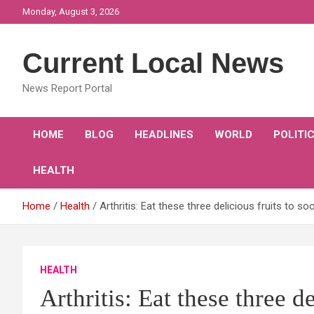
Skip
Monday, August 3, 2026
to
content
Current Local News
News Report Portal
HOME
BLOG
HEADLINES
WORLD
POLITI
HEALTH
Home
Health
Arthritis: Eat these three delicious fruits to 
HEALTH
Arthritis: Eat these three d