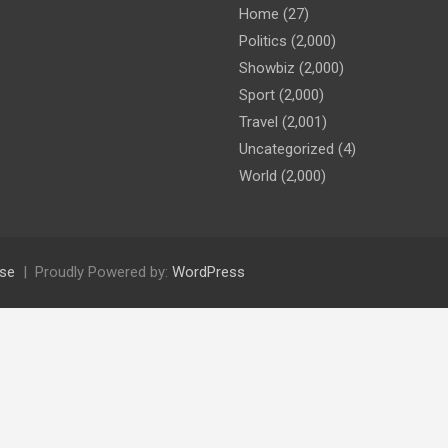
Home
(27)
Politics
(2,000)
Showbiz
(2,000)
Sport
(2,000)
Travel
(2,001)
Uncategorized
(4)
World
(2,000)
se
Proudly Powered by:
WordPress