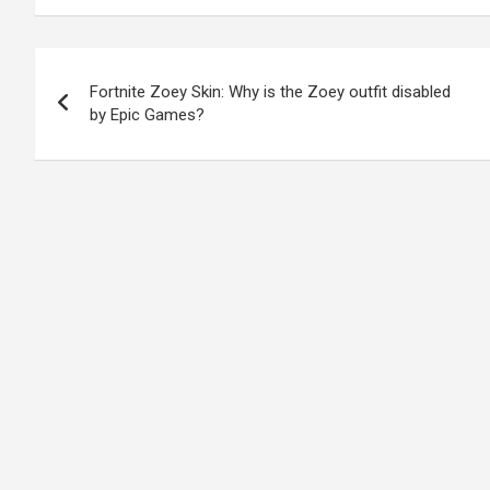
Post
Fortnite Zoey Skin: Why is the Zoey outfit disabled
navigation
by Epic Games?