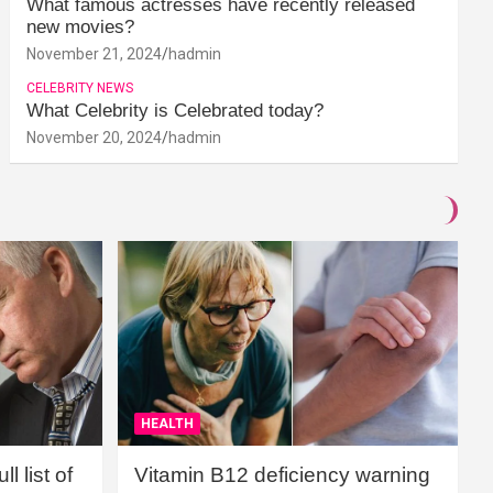
What famous actresses have recently released
new movies?
November 21, 2024
hadmin
CELEBRITY NEWS
What Celebrity is Celebrated today?
November 20, 2024
hadmin
HEALTH
l list of
Vitamin B12 deficiency warning