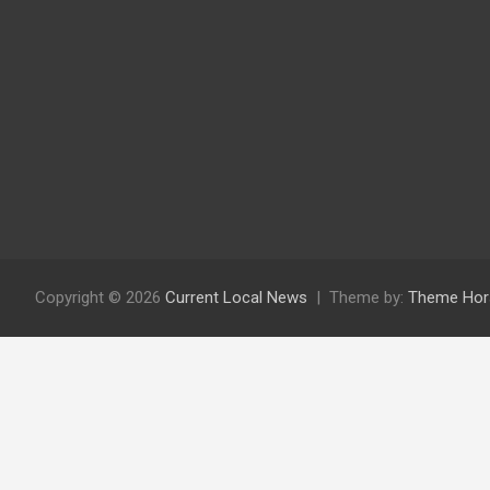
Copyright © 2026
Current Local News
Theme by:
Theme Hor