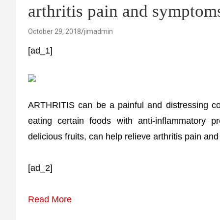
arthritis pain and symptom
October 29, 2018
jimadmin
[ad_1]
ARTHRITIS can be a painful and distressing cond
eating certain foods with anti-inflammatory p
delicious fruits, can help relieve arthritis pain a
[ad_2]
Read More