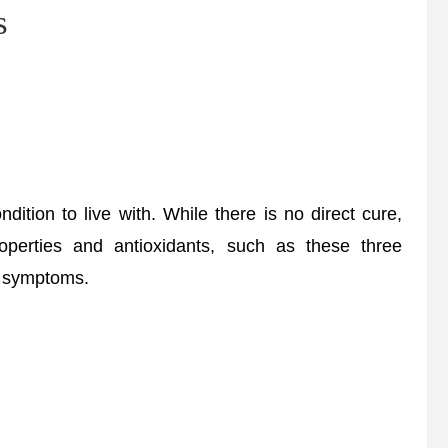
s
ition to live with. While there is no direct cure,
roperties and antioxidants, such as these three
nd symptoms.