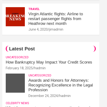
TRAVEL
Virgin Atlantic flights: Airline to
restart passenger flights from
Heathrow next month
June 4, 2020
jimadmin
Latest Post
UNCATEGORIZED
How Bankruptcy May Impact Your Credit Scores
February 18, 2025
hadmin
UNCATEGORIZED
Awards and Honors for Attorneys:
Recognizing Excellence in the Legal
Profession
December 24, 2024
hadmin
CELEBRITY NEWS