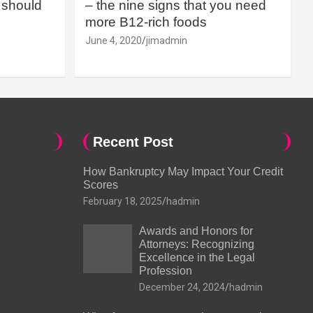
should
– the nine signs that you need
more B12-rich foods
June 4, 2020
jimadmin
Recent Post
How Bankruptcy May Impact Your Credit
Scores
February 18, 2025
hadmin
Awards and Honors for
Attorneys: Recognizing
Excellence in the Legal
Profession
December 24, 2024
hadmin