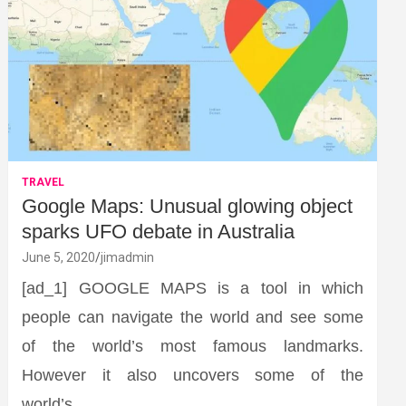
TRAVEL
Google Maps: Unusual glowing object
sparks UFO debate in Australia
June 5, 2020
jimadmin
[ad_1] GOOGLE MAPS is a tool in which
people can navigate the world and see some
of the world’s most famous landmarks.
However it also uncovers some of the
world’s…