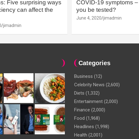
: Five surprising ways
COVID-19 symptoms – 
iency can affect the
you be tested?
June 4, 2020
jimadmin
0
jimadmin
Categories
Business
(12)
Celebrity News
(2,600)
Diets
(1,332)
Entertainment
(2,000)
Finance
(2,000)
Food
(1,968)
Headlines
(1,998)
Health
(2,001)