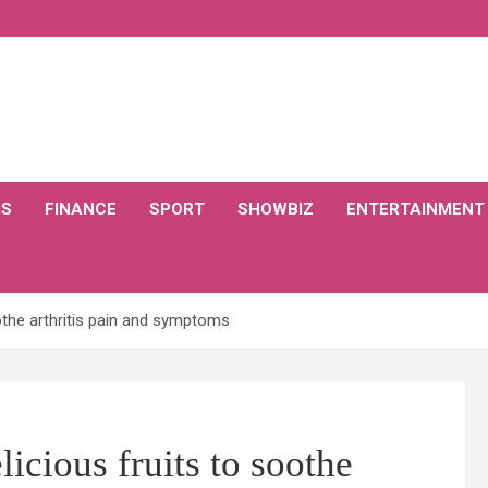
CS
FINANCE
SPORT
SHOWBIZ
ENTERTAINMENT
soothe arthritis pain and symptoms
elicious fruits to soothe