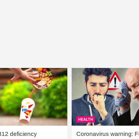
HEALTH
B12 deficiency
Coronavirus warning: Ful