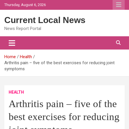
Skip
Thursday, August 6, 2026
to
content
Current Local News
News Report Portal
Home
Health
Arthritis pain – five of the best exercises for reducing joint
symptoms
HEALTH
Arthritis pain – five of the
best exercises for reducing