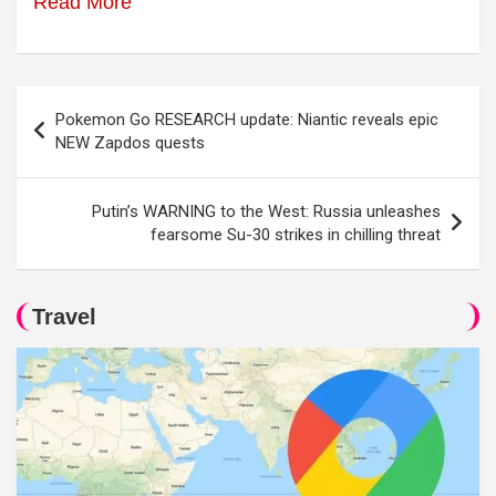
Read More
Post
Pokemon Go RESEARCH update: Niantic reveals epic
navigation
NEW Zapdos quests
Putin’s WARNING to the West: Russia unleashes
fearsome Su-30 strikes in chilling threat
Travel