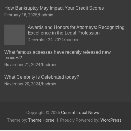
How Bankruptcy May Impact Your Credit Scores
February 18, 2025
hadmin
Awards and Honors for Attorneys: Recognizing
Excellence in the Legal Profession
December 24, 2024
hadmin
What famous actresses have recently released new
movies?
November 21, 2024
hadmin
What Celebrity is Celebrated today?
November 20, 2024
hadmin
Copyright © 2026
Current Local News
Theme by:
Theme Horse
Proudly Powered by:
WordPress