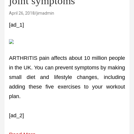
joint symptoms
April 26, 2018
jimadmin
[ad_1]
ARTHRITIS pain affects about 10 million people
in the UK. You can prevent symptoms by making
small diet and lifestyle changes, including
adding these five exercises to your workout
plan.
[ad_2]