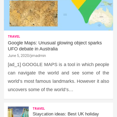
TRAVEL
Google Maps: Unusual glowing object sparks
UFO debate in Australia
June 5, 2020
jimadmin
[ad_1] GOOGLE MAPS is a tool in which people
can navigate the world and see some of the
world’s most famous landmarks. However it also
uncovers some of the world’s…
TRAVEL
Staycation ideas: Best UK holiday