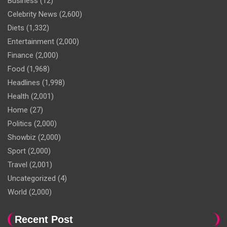
Business
(12)
Celebrity News
(2,600)
Diets
(1,332)
Entertainment
(2,000)
Finance
(2,000)
Food
(1,968)
Headlines
(1,998)
Health
(2,001)
Home
(27)
Politics
(2,000)
Showbiz
(2,000)
Sport
(2,000)
Travel
(2,001)
Uncategorized
(4)
World
(2,000)
Recent Post