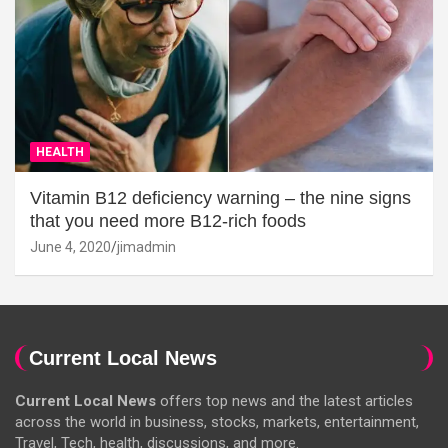
HEALTH
Vitamin B12 deficiency warning – the nine signs
that you need more B12-rich foods
June 4, 2020
jimadmin
Current Local News
Current Local News
offers top news and the latest articles
across the world in business, stocks, markets, entertainment,
Travel, Tech, health, discussions, and more.