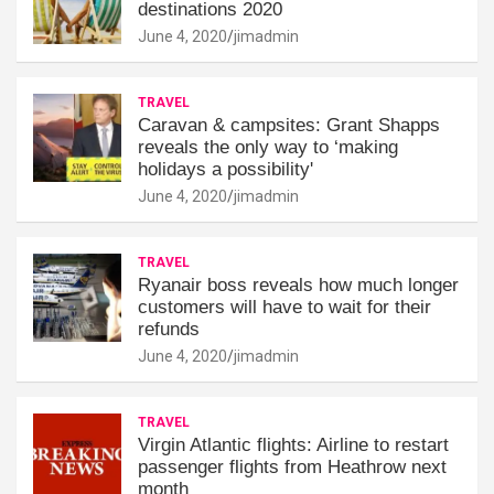
destinations 2020
June 4, 2020
jimadmin
TRAVEL
Caravan & campsites: Grant Shapps
reveals the only way to ‘making
holidays a possibility'
June 4, 2020
jimadmin
TRAVEL
Ryanair boss reveals how much longer
customers will have to wait for their
refunds
June 4, 2020
jimadmin
TRAVEL
Virgin Atlantic flights: Airline to restart
passenger flights from Heathrow next
month