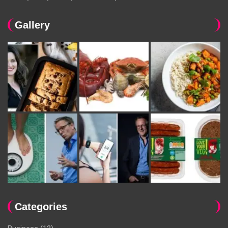
Gallery
Categories