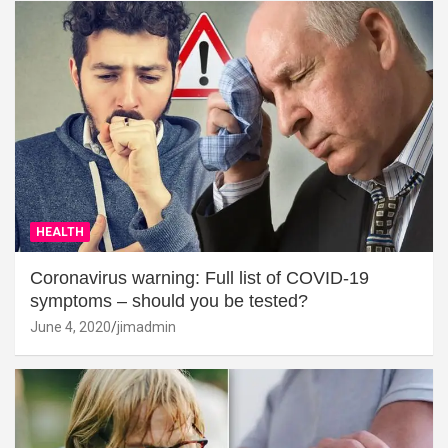
HEALTH
Coronavirus warning: Full list of COVID-19
symptoms – should you be tested?
June 4, 2020
jimadmin