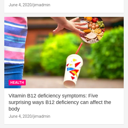
June 4, 2020
jimadmin
HEALTH
Vitamin B12 deficiency symptoms: Five
surprising ways B12 deficiency can affect the
body
June 4, 2020
jimadmin