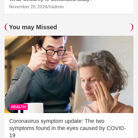
November 20, 2024
hadmin
You may Missed
HEALTH
Coronavirus symptom update: The two
symptoms found in the eyes caused by COVID-
19