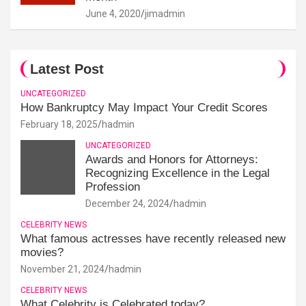
June 4, 2020
jimadmin
Latest Post
UNCATEGORIZED
How Bankruptcy May Impact Your Credit Scores
February 18, 2025
hadmin
UNCATEGORIZED
Awards and Honors for Attorneys:
Recognizing Excellence in the Legal
Profession
December 24, 2024
hadmin
CELEBRITY NEWS
What famous actresses have recently released new
movies?
November 21, 2024
hadmin
CELEBRITY NEWS
What Celebrity is Celebrated today?