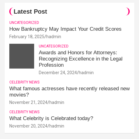
Latest Post
UNCATEGORIZED
How Bankruptcy May Impact Your Credit Scores
February 18, 2025
hadmin
UNCATEGORIZED
Awards and Honors for Attorneys:
Recognizing Excellence in the Legal
Profession
December 24, 2024
hadmin
CELEBRITY NEWS
What famous actresses have recently released new
movies?
November 21, 2024
hadmin
CELEBRITY NEWS
What Celebrity is Celebrated today?
November 20, 2024
hadmin