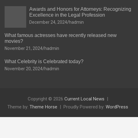
Awards and Honors for Attorneys: Recognizing
Excellence in the Legal Profession
December 24, 2024
hadmin
What famous actresses have recently released new
movies?
November 21, 2024
hadmin
What Celebrity is Celebrated today?
November 20, 2024
hadmin
Copyright © 2026
Current Local News
Theme by:
Theme Horse
Proudly Powered by:
WordPress