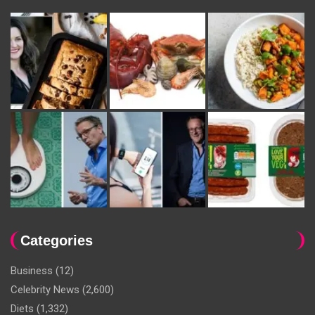
Categories
Business
(12)
Celebrity News
(2,600)
Diets
(1,332)