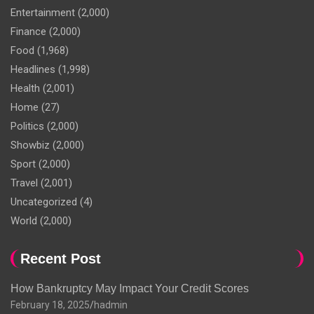
Entertainment
(2,000)
Finance
(2,000)
Food
(1,968)
Headlines
(1,998)
Health
(2,001)
Home
(27)
Politics
(2,000)
Showbiz
(2,000)
Sport
(2,000)
Travel
(2,001)
Uncategorized
(4)
World
(2,000)
Recent Post
How Bankruptcy May Impact Your Credit Scores
February 18, 2025
hadmin