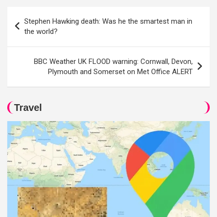
Post
Stephen Hawking death: Was he the smartest man in
navigation
the world?
BBC Weather UK FLOOD warning: Cornwall, Devon,
Plymouth and Somerset on Met Office ALERT
Travel