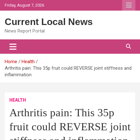
Skip
Friday, August 7, 2026
to
content
Current Local News
News Report Portal
Home
Health
Arthritis pain: This 35p fruit could REVERSE joint stiffness and
inflammation
HEALTH
Arthritis pain: This 35p
fruit could REVERSE joint