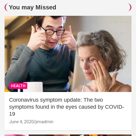
You may Missed
HEALTH
Coronavirus symptom update: The two
symptoms found in the eyes caused by COVID-
19
June 4, 2020
jimadmin