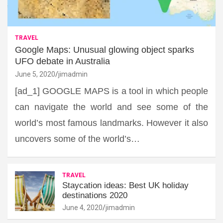
TRAVEL
Google Maps: Unusual glowing object sparks
UFO debate in Australia
June 5, 2020
jimadmin
[ad_1] GOOGLE MAPS is a tool in which people
can navigate the world and see some of the
world’s most famous landmarks. However it also
uncovers some of the world’s…
TRAVEL
Staycation ideas: Best UK holiday
destinations 2020
June 4, 2020
jimadmin