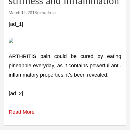
stiffness and inflammation
March 14, 2018
jimadmin
[ad_1]
ARTHRITIS pain could be cured by eating
pineapple everyday, as it contains powerful anti-
inflammatory properties, it’s been revealed.
[ad_2]
Read More