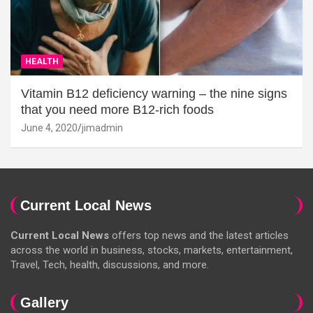
HEALTH
Vitamin B12 deficiency warning – the nine signs
that you need more B12-rich foods
June 4, 2020
jimadmin
Current Local News
Current Local News
offers top news and the latest articles
across the world in business, stocks, markets, entertainment,
Travel, Tech, health, discussions, and more.
Gallery