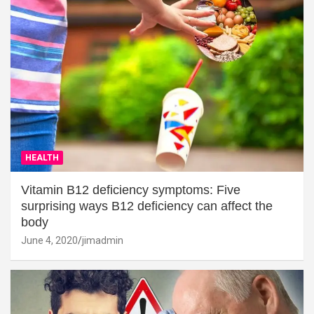
HEALTH
Vitamin B12 deficiency symptoms: Five
surprising ways B12 deficiency can affect the
body
June 4, 2020
jimadmin