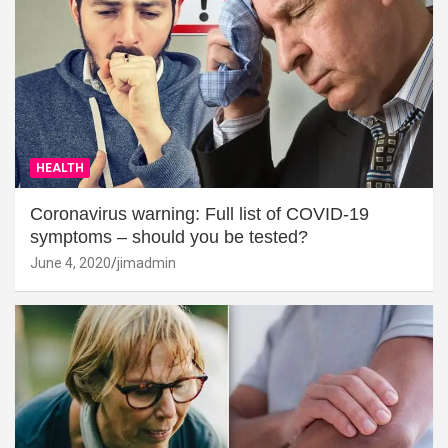
HEALTH
Coronavirus warning: Full list of COVID-19
symptoms – should you be tested?
June 4, 2020
jimadmin