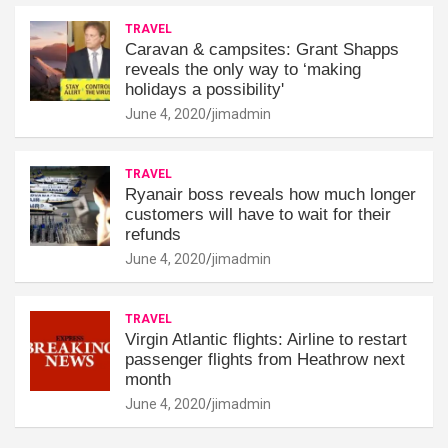
TRAVEL
Caravan & campsites: Grant Shapps
reveals the only way to ‘making
holidays a possibility'
June 4, 2020
jimadmin
TRAVEL
Ryanair boss reveals how much longer
customers will have to wait for their
refunds
June 4, 2020
jimadmin
TRAVEL
Virgin Atlantic flights: Airline to restart
passenger flights from Heathrow next
month
June 4, 2020
jimadmin