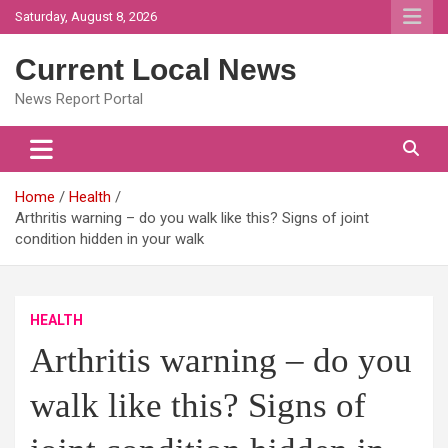
Skip
Saturday, August 8, 2026
to
content
Current Local News
News Report Portal
Home
Health
Arthritis warning – do you walk like this? Signs of joint
condition hidden in your walk
HEALTH
Arthritis warning – do you
walk like this? Signs of