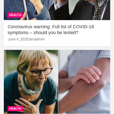
HEALTH
Coronavirus warning: Full list of COVID-19
symptoms – should you be tested?
June 4, 2020
jimadmin
HEALTH