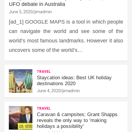
UFO debate in Australia
June 5, 2020
jimadmin
[ad_1] GOOGLE MAPS is a tool in which people
can navigate the world and see some of the
world’s most famous landmarks. However it also
uncovers some of the world’s…
TRAVEL
Staycation ideas: Best UK holiday
destinations 2020
June 4, 2020
jimadmin
TRAVEL
Caravan & campsites: Grant Shapps
reveals the only way to ‘making
holidays a possibility'