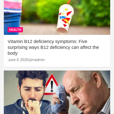
HEALTH
Vitamin B12 deficiency symptoms: Five
surprising ways B12 deficiency can affect the
body
June 4, 2020
jimadmin