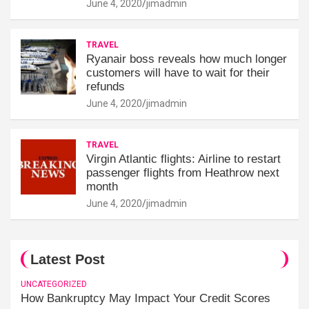
June 4, 2020
jimadmin
TRAVEL
Ryanair boss reveals how much longer
customers will have to wait for their
refunds
June 4, 2020
jimadmin
TRAVEL
Virgin Atlantic flights: Airline to restart
passenger flights from Heathrow next
month
June 4, 2020
jimadmin
Latest Post
UNCATEGORIZED
How Bankruptcy May Impact Your Credit Scores