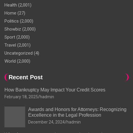
Health
(2,001)
Home
(27)
Politics
(2,000)
Showbiz
(2,000)
Sport
(2,000)
Travel
(2,001)
Uncategorized
(4)
World
(2,000)
Recent Post
How Bankruptcy May Impact Your Credit Scores
February 18, 2025
hadmin
Awards and Honors for Attorneys: Recognizing
Excellence in the Legal Profession
December 24, 2024
hadmin