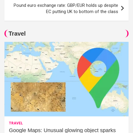
Pound euro exchange rate: GBP/EUR holds up despite
EC putting UK to bottom of the class
Travel
TRAVEL
Google Maps: Unusual glowing object sparks