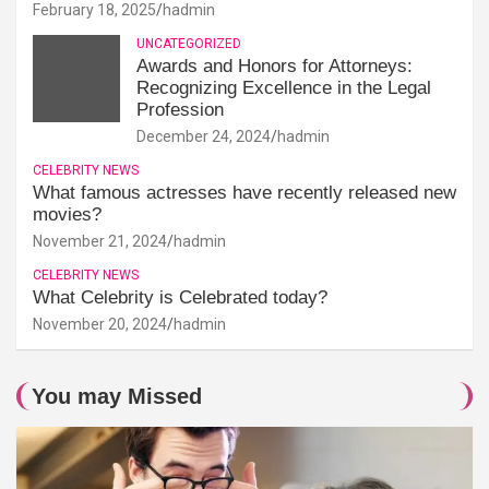
February 18, 2025
hadmin
UNCATEGORIZED
Awards and Honors for Attorneys:
Recognizing Excellence in the Legal
Profession
December 24, 2024
hadmin
CELEBRITY NEWS
What famous actresses have recently released new
movies?
November 21, 2024
hadmin
CELEBRITY NEWS
What Celebrity is Celebrated today?
November 20, 2024
hadmin
You may Missed