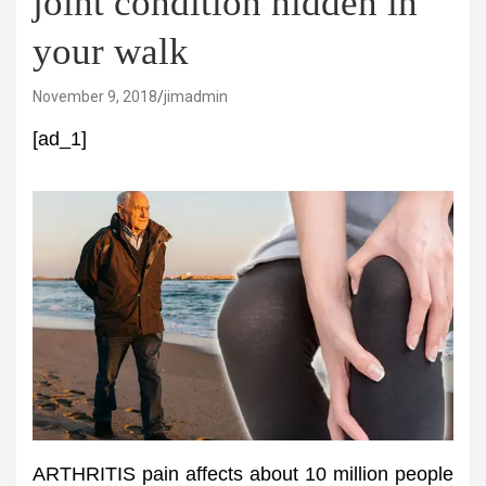
joint condition hidden in
your walk
November 9, 2018
jimadmin
[ad_1]
ARTHRITIS pain affects about 10 million people