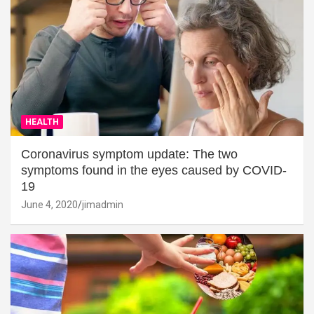
HEALTH
Coronavirus symptom update: The two
symptoms found in the eyes caused by COVID-
19
June 4, 2020
jimadmin