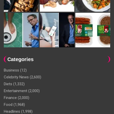
Categories
Business
(12)
Celebrity News
(2,600)
Diets
(1,332)
Entertainment
(2,000)
Finance
(2,000)
Food
(1,968)
Headlines
(1,998)