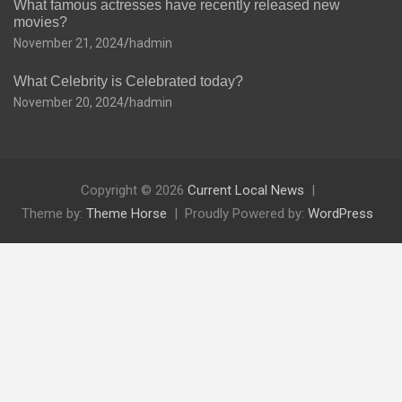
What famous actresses have recently released new
movies?
November 21, 2024
hadmin
What Celebrity is Celebrated today?
November 20, 2024
hadmin
Copyright © 2026
Current Local News
Theme by:
Theme Horse
Proudly Powered by:
WordPress