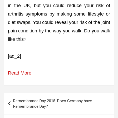
in the UK, but you could reduce your risk of
arthritis symptoms by making some lifestyle or
diet swaps. You could reveal your risk of the joint
pain condition by the way you walk. Do you walk
like this?
[ad_2]
Read More
Post
Remembrance Day 2018: Does Germany have
navigation
Remembrance Day?