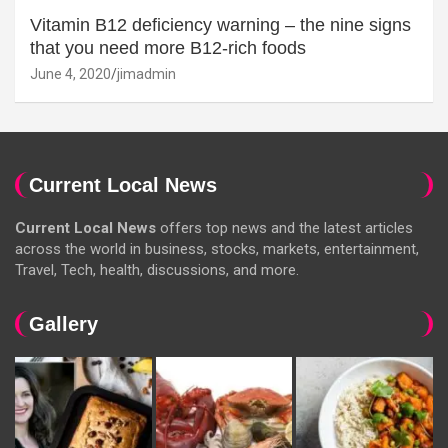
Vitamin B12 deficiency warning – the nine signs
that you need more B12-rich foods
June 4, 2020
jimadmin
Current Local News
Current Local News
offers top news and the latest articles
across the world in business, stocks, markets, entertainment,
Travel, Tech, health, discussions, and more.
Gallery