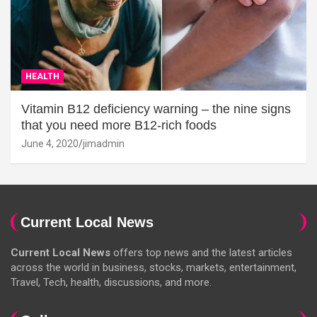
HEALTH
Vitamin B12 deficiency warning – the nine signs
that you need more B12-rich foods
June 4, 2020
jimadmin
Current Local News
Current Local News
offers top news and the latest articles
across the world in business, stocks, markets, entertainment,
Travel, Tech, health, discussions, and more.