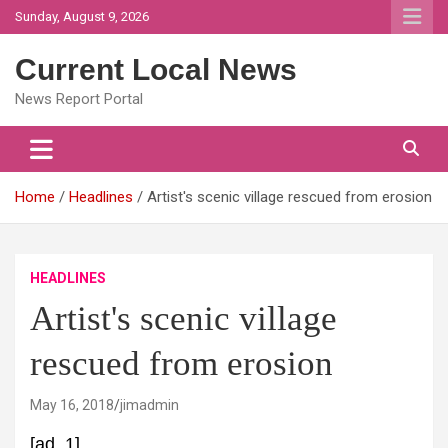
Skip
Sunday, August 9, 2026
to
content
Current Local News
News Report Portal
Home
Headlines
Artist's scenic village rescued from erosion
HEADLINES
Artist's scenic village
rescued from erosion
May 16, 2018
jimadmin
[ad_1]