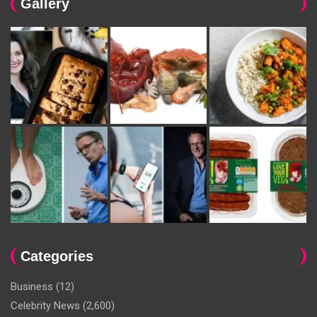
Gallery
Categories
Business
(12)
Celebrity News
(2,600)