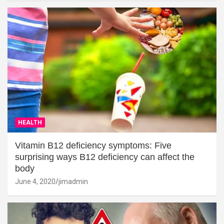
HEALTH
Vitamin B12 deficiency symptoms: Five
surprising ways B12 deficiency can affect the
body
June 4, 2020
jimadmin