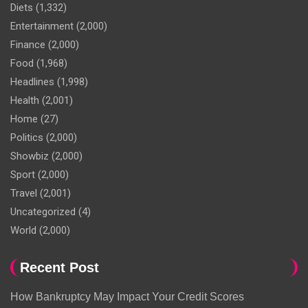
Diets
(1,332)
Entertainment
(2,000)
Finance
(2,000)
Food
(1,968)
Headlines
(1,998)
Health
(2,001)
Home
(27)
Politics
(2,000)
Showbiz
(2,000)
Sport
(2,000)
Travel
(2,001)
Uncategorized
(4)
World
(2,000)
Recent Post
How Bankruptcy May Impact Your Credit Scores