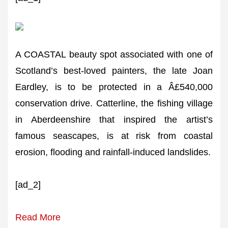
A COASTAL beauty spot associated with one of
Scotland’s best-loved painters, the late Joan
Eardley, is to be protected in a Â£540,000
conservation drive. Catterline, the fishing village
in Aberdeenshire that inspired the artist’s
famous seascapes, is at risk from coastal
erosion, flooding and rainfall-induced landslides.
[ad_2]
Read More