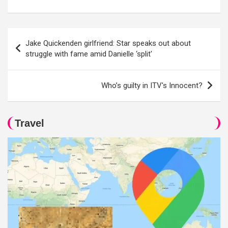
Post
Jake Quickenden girlfriend: Star speaks out about
navigation
struggle with fame amid Danielle ‘split'
Who’s guilty in ITV's Innocent?
Travel