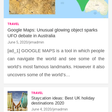
TRAVEL
Google Maps: Unusual glowing object sparks
UFO debate in Australia
June 5, 2020
jimadmin
[ad_1] GOOGLE MAPS is a tool in which people
can navigate the world and see some of the
world’s most famous landmarks. However it also
uncovers some of the world’s…
TRAVEL
Staycation ideas: Best UK holiday
destinations 2020
June 4, 2020
jimadmin