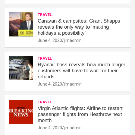
TRAVEL
Caravan & campsites: Grant Shapps
reveals the only way to ‘making
holidays a possibility'
June 4, 2020
jimadmin
TRAVEL
Ryanair boss reveals how much longer
customers will have to wait for their
refunds
June 4, 2020
jimadmin
TRAVEL
Virgin Atlantic flights: Airline to restart
passenger flights from Heathrow next
month
June 4, 2020
jimadmin