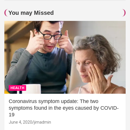
You may Missed
HEALTH
Coronavirus symptom update: The two
symptoms found in the eyes caused by COVID-
19
June 4, 2020
jimadmin