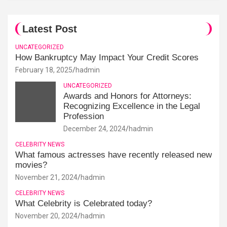
Latest Post
UNCATEGORIZED
How Bankruptcy May Impact Your Credit Scores
February 18, 2025
hadmin
UNCATEGORIZED
Awards and Honors for Attorneys:
Recognizing Excellence in the Legal
Profession
December 24, 2024
hadmin
CELEBRITY NEWS
What famous actresses have recently released new
movies?
November 21, 2024
hadmin
CELEBRITY NEWS
What Celebrity is Celebrated today?
November 20, 2024
hadmin