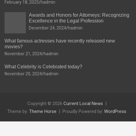
February 18, 2025
hadmin
Awards and Honors for Attorneys: Recognizing
Excellence in the Legal Profession
December 24, 2024
hadmin
What famous actresses have recently released new
movies?
November 21, 2024
hadmin
What Celebrity is Celebrated today?
November 20, 2024
hadmin
Copyright © 2026
Current Local News
Theme by:
Theme Horse
Proudly Powered by:
WordPress