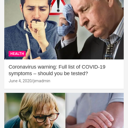
HEALTH
Coronavirus warning: Full list of COVID-19
symptoms – should you be tested?
June 4, 2020
jimadmin