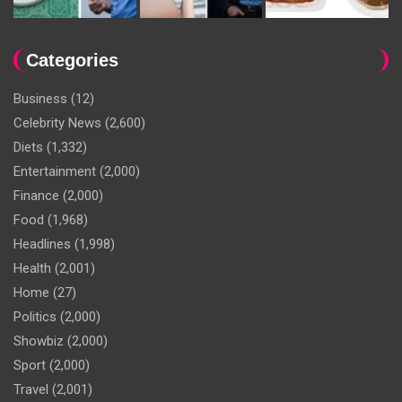
Categories
Business
(12)
Celebrity News
(2,600)
Diets
(1,332)
Entertainment
(2,000)
Finance
(2,000)
Food
(1,968)
Headlines
(1,998)
Health
(2,001)
Home
(27)
Politics
(2,000)
Showbiz
(2,000)
Sport
(2,000)
Travel
(2,001)