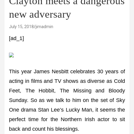
Clayton meets a dangerous
new adversary
July 15, 2018
jimadmin
[ad_1]
This year James Nesbitt celebrates 30 years of
acting in films and TV shows as diverse as Cold
Feet, The Hobbit, The Missing and Bloody
Sunday. So as we talk to him on the set of Sky
One drama Stan Lee’s Lucky Man, it seems the
perfect time for the Northern Irish actor to sit
back and count his blessings.