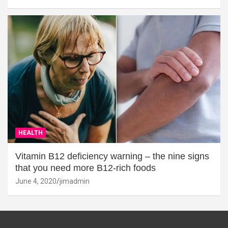
HEALTH
Vitamin B12 deficiency warning – the nine signs
that you need more B12-rich foods
June 4, 2020
jimadmin