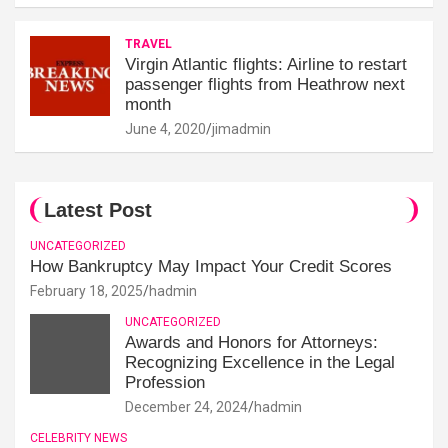
TRAVEL
Virgin Atlantic flights: Airline to restart
passenger flights from Heathrow next
month
June 4, 2020
jimadmin
Latest Post
UNCATEGORIZED
How Bankruptcy May Impact Your Credit Scores
February 18, 2025
hadmin
UNCATEGORIZED
Awards and Honors for Attorneys:
Recognizing Excellence in the Legal
Profession
December 24, 2024
hadmin
CELEBRITY NEWS