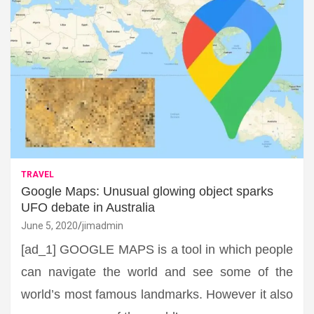
TRAVEL
Google Maps: Unusual glowing object sparks
UFO debate in Australia
June 5, 2020
jimadmin
[ad_1] GOOGLE MAPS is a tool in which people
can navigate the world and see some of the
world’s most famous landmarks. However it also