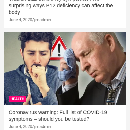
surprising ways B12 deficiency can affect the
body
June 4, 2020
jimadmin
HEALTH
Coronavirus warning: Full list of COVID-19
symptoms – should you be tested?
June 4, 2020
jimadmin