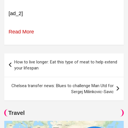
[ad_2]
Read More
Post
How to live longer: Eat this type of meat to help extend
navigation
your lifespan
Chelsea transfer news: Blues to challenge Man Utd for
Sergej Milinkovic-Savic
Travel