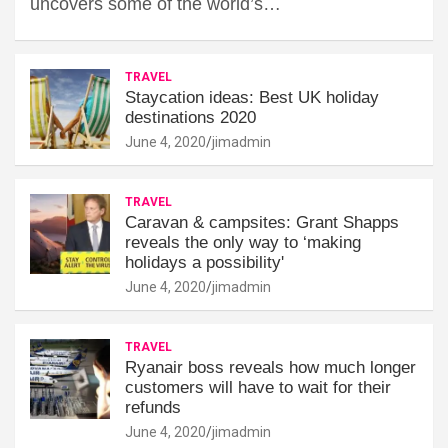
uncovers some of the world’s…
TRAVEL
Staycation ideas: Best UK holiday
destinations 2020
June 4, 2020
jimadmin
TRAVEL
Caravan & campsites: Grant Shapps
reveals the only way to ‘making
holidays a possibility'
June 4, 2020
jimadmin
TRAVEL
Ryanair boss reveals how much longer
customers will have to wait for their
refunds
June 4, 2020
jimadmin