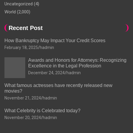
Uncategorized
(4)
World
(2,000)
Recent Post
How Bankruptcy May Impact Your Credit Scores
February 18, 2025
hadmin
Awards and Honors for Attorneys: Recognizing
Excellence in the Legal Profession
December 24, 2024
hadmin
What famous actresses have recently released new
movies?
November 21, 2024
hadmin
What Celebrity is Celebrated today?
November 20, 2024
hadmin