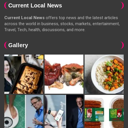
Current Local News
Current Local News
offers top news and the latest articles
across the world in business, stocks, markets, entertainment,
Travel, Tech, health, discussions, and more.
Gallery