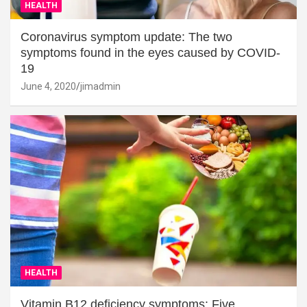
HEALTH
Coronavirus symptom update: The two
symptoms found in the eyes caused by COVID-
19
June 4, 2020
jimadmin
HEALTH
Vitamin B12 deficiency symptoms: Five