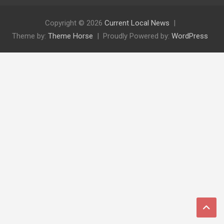
Copyright © 2026
Current Local News
Theme by:
Theme Horse
Proudly Powered by:
WordPress