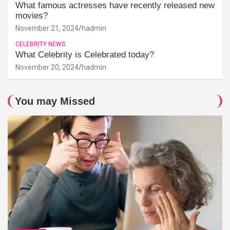
What famous actresses have recently released new
movies?
November 21, 2024
hadmin
CELEBRITY NEWS
What Celebrity is Celebrated today?
November 20, 2024
hadmin
You may Missed