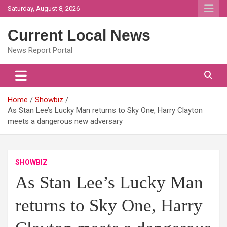
Skip
Saturday, August 8, 2026
to
content
Current Local News
News Report Portal
Home
Showbiz
As Stan Lee’s Lucky Man returns to Sky One, Harry Clayton
meets a dangerous new adversary
SHOWBIZ
As Stan Lee’s Lucky Man
returns to Sky One, Harry