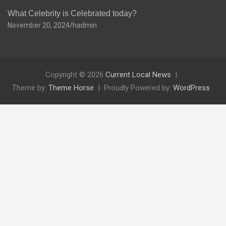
What Celebrity is Celebrated today?
November 20, 2024
hadmin
Copyright © 2026
Current Local News
Theme by:
Theme Horse
Proudly Powered by:
WordPress