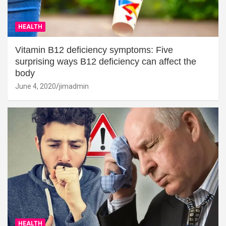
HEALTH
Vitamin B12 deficiency symptoms: Five
surprising ways B12 deficiency can affect the
body
June 4, 2020
jimadmin
HEALTH