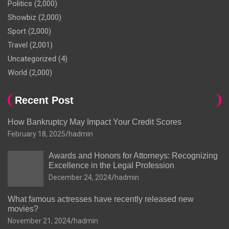
Politics
(2,000)
Showbiz
(2,000)
Sport
(2,000)
Travel
(2,001)
Uncategorized
(4)
World
(2,000)
Recent Post
How Bankruptcy May Impact Your Credit Scores
February 18, 2025
hadmin
Awards and Honors for Attorneys: Recognizing
Excellence in the Legal Profession
December 24, 2024
hadmin
What famous actresses have recently released new
movies?
November 21, 2024
hadmin