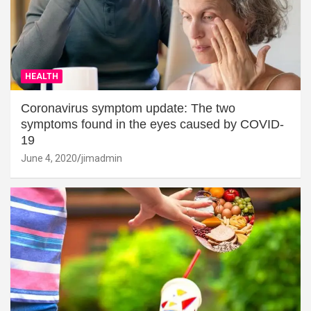
HEALTH
Coronavirus symptom update: The two
symptoms found in the eyes caused by COVID-
19
June 4, 2020
jimadmin