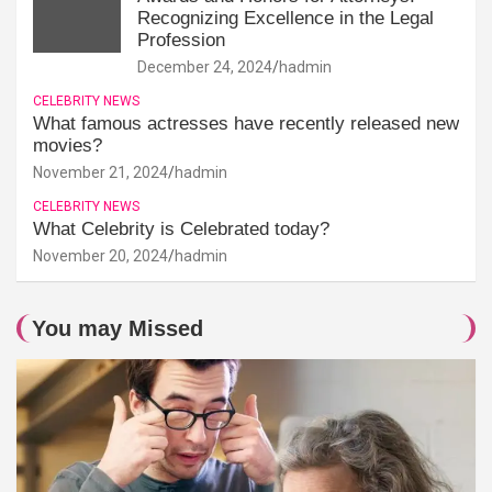
Recognizing Excellence in the Legal
Profession
December 24, 2024
hadmin
CELEBRITY NEWS
What famous actresses have recently released new
movies?
November 21, 2024
hadmin
CELEBRITY NEWS
What Celebrity is Celebrated today?
November 20, 2024
hadmin
You may Missed