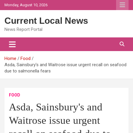
Skip
Monday, August 10, 2026
to
content
Current Local News
News Report Portal
Home
Food
Asda, Sainsbury's and Waitrose issue urgent recall on seafood
due to salmonella fears
FOOD
Asda, Sainsbury's and
Waitrose issue urgent