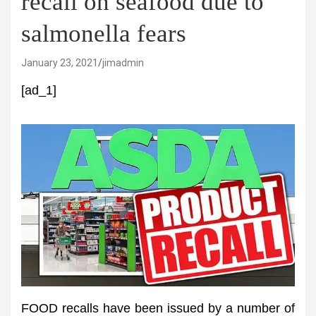
recall on seafood due to
salmonella fears
January 23, 2021
jimadmin
[ad_1]
FOOD recalls have been issued by a number of