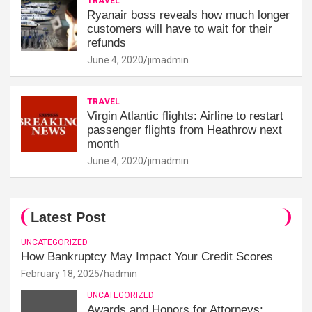
TRAVEL
Ryanair boss reveals how much longer
customers will have to wait for their
refunds
June 4, 2020
jimadmin
TRAVEL
Virgin Atlantic flights: Airline to restart
passenger flights from Heathrow next
month
June 4, 2020
jimadmin
Latest Post
UNCATEGORIZED
How Bankruptcy May Impact Your Credit Scores
February 18, 2025
hadmin
UNCATEGORIZED
Awards and Honors for Attorneys: