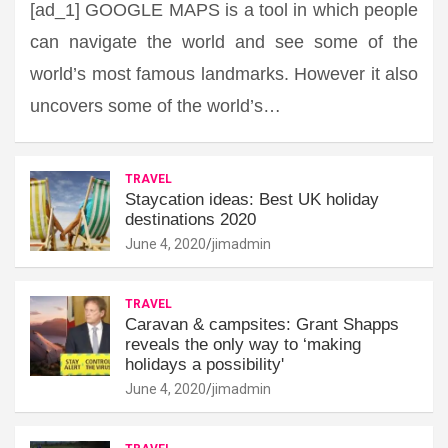
[ad_1] GOOGLE MAPS is a tool in which people
can navigate the world and see some of the
world’s most famous landmarks. However it also
uncovers some of the world’s…
TRAVEL
Staycation ideas: Best UK holiday
destinations 2020
June 4, 2020
jimadmin
TRAVEL
Caravan & campsites: Grant Shapps
reveals the only way to ‘making
holidays a possibility'
June 4, 2020
jimadmin