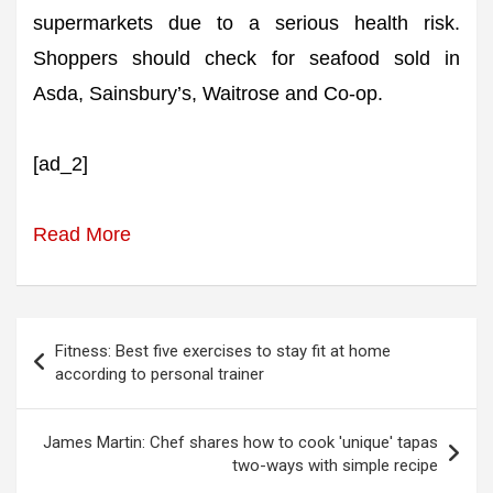
supermarkets due to a serious health risk.
Shoppers should check for seafood sold in
Asda, Sainsbury’s, Waitrose and Co-op.
[ad_2]
Read More
Post
Fitness: Best five exercises to stay fit at home
navigation
according to personal trainer
James Martin: Chef shares how to cook 'unique' tapas
two-ways with simple recipe