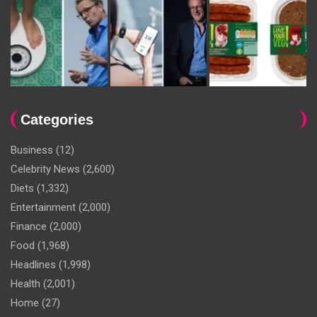
Categories
Business
(12)
Celebrity News
(2,600)
Diets
(1,332)
Entertainment
(2,000)
Finance
(2,000)
Food
(1,968)
Headlines
(1,998)
Health
(2,001)
Home
(27)