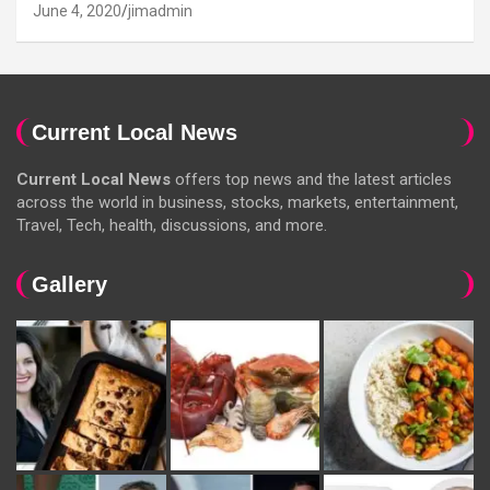
June 4, 2020
jimadmin
Current Local News
Current Local News
offers top news and the latest articles
across the world in business, stocks, markets, entertainment,
Travel, Tech, health, discussions, and more.
Gallery