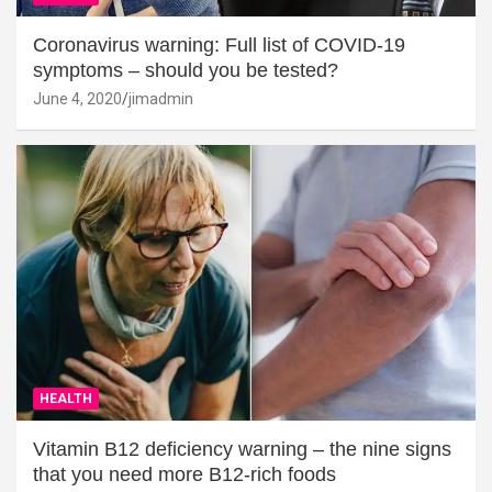
Coronavirus warning: Full list of COVID-19
symptoms – should you be tested?
June 4, 2020
jimadmin
HEALTH
Vitamin B12 deficiency warning – the nine signs
that you need more B12-rich foods