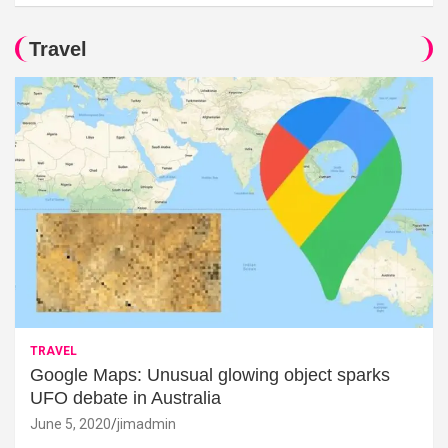
Travel
TRAVEL
Google Maps: Unusual glowing object sparks
UFO debate in Australia
June 5, 2020
jimadmin