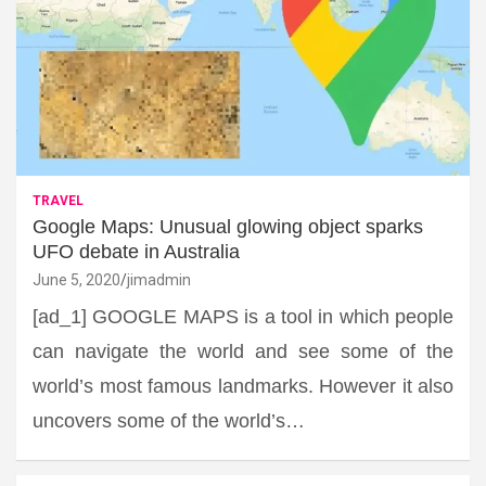
TRAVEL
Google Maps: Unusual glowing object sparks
UFO debate in Australia
June 5, 2020
jimadmin
[ad_1] GOOGLE MAPS is a tool in which people
can navigate the world and see some of the
world’s most famous landmarks. However it also
uncovers some of the world’s…