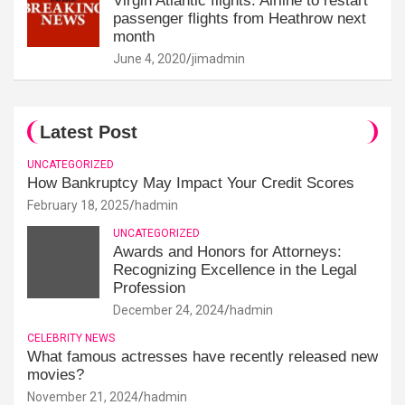
Virgin Atlantic flights: Airline to restart
passenger flights from Heathrow next
month
June 4, 2020
jimadmin
Latest Post
UNCATEGORIZED
How Bankruptcy May Impact Your Credit Scores
February 18, 2025
hadmin
UNCATEGORIZED
Awards and Honors for Attorneys:
Recognizing Excellence in the Legal
Profession
December 24, 2024
hadmin
CELEBRITY NEWS
What famous actresses have recently released new
movies?
November 21, 2024
hadmin