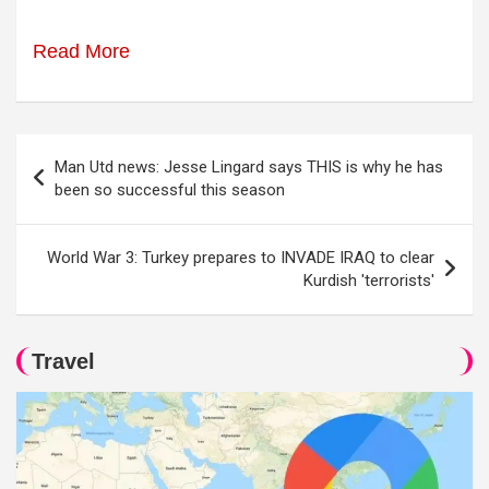
Read More
Post
Man Utd news: Jesse Lingard says THIS is why he has
navigation
been so successful this season
World War 3: Turkey prepares to INVADE IRAQ to clear
Kurdish 'terrorists'
Travel