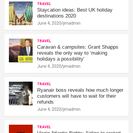
TRAVEL
Staycation ideas: Best UK holiday
destinations 2020
June 4, 2020
jimadmin
TRAVEL
Caravan & campsites: Grant Shapps
reveals the only way to ‘making
holidays a possibility'
June 4, 2020
jimadmin
TRAVEL
Ryanair boss reveals how much longer
customers will have to wait for their
refunds
June 4, 2020
jimadmin
TRAVEL