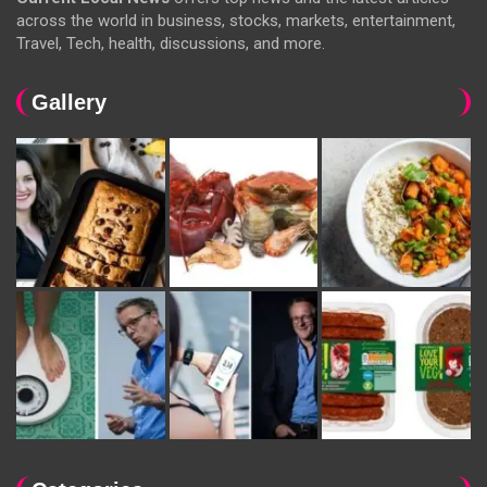
across the world in business, stocks, markets, entertainment,
Travel, Tech, health, discussions, and more.
Gallery