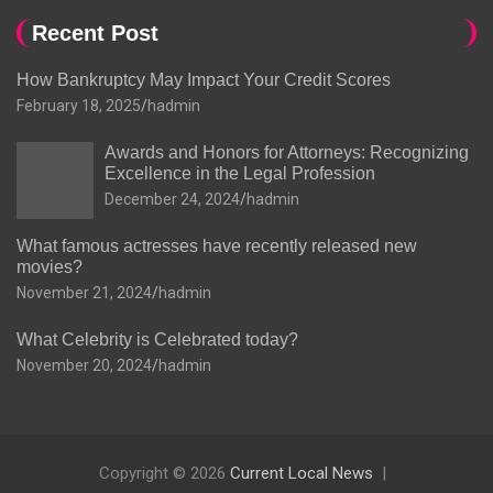
Recent Post
How Bankruptcy May Impact Your Credit Scores
February 18, 2025
hadmin
Awards and Honors for Attorneys: Recognizing
Excellence in the Legal Profession
December 24, 2024
hadmin
What famous actresses have recently released new
movies?
November 21, 2024
hadmin
What Celebrity is Celebrated today?
November 20, 2024
hadmin
Copyright © 2026
Current Local News