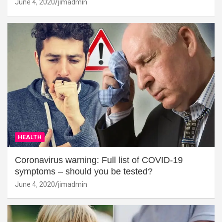
June 4, 2020
jimadmin
HEALTH
Coronavirus warning: Full list of COVID-19
symptoms – should you be tested?
June 4, 2020
jimadmin