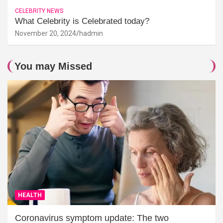
CELEBRITY NEWS
What Celebrity is Celebrated today?
November 20, 2024
hadmin
You may Missed
HEALTH
Coronavirus symptom update: The two