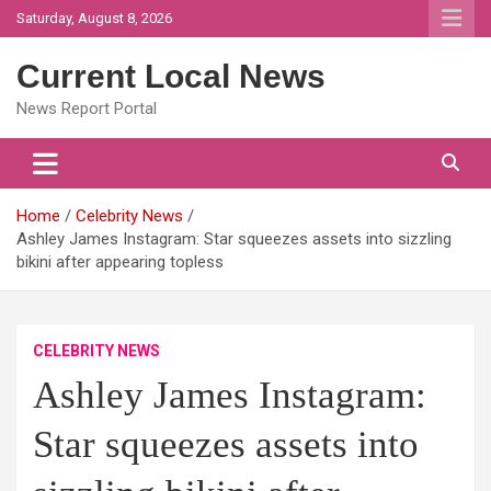
Skip
Saturday, August 8, 2026
to
content
Current Local News
News Report Portal
Home
Celebrity News
Ashley James Instagram: Star squeezes assets into sizzling
bikini after appearing topless
CELEBRITY NEWS
Ashley James Instagram:
Star squeezes assets into