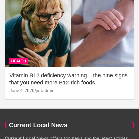
HEALTH
Vitamin B12 deficiency warning – the nine signs
that you need more B12-rich foods
June 4, 2020
jimadmin
Current Local News
Current Local News
offers top news and the latest articles