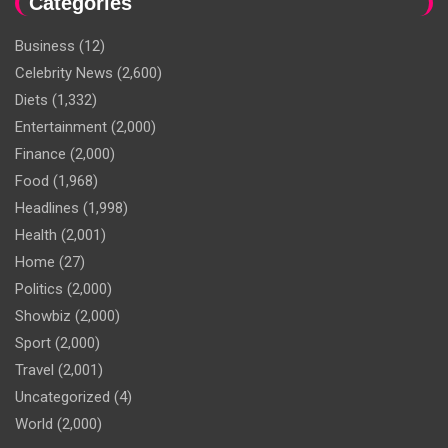
Categories
Business
(12)
Celebrity News
(2,600)
Diets
(1,332)
Entertainment
(2,000)
Finance
(2,000)
Food
(1,968)
Headlines
(1,998)
Health
(2,001)
Home
(27)
Politics
(2,000)
Showbiz
(2,000)
Sport
(2,000)
Travel
(2,001)
Uncategorized
(4)
World
(2,000)