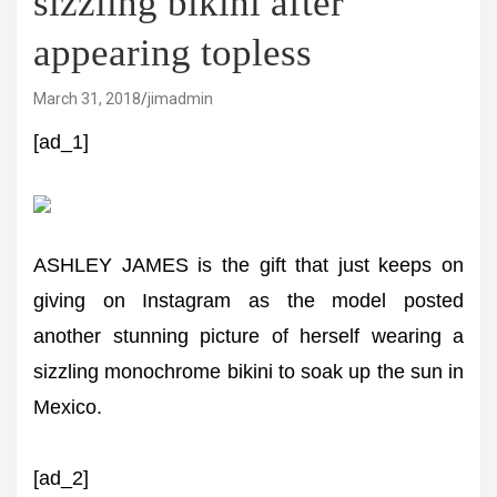
sizzling bikini after
appearing topless
March 31, 2018
jimadmin
[ad_1]
ASHLEY JAMES is the gift that just keeps on
giving on Instagram as the model posted
another stunning picture of herself wearing a
sizzling monochrome bikini to soak up the sun in
Mexico.
[ad_2]