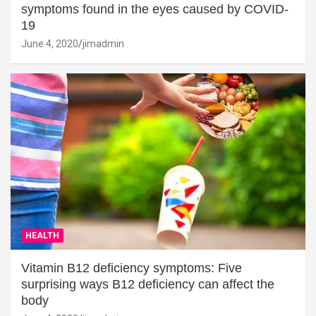
symptoms found in the eyes caused by COVID-
19
June 4, 2020
jimadmin
HEALTH
Vitamin B12 deficiency symptoms: Five
surprising ways B12 deficiency can affect the
body