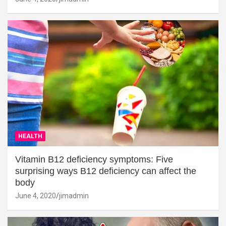
HEALTH
Vitamin B12 deficiency symptoms: Five
surprising ways B12 deficiency can affect the
body
June 4, 2020
jimadmin