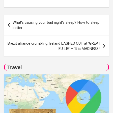
Post
What's causing your bad night's sleep? How to sleep
navigation
better
Brexit alliance crumbling: Ireland LASHES OUT at 'GREAT
EU LIE' – 'It is MADNESS!'
Travel