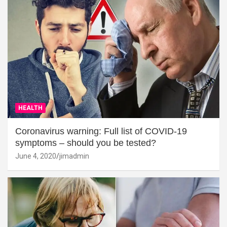
HEALTH
Coronavirus warning: Full list of COVID-19
symptoms – should you be tested?
June 4, 2020
jimadmin