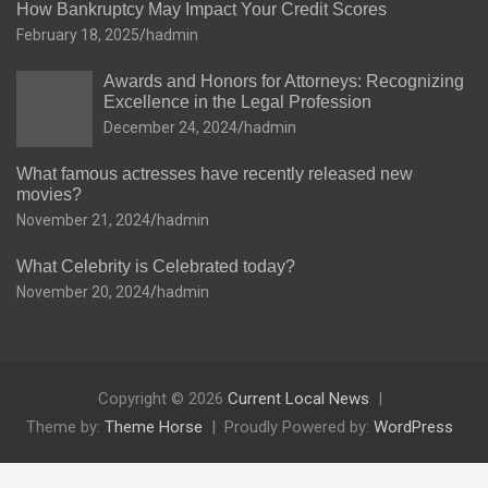
How Bankruptcy May Impact Your Credit Scores
February 18, 2025
hadmin
Awards and Honors for Attorneys: Recognizing
Excellence in the Legal Profession
December 24, 2024
hadmin
What famous actresses have recently released new
movies?
November 21, 2024
hadmin
What Celebrity is Celebrated today?
November 20, 2024
hadmin
Copyright © 2026
Current Local News
Theme by:
Theme Horse
Proudly Powered by:
WordPress