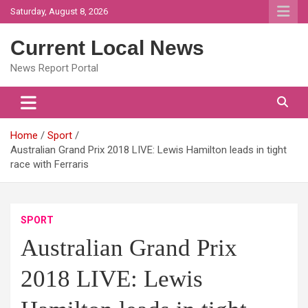
Skip
Saturday, August 8, 2026
to
content
Current Local News
News Report Portal
Home
Sport
Australian Grand Prix 2018 LIVE: Lewis Hamilton leads in tight
race with Ferraris
SPORT
Australian Grand Prix
2018 LIVE: Lewis