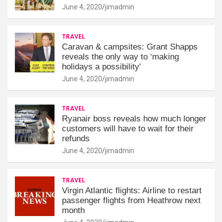
June 4, 2020
jimadmin
TRAVEL
Caravan & campsites: Grant Shapps
reveals the only way to ‘making
holidays a possibility'
June 4, 2020
jimadmin
TRAVEL
Ryanair boss reveals how much longer
customers will have to wait for their
refunds
June 4, 2020
jimadmin
TRAVEL
Virgin Atlantic flights: Airline to restart
passenger flights from Heathrow next
month