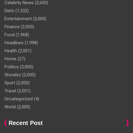
Celebrity News
(2,600)
Diets
(1,332)
Entertainment
(2,000)
Finance
(2,000)
Food
(1,968)
Headlines
(1,998)
Health
(2,001)
Home
(27)
Politics
(2,000)
Showbiz
(2,000)
Sport
(2,000)
Travel
(2,001)
Uncategorized
(4)
World
(2,000)
Recent Post