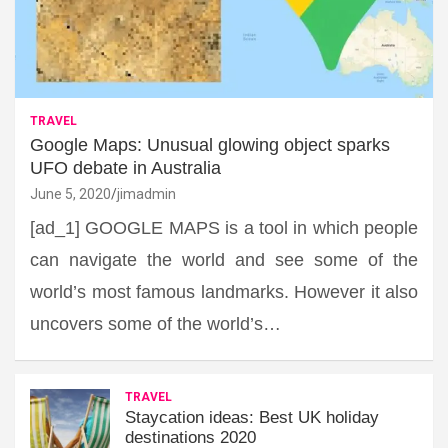
TRAVEL
Google Maps: Unusual glowing object sparks
UFO debate in Australia
June 5, 2020
jimadmin
[ad_1] GOOGLE MAPS is a tool in which people
can navigate the world and see some of the
world’s most famous landmarks. However it also
uncovers some of the world’s…
TRAVEL
Staycation ideas: Best UK holiday
destinations 2020