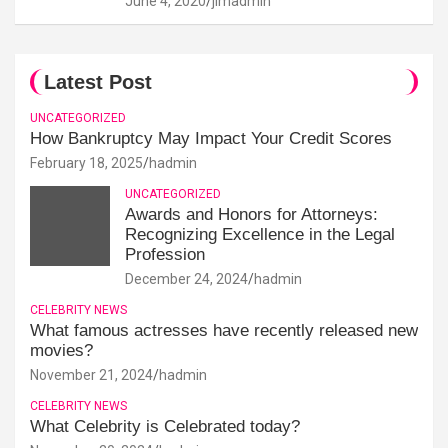
June 4, 2020
jimadmin
Latest Post
UNCATEGORIZED
How Bankruptcy May Impact Your Credit Scores
February 18, 2025
hadmin
UNCATEGORIZED
Awards and Honors for Attorneys:
Recognizing Excellence in the Legal
Profession
December 24, 2024
hadmin
CELEBRITY NEWS
What famous actresses have recently released new
movies?
November 21, 2024
hadmin
CELEBRITY NEWS
What Celebrity is Celebrated today?