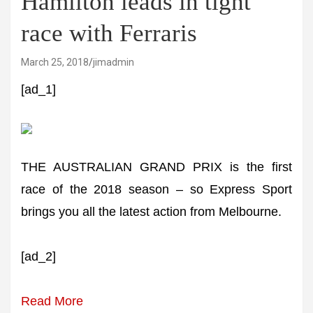
Hamilton leads in tight
race with Ferraris
March 25, 2018
jimadmin
[ad_1]
THE AUSTRALIAN GRAND PRIX is the first
race of the 2018 season – so Express Sport
brings you all the latest action from Melbourne.
[ad_2]
Read More