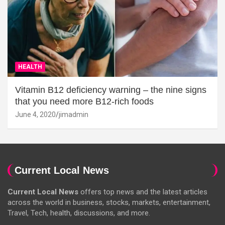
HEALTH
Vitamin B12 deficiency warning – the nine signs
that you need more B12-rich foods
June 4, 2020
jimadmin
Current Local News
Current Local News
offers top news and the latest articles
across the world in business, stocks, markets, entertainment,
Travel, Tech, health, discussions, and more.