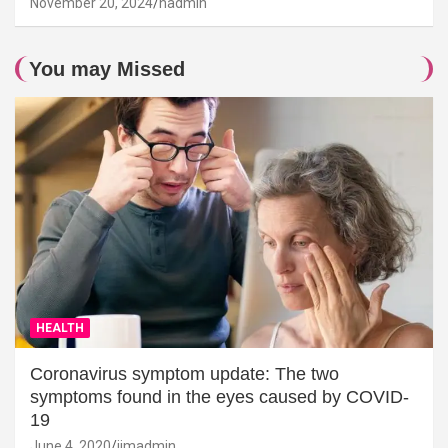
November 20, 2024
hadmin
You may Missed
HEALTH
Coronavirus symptom update: The two
symptoms found in the eyes caused by COVID-
19
June 4, 2020
jimadmin