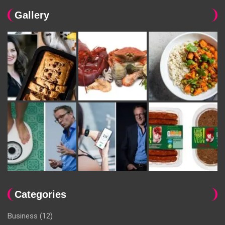
Gallery
Categories
Business
(12)