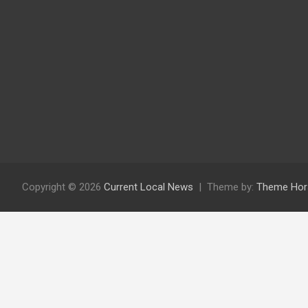
Copyright © 2026
Current Local News
Theme by:
Theme Hor