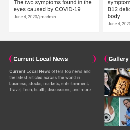
The two symptoms found in the
symptoms
eyes caused by COVID-19
B12 defic
body
June 4, 2020
jimadmin
June 4, 202
Current Local News
Gallery
Current Local News
offers top news and
the latest articles across the world in
business, stocks, markets, entertainment,
Travel, Tech, health, discussions, and more.