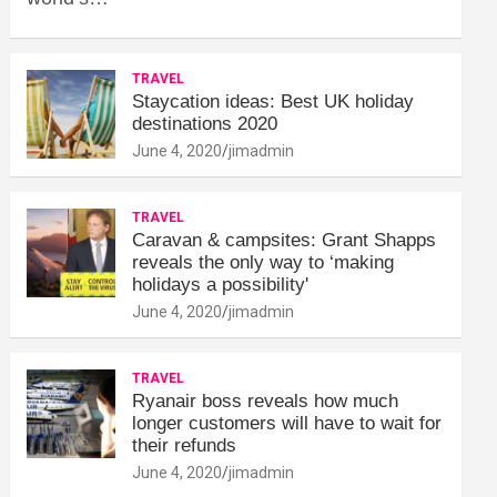
TRAVEL
Staycation ideas: Best UK holiday
destinations 2020
June 4, 2020
jimadmin
TRAVEL
Caravan & campsites: Grant Shapps
reveals the only way to ‘making
holidays a possibility'
June 4, 2020
jimadmin
TRAVEL
Ryanair boss reveals how much
longer customers will have to wait for
their refunds
June 4, 2020
jimadmin