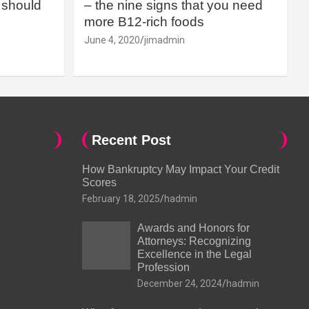
should
– the nine signs that you need
more B12-rich foods
June 4, 2020
jimadmin
Recent Post
How Bankruptcy May Impact Your Credit
Scores
February 18, 2025
hadmin
Awards and Honors for
Attorneys: Recognizing
Excellence in the Legal
Profession
December 24, 2024
hadmin