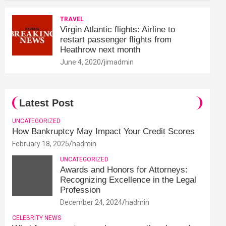
TRAVEL
Virgin Atlantic flights: Airline to
restart passenger flights from
Heathrow next month
June 4, 2020
jimadmin
Latest Post
UNCATEGORIZED
How Bankruptcy May Impact Your Credit Scores
February 18, 2025
hadmin
UNCATEGORIZED
Awards and Honors for Attorneys:
Recognizing Excellence in the Legal
Profession
December 24, 2024
hadmin
CELEBRITY NEWS