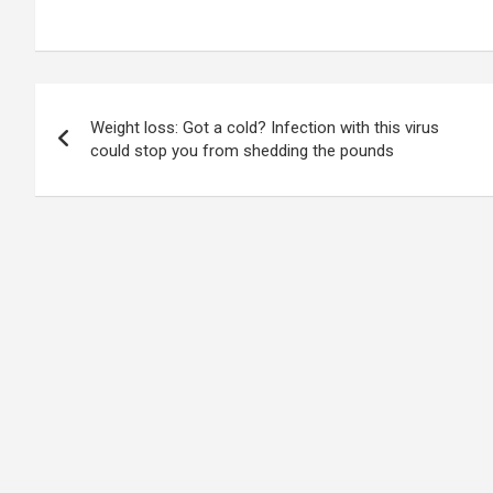
Post
Weight loss: Got a cold? Infection with this virus
navigation
could stop you from shedding the pounds