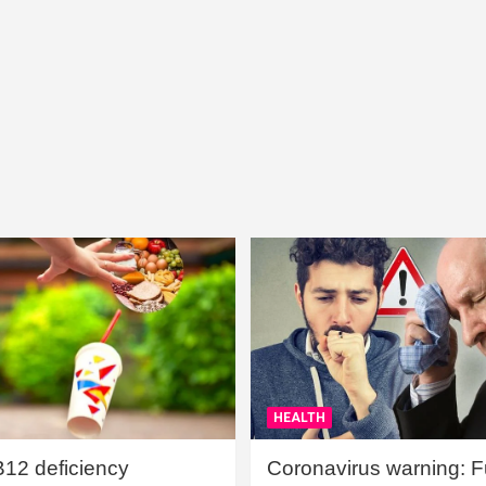
HEALTH
B12 deficiency
Coronavirus warning: Ful