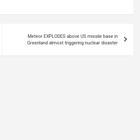
Meteor EXPLODES above US missile base in
Greenland almost triggering nuclear disaster