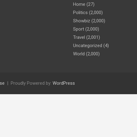
Home
(27)
Politics
(2,000)
Showbiz
(2,000)
Sport
(2,000)
Travel
(2,001)
Uncategorized
(4)
World
(2,000)
se
Proudly Powered by:
WordPress