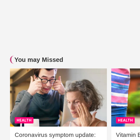
You may Missed
HEALTH
HEALTH
Coronavirus symptom update:
Vitamin 