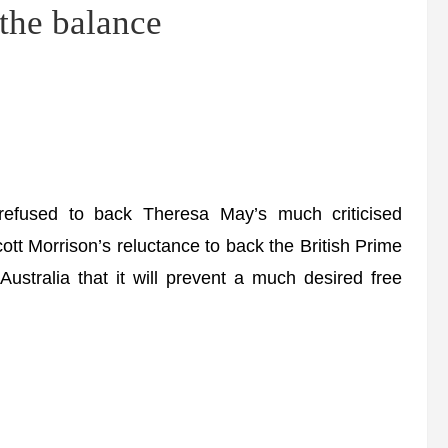
 the balance
 refused to back Theresa May’s much criticised
ott Morrison’s reluctance to back the British Prime
ustralia that it will prevent a much desired free