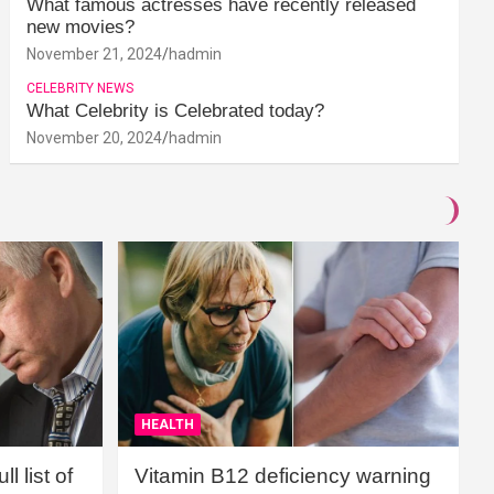
What famous actresses have recently released
new movies?
November 21, 2024
hadmin
CELEBRITY NEWS
What Celebrity is Celebrated today?
November 20, 2024
hadmin
HEALTH
l list of
Vitamin B12 deficiency warning