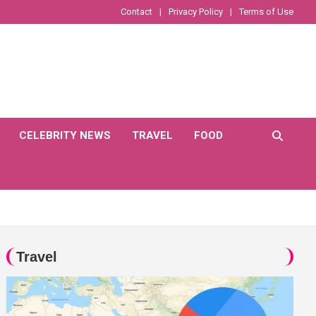
Contact
Privacy Policy
Terms of Use
CELEBRITY NEWS
TRAVEL
FOOD
Travel