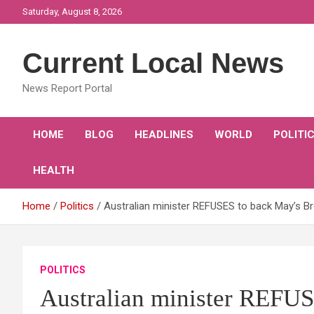
Skip
Saturday, August 8, 2026
to
content
Current Local News
News Report Portal
HOME
BLOG
HEADLINES
WORLD
POLITI
HEALTH
Home
Politics
Australian minister REFUSES to back May’s Bre
POLITICS
Australian minister REFUS