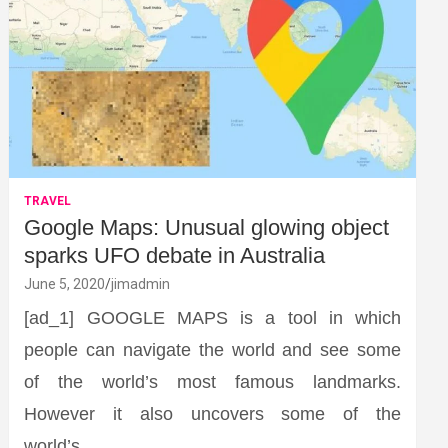
TRAVEL
Google Maps: Unusual glowing object
sparks UFO debate in Australia
June 5, 2020
jimadmin
[ad_1] GOOGLE MAPS is a tool in which
people can navigate the world and see some
of the world’s most famous landmarks.
However it also uncovers some of the
world’s…