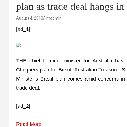
plan as trade deal hangs in
August 4, 2018
jimadmin
[ad_1]
THE chief finance minister for Australia has
Chequers plan for Brexit. Australian Treasurer Sc
Minister’s Brexit plan comes amid concerns in A
trade deal.
[ad_2]
Read More