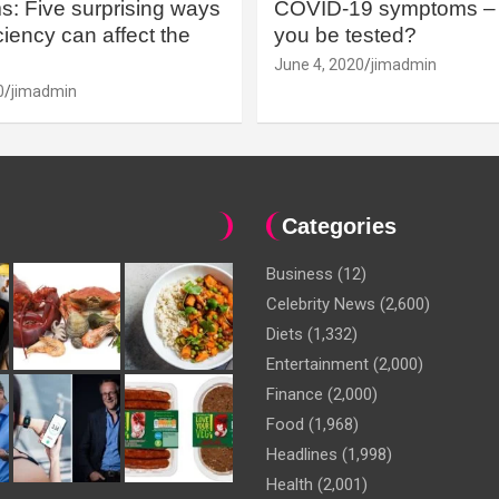
: Five surprising ways
COVID-19 symptoms – 
iency can affect the
you be tested?
June 4, 2020
jimadmin
0
jimadmin
Categories
Business
(12)
Celebrity News
(2,600)
Diets
(1,332)
Entertainment
(2,000)
Finance
(2,000)
Food
(1,968)
Headlines
(1,998)
Health
(2,001)