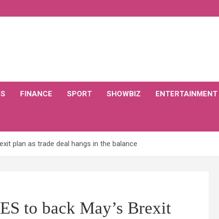
CS
FINANCE
SPORT
SHOWBIZ
ENTERTAINMENT
xit plan as trade deal hangs in the balance
ES to back May’s Brexit