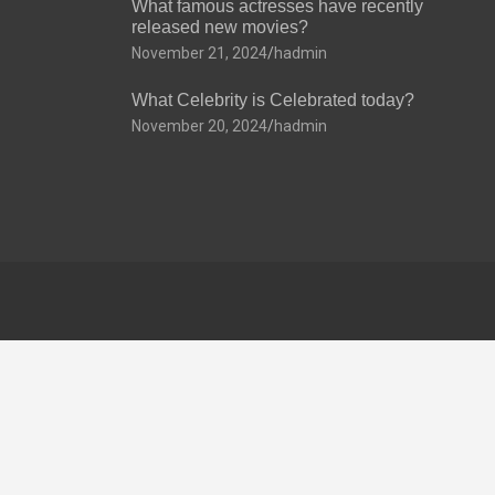
What famous actresses have recently
released new movies?
November 21, 2024
hadmin
What Celebrity is Celebrated today?
November 20, 2024
hadmin