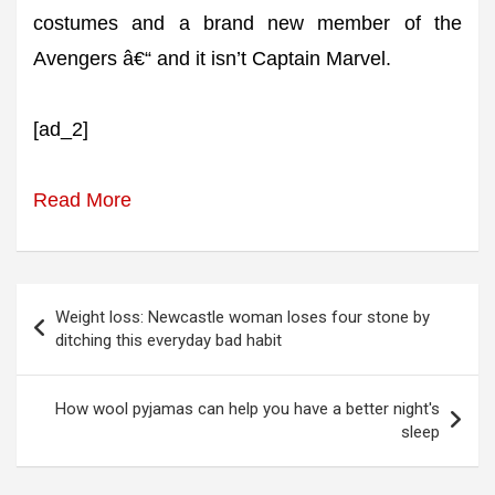
costumes and a brand new member of the
Avengers â€“ and it isn’t Captain Marvel.
[ad_2]
Read More
Post
Weight loss: Newcastle woman loses four stone by
navigation
ditching this everyday bad habit
How wool pyjamas can help you have a better night's
sleep