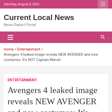
Skip
Saturday, August 8, 2026
to
content
Current Local News
News Report Portal
Home
Entertainment
Avengers 4 leaked image reveals NEW AVENGER and new
costumes: It's NOT Captain Marvel
ENTERTAINMENT
Avengers 4 leaked image
reveals NEW AVENGER