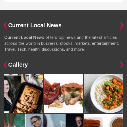
Current Local News
Current Local News
offers top news and the latest articles
across the world in business, stocks, markets, entertainment,
Travel, Tech, health, discussions, and more.
Gallery