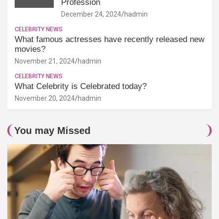
Profession
December 24, 2024
hadmin
CELEBRITY NEWS
What famous actresses have recently released new
movies?
November 21, 2024
hadmin
CELEBRITY NEWS
What Celebrity is Celebrated today?
November 20, 2024
hadmin
You may Missed