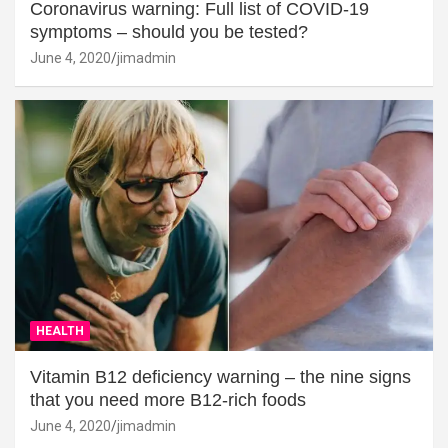
Coronavirus warning: Full list of COVID-19
symptoms – should you be tested?
June 4, 2020
jimadmin
HEALTH
Vitamin B12 deficiency warning – the nine signs
that you need more B12-rich foods
June 4, 2020
jimadmin