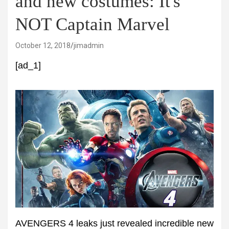
and new costumes: It's
NOT Captain Marvel
October 12, 2018
jimadmin
[ad_1]
AVENGERS 4 leaks just revealed incredible new