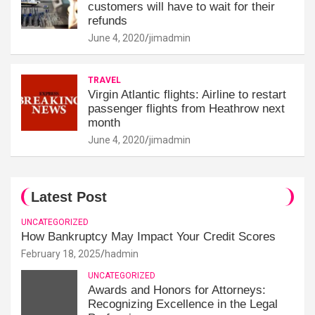
customers will have to wait for their
refunds
June 4, 2020
jimadmin
TRAVEL
Virgin Atlantic flights: Airline to restart
passenger flights from Heathrow next
month
June 4, 2020
jimadmin
Latest Post
UNCATEGORIZED
How Bankruptcy May Impact Your Credit Scores
February 18, 2025
hadmin
UNCATEGORIZED
Awards and Honors for Attorneys:
Recognizing Excellence in the Legal