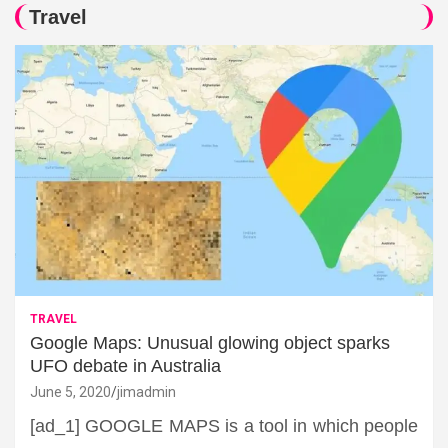
Travel
TRAVEL
Google Maps: Unusual glowing object sparks
UFO debate in Australia
June 5, 2020
jimadmin
[ad_1] GOOGLE MAPS is a tool in which people