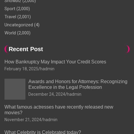
Showbiz
(2,000)
Sport
(2,000)
Travel
(2,001)
Uncategorized
(4)
World
(2,000)
Recent Post
How Bankruptcy May Impact Your Credit Scores
February 18, 2025
hadmin
Awards and Honors for Attorneys: Recognizing
Excellence in the Legal Profession
December 24, 2024
hadmin
What famous actresses have recently released new
movies?
November 21, 2024
hadmin
What Celebrity is Celebrated today?