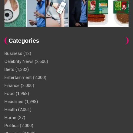
Categories
Business
(12)
Celebrity News
(2,600)
Diets
(1,332)
Entertainment
(2,000)
Finance
(2,000)
Food
(1,968)
Headlines
(1,998)
Health
(2,001)
Home
(27)
Politics
(2,000)