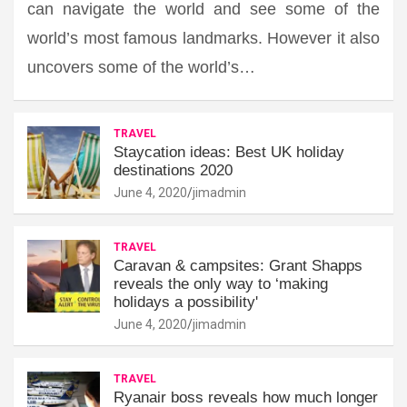
can navigate the world and see some of the
world’s most famous landmarks. However it also
uncovers some of the world’s…
TRAVEL
Staycation ideas: Best UK holiday
destinations 2020
June 4, 2020
jimadmin
TRAVEL
Caravan & campsites: Grant Shapps
reveals the only way to ‘making
holidays a possibility'
June 4, 2020
jimadmin
TRAVEL
Ryanair boss reveals how much longer