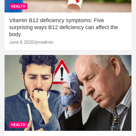
HEALTH
Vitamin B12 deficiency symptoms: Five
surprising ways B12 deficiency can affect the
body
June 4, 2020
jimadmin
HEALTH