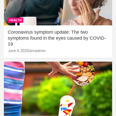
HEALTH
Coronavirus symptom update: The two
symptoms found in the eyes caused by COVID-
19
June 4, 2020
jimadmin