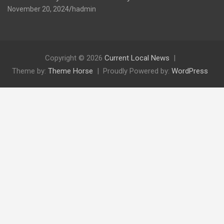
November 20, 2024
hadmin
Copyright © 2026
Current Local News
Theme by:
Theme Horse
Proudly Powered by:
WordPress