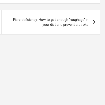
Fibre deficiency: How to get enough ‘roughage’ in
your diet and prevent a stroke