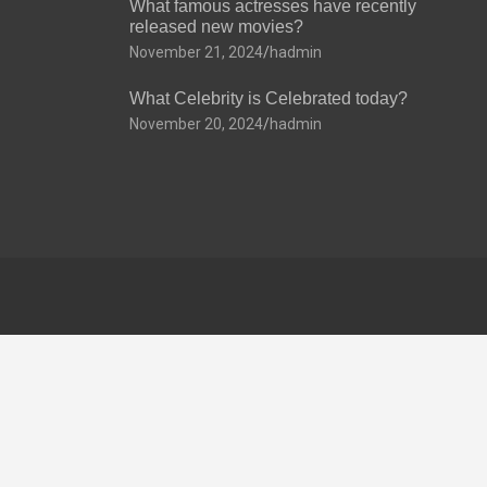
What famous actresses have recently
released new movies?
November 21, 2024
hadmin
What Celebrity is Celebrated today?
November 20, 2024
hadmin