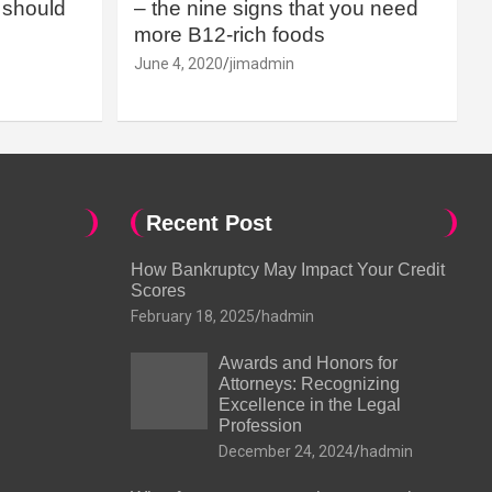
should
– the nine signs that you need
more B12-rich foods
June 4, 2020
jimadmin
Recent Post
How Bankruptcy May Impact Your Credit
Scores
February 18, 2025
hadmin
Awards and Honors for
Attorneys: Recognizing
Excellence in the Legal
Profession
December 24, 2024
hadmin