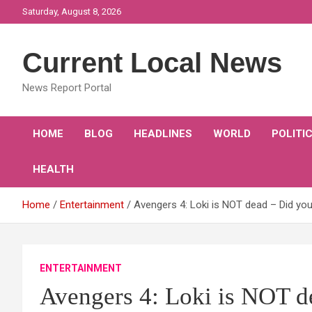
Skip
Saturday, August 8, 2026
to
content
Current Local News
News Report Portal
HOME
BLOG
HEADLINES
WORLD
POLITI
HEALTH
Home
Entertainment
Avengers 4: Loki is NOT dead – Did you
ENTERTAINMENT
Avengers 4: Loki is NOT d