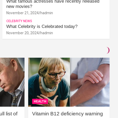
What famous actresses have recently released
new movies?
November 21, 2024
hadmin
CELEBRITY NEWS
What Celebrity is Celebrated today?
November 20, 2024
hadmin
HEALTH
l list of
Vitamin B12 deficiency warning