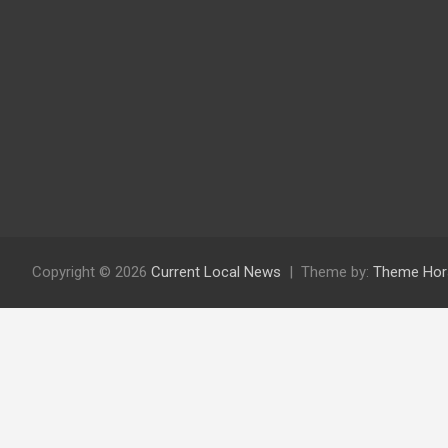
Copyright © 2026
Current Local News
Theme by:
Theme Hor