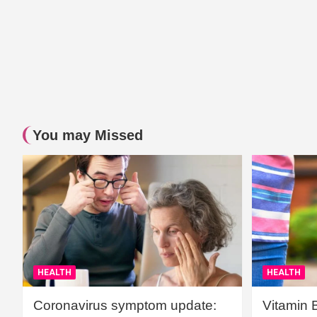
You may Missed
HEALTH
HEALTH
Coronavirus symptom update:
Vitamin 