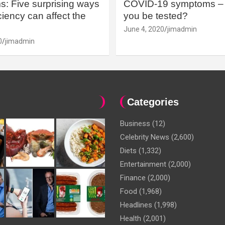
: Five surprising ways
COVID-19 symptoms – 
iency can affect the
you be tested?
June 4, 2020
jimadmin
0
jimadmin
Categories
Business
(12)
Celebrity News
(2,600)
Diets
(1,332)
Entertainment
(2,000)
Finance
(2,000)
Food
(1,968)
Headlines
(1,998)
Health
(2,001)