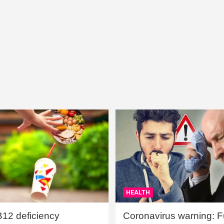
HEALTH
B12 deficiency
Coronavirus warning: Ful