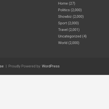
Home
(27)
Politics
(2,000)
Showbiz
(2,000)
Sport
(2,000)
Travel
(2,001)
Uncategorized
(4)
World
(2,000)
se
Proudly Powered by:
WordPress