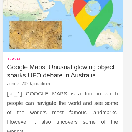
TRAVEL
Google Maps: Unusual glowing object
sparks UFO debate in Australia
June 5, 2020
jimadmin
[ad_1] GOOGLE MAPS is a tool in which
people can navigate the world and see some
of the world’s most famous landmarks.
However it also uncovers some of the
world’s…