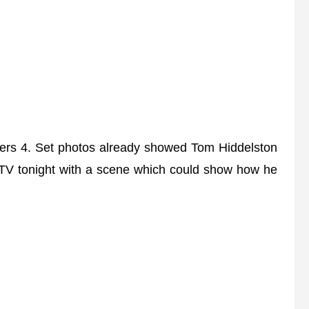
ers 4. Set photos already showed Tom Hiddelston
 TV tonight with a scene which could show how he