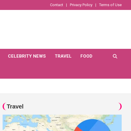
Contact
Privacy Policy
Terms of Use
CELEBRITY NEWS
TRAVEL
FOOD
Travel