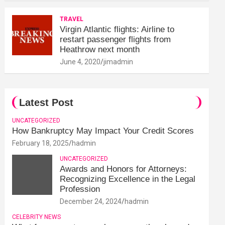
TRAVEL
Virgin Atlantic flights: Airline to
restart passenger flights from
Heathrow next month
June 4, 2020
jimadmin
Latest Post
UNCATEGORIZED
How Bankruptcy May Impact Your Credit Scores
February 18, 2025
hadmin
UNCATEGORIZED
Awards and Honors for Attorneys:
Recognizing Excellence in the Legal
Profession
December 24, 2024
hadmin
CELEBRITY NEWS