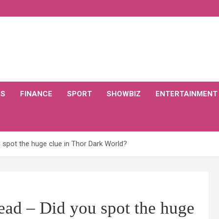
CS
FINANCE
SPORT
SHOWBIZ
ENTERTAINMENT
 spot the huge clue in Thor Dark World?
ead – Did you spot the huge