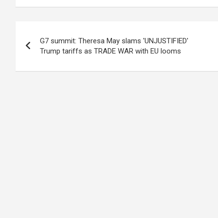
Post
G7 summit: Theresa May slams 'UNJUSTIFIED'
navigation
Trump tariffs as TRADE WAR with EU looms