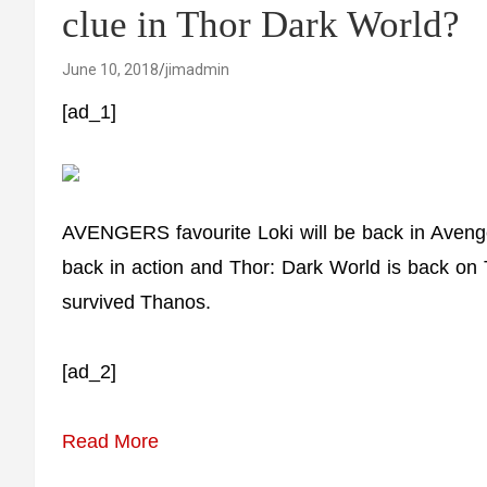
clue in Thor Dark World?
June 10, 2018
jimadmin
[ad_1]
AVENGERS favourite Loki will be back in Aveng
back in action and Thor: Dark World is back on
survived Thanos.
[ad_2]
Read More