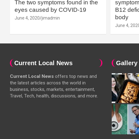
The two symptoms found in the
symptoms
eyes caused by COVID-19
B12 defic
body
June 4, 2020
jimadmin
June 4, 202
Current Local News
Gallery
Current Local News
offers top news and
the latest articles across the world in
business, stocks, markets, entertainment,
Travel, Tech, health, discussions, and more.