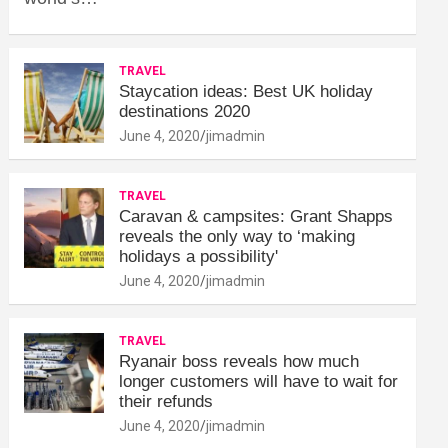
TRAVEL
Staycation ideas: Best UK holiday
destinations 2020
June 4, 2020
jimadmin
TRAVEL
Caravan & campsites: Grant Shapps
reveals the only way to ‘making
holidays a possibility'
June 4, 2020
jimadmin
TRAVEL
Ryanair boss reveals how much
longer customers will have to wait for
their refunds
June 4, 2020
jimadmin