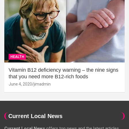
HEALTH
Vitamin B12 deficiency warning – the nine signs
that you need more B12-rich foods
June 4, 2020
jimadmin
Current Local News
Current Local News
offers top news and the latest articles