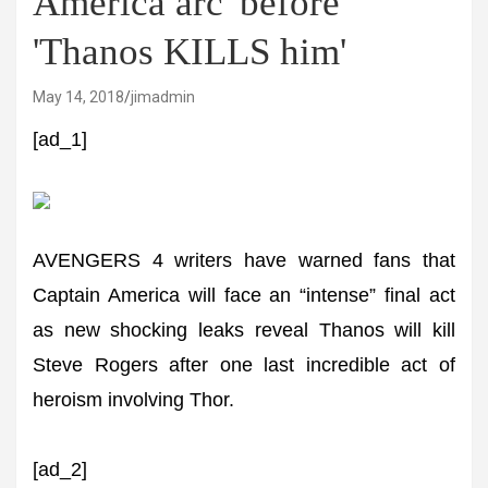
America arc' before
'Thanos KILLS him'
May 14, 2018
jimadmin
[ad_1]
AVENGERS 4 writers have warned fans that
Captain America will face an “intense” final act
as new shocking leaks reveal Thanos will kill
Steve Rogers after one last incredible act of
heroism involving Thor.
[ad_2]