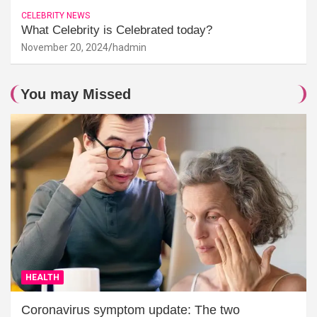
CELEBRITY NEWS
What Celebrity is Celebrated today?
November 20, 2024
hadmin
You may Missed
HEALTH
Coronavirus symptom update: The two