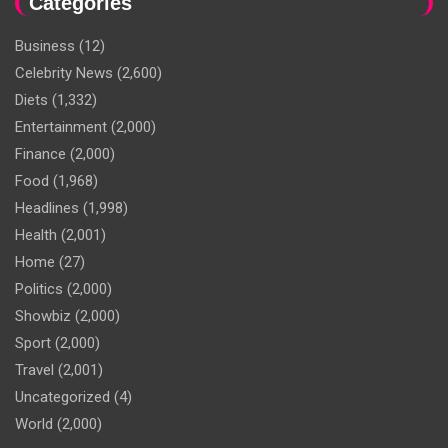
Categories
Business
(12)
Celebrity News
(2,600)
Diets
(1,332)
Entertainment
(2,000)
Finance
(2,000)
Food
(1,968)
Headlines
(1,998)
Health
(2,001)
Home
(27)
Politics
(2,000)
Showbiz
(2,000)
Sport
(2,000)
Travel
(2,001)
Uncategorized
(4)
World
(2,000)