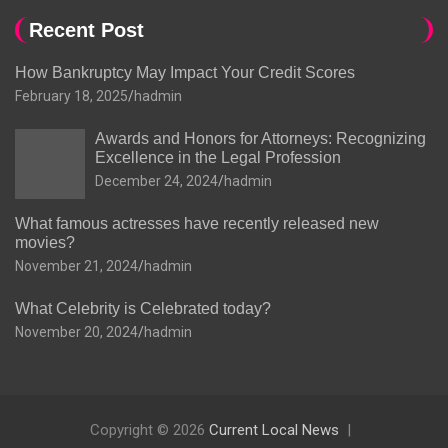
Recent Post
How Bankruptcy May Impact Your Credit Scores
February 18, 2025
hadmin
Awards and Honors for Attorneys: Recognizing
Excellence in the Legal Profession
December 24, 2024
hadmin
What famous actresses have recently released new
movies?
November 21, 2024
hadmin
What Celebrity is Celebrated today?
November 20, 2024
hadmin
Copyright © 2026
Current Local News