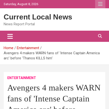
Skip
Saturday, August 8, 2026
to
content
Current Local News
News Report Portal
Home
Entertainment
Avengers 4 makers WARN fans of 'Intense Captain America
arc' before 'Thanos KILLS him'
ENTERTAINMENT
Avengers 4 makers WARN
fans of 'Intense Captain