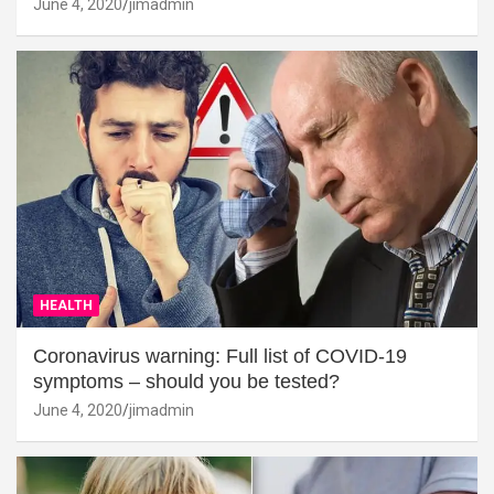
June 4, 2020
jimadmin
HEALTH
Coronavirus warning: Full list of COVID-19
symptoms – should you be tested?
June 4, 2020
jimadmin