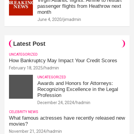
Virgin Atlantic flights: Airline to restart
passenger flights from Heathrow next
month
June 4, 2020
jimadmin
Latest Post
UNCATEGORIZED
How Bankruptcy May Impact Your Credit Scores
February 18, 2025
hadmin
UNCATEGORIZED
Awards and Honors for Attorneys:
Recognizing Excellence in the Legal
Profession
December 24, 2024
hadmin
CELEBRITY NEWS
What famous actresses have recently released new
movies?
November 21, 2024
hadmin