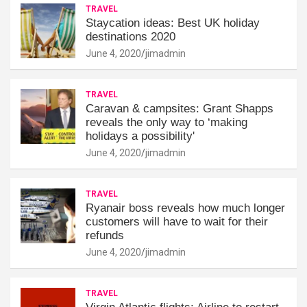
TRAVEL
Staycation ideas: Best UK holiday
destinations 2020
June 4, 2020
jimadmin
TRAVEL
Caravan & campsites: Grant Shapps
reveals the only way to ‘making
holidays a possibility'
June 4, 2020
jimadmin
TRAVEL
Ryanair boss reveals how much longer
customers will have to wait for their
refunds
June 4, 2020
jimadmin
TRAVEL