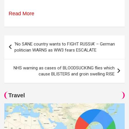
Read More
Post
'No SANE country wants to FIGHT RUSSIA' – German
navigation
politician WARNS as WW3 fears ESCALATE
NHS warning as cases of BLOODSUCKING flies which
cause BLISTERS and groin swelling RISE
Travel