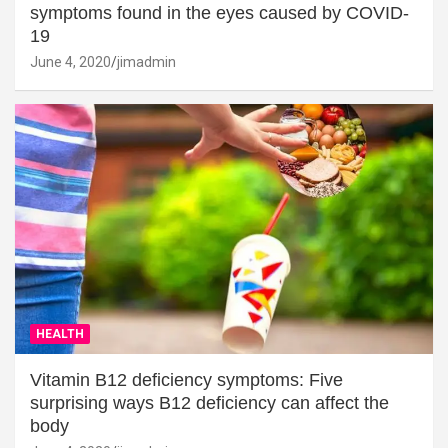
symptoms found in the eyes caused by COVID-
19
June 4, 2020
jimadmin
HEALTH
Vitamin B12 deficiency symptoms: Five
surprising ways B12 deficiency can affect the
body