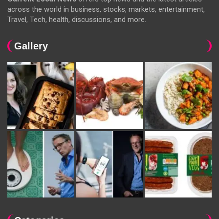
across the world in business, stocks, markets, entertainment,
Travel, Tech, health, discussions, and more.
Gallery