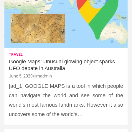
TRAVEL
Google Maps: Unusual glowing object sparks
UFO debate in Australia
June 5, 2020
jimadmin
[ad_1] GOOGLE MAPS is a tool in which people
can navigate the world and see some of the
world’s most famous landmarks. However it also
uncovers some of the world’s…